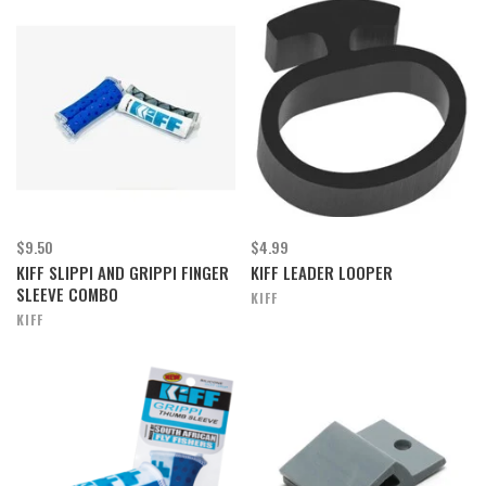
$9.50
$4.99
KIFF SLIPPI AND GRIPPI FINGER
KIFF LEADER LOOPER
SLEEVE COMBO
KIFF
KIFF