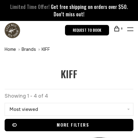
Limited Time Offer!
Get free shipping on orders over $50.
Don’t miss out!
0
REQUEST TO BOOK
Home
Brands
KIFF
KIFF
Showing 1 - 4 of 4
Most viewed
MORE FILTERS