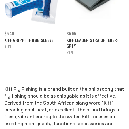
$5.40
$5.95
KIFF GRIPPI THUMB SLEEVE
KIFF LEADER STRAIGHTENER-
GREY
KIFF
KIFF
Kiff Fly Fishing is a brand built on the philosophy that
fly fishing should be as enjoyable as it is effective.
Derived from the South African slang word "Kiff"—
meaning cool, neat, or excellent—the brand brings a
fresh, vibrant energy to the water. Kiff focuses on
creating high-quality, functional accessories and