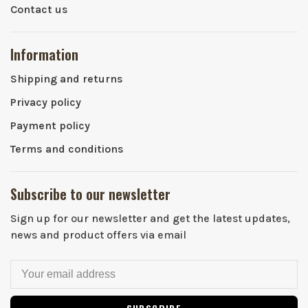
Contact us
Information
Shipping and returns
Privacy policy
Payment policy
Terms and conditions
Subscribe to our newsletter
Sign up for our newsletter and get the latest updates,
news and product offers via email