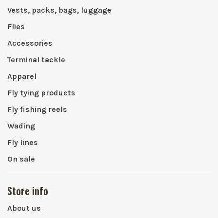
Vests, packs, bags, luggage
Flies
Accessories
Terminal tackle
Apparel
Fly tying products
Fly fishing reels
Wading
Fly lines
On sale
Store info
About us