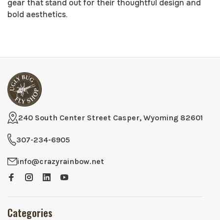
gear that stand out for their thoughtful design and
bold aesthetics.
240 South Center Street Casper, Wyoming 82601
307-234-6905
info@crazyrainbow.net
Categories