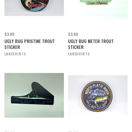
$3.99
$3.99
UGLY BUG PRISTINE TROUT
UGLY BUG METER TROUT
STICKER
STICKER
LAKESHIRTS
LAKESHIRTS