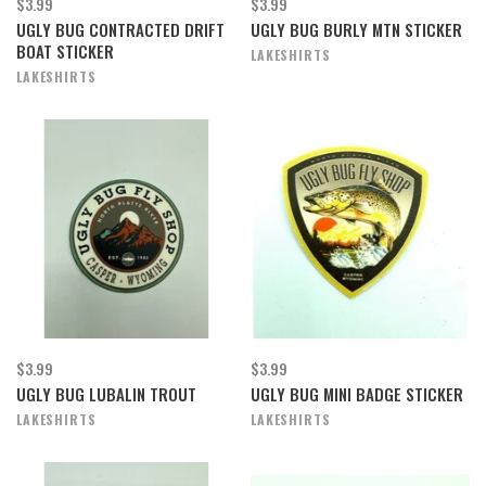
$3.99
$3.99
UGLY BUG CONTRACTED DRIFT
UGLY BUG BURLY MTN STICKER
BOAT STICKER
LAKESHIRTS
LAKESHIRTS
$3.99
$3.99
UGLY BUG LUBALIN TROUT
UGLY BUG MINI BADGE STICKER
LAKESHIRTS
LAKESHIRTS