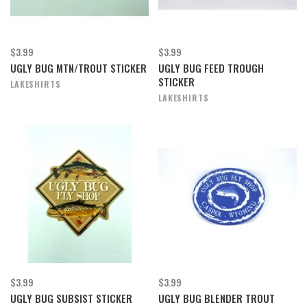
$3.99
$3.99
UGLY BUG MTN/TROUT STICKER
UGLY BUG FEED TROUGH
STICKER
LAKESHIRTS
LAKESHIRTS
$3.99
$3.99
UGLY BUG SUBSIST STICKER
UGLY BUG BLENDER TROUT