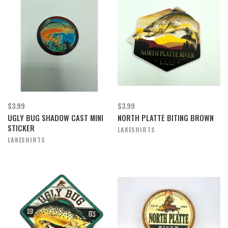
$3.99
$3.99
UGLY BUG SHADOW CAST MINI
NORTH PLATTE BITING BROWN
STICKER
LAKESHIRTS
LAKESHIRTS