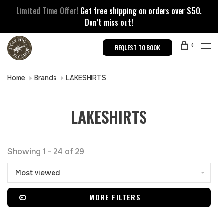
Limited Time Offer!
Get free shipping on orders over $50.
Don’t miss out!
0
REQUEST TO BOOK
Home
Brands
LAKESHIRTS
LAKESHIRTS
Showing 1 - 24 of 29
Most viewed
MORE FILTERS