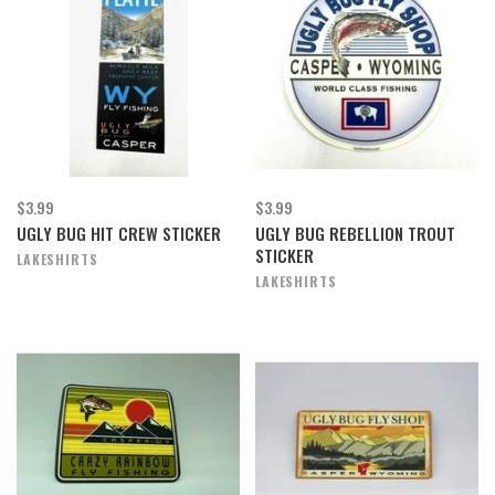
$3.99
$3.99
UGLY BUG HIT CREW STICKER
UGLY BUG REBELLION TROUT
STICKER
LAKESHIRTS
LAKESHIRTS