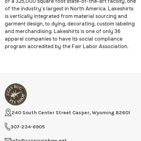
of a 325,000 square foot state-of-the-art facility, one
of the industry’s largest in North America. Lakeshirts
is vertically integrated from material sourcing and
garment design, to dying, decorating, custom labeling
and merchandising. Lakeshirts is one of only 36
apparel companies to have its social compliance
program accredited by the Fair Labor Association.
240 South Center Street Casper, Wyoming 82601
307-234-6905
info@crazyrainbow.net