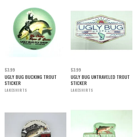
$3.99
$3.99
UGLY BUG BUCKING TROUT
UGLY BUG UNTRAVELED TROUT
STICKER
STICKER
LAKESHIRTS
LAKESHIRTS