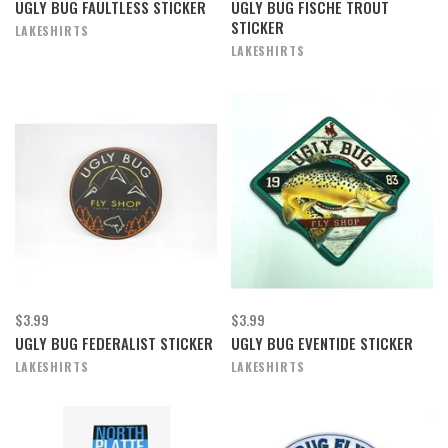
UGLY BUG FAULTLESS STICKER
UGLY BUG FISCHE TROUT
STICKER
LAKESHIRTS
LAKESHIRTS
$3.99
$3.99
UGLY BUG FEDERALIST STICKER
UGLY BUG EVENTIDE STICKER
LAKESHIRTS
LAKESHIRTS