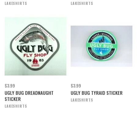
LAKESHIRTS
LAKESHIRTS
$3.99
$3.99
UGLY BUG DREADNAUGHT
UGLY BUG TYRAID STICKER
STICKER
LAKESHIRTS
LAKESHIRTS