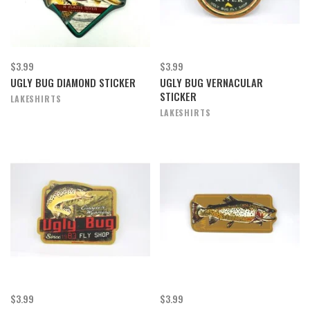
$3.99
$3.99
UGLY BUG DIAMOND STICKER
UGLY BUG VERNACULAR
STICKER
LAKESHIRTS
LAKESHIRTS
$3.99
$3.99