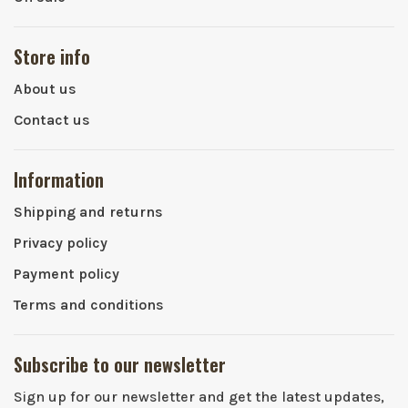
Store info
About us
Contact us
Information
Shipping and returns
Privacy policy
Payment policy
Terms and conditions
Subscribe to our newsletter
Sign up for our newsletter and get the latest updates,