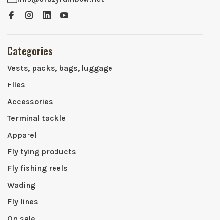
Categories
Vests, packs, bags, luggage
Flies
Accessories
Terminal tackle
Apparel
Fly tying products
Fly fishing reels
Wading
Fly lines
On sale