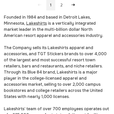
1
2
Founded in 1984 and based in Detroit Lakes,
Minnesota,
Lakeshirts
is a vertically integrated
market leader in the multi-billion dollar North
American resort apparel and accessories industry.
The Company sells its Lakeshirts apparel and
accessories, and TGT Stickers brands to over 4,000
of the largest and most successful resort town
retailers, bars and restaurants, and niche retailers.
Through its Blue 84 brand, Lakeshirts is a major
player in the college-licensed apparel and
accessories market, selling to over 2,000 campus
bookstores and college retailers across the United
States with nearly 1,000 licenses.
Lakeshirts’ team of over 700 employees operates out