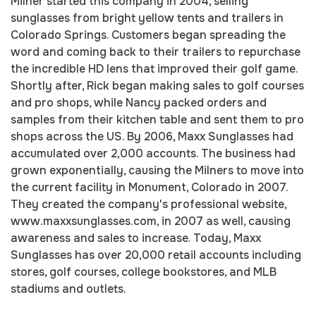
Milner started this company in 2004, selling
sunglasses from bright yellow tents and trailers in
Colorado Springs. Customers began spreading the
word and coming back to their trailers to repurchase
the incredible HD lens that improved their golf game.
Shortly after, Rick began making sales to golf courses
and pro shops, while Nancy packed orders and
samples from their kitchen table and sent them to pro
shops across the US. By 2006, Maxx Sunglasses had
accumulated over 2,000 accounts. The business had
grown exponentially, causing the Milners to move into
the current facility in Monument, Colorado in 2007.
They created the company's professional website,
www.maxxsunglasses.com, in 2007 as well, causing
awareness and sales to increase. Today, Maxx
Sunglasses has over 20,000 retail accounts including
stores, golf courses, college bookstores, and MLB
stadiums and outlets.