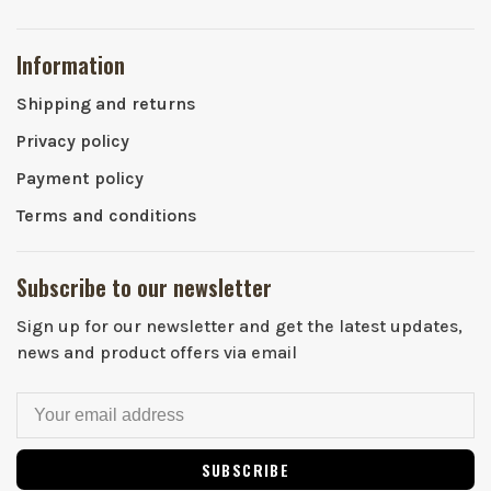
Information
Shipping and returns
Privacy policy
Payment policy
Terms and conditions
Subscribe to our newsletter
Sign up for our newsletter and get the latest updates,
news and product offers via email
SUBSCRIBE