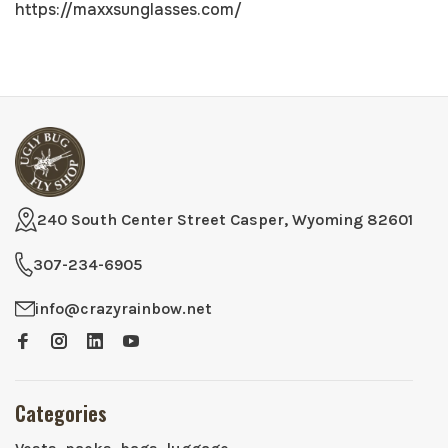
https://maxxsunglasses.com/
240 South Center Street Casper, Wyoming 82601
307-234-6905
info@crazyrainbow.net
Categories