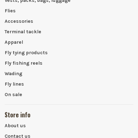
Vests, packs, bags, luggage
Flies
Accessories
Terminal tackle
Apparel
Fly tying products
Fly fishing reels
Wading
Fly lines
On sale
Store info
About us
Contact us