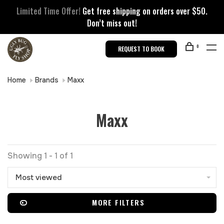
Limited Time Offer!
Get free shipping on orders over $50.
Don’t miss out!
0
REQUEST TO BOOK
Home
Brands
Maxx
Maxx
Showing 1 - 1 of 1
Most viewed
MORE FILTERS