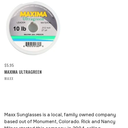
$5.95
MAXIMA ULTRAGREEN
MAXX
Maxx Sunglasses is a local, family owned company
based out of Monument, Colorado. Rick and Nancy