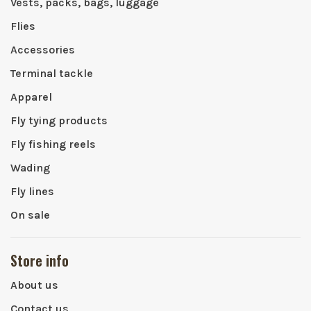
Vests, packs, bags, luggage
Flies
Accessories
Terminal tackle
Apparel
Fly tying products
Fly fishing reels
Wading
Fly lines
On sale
Store info
About us
Contact us