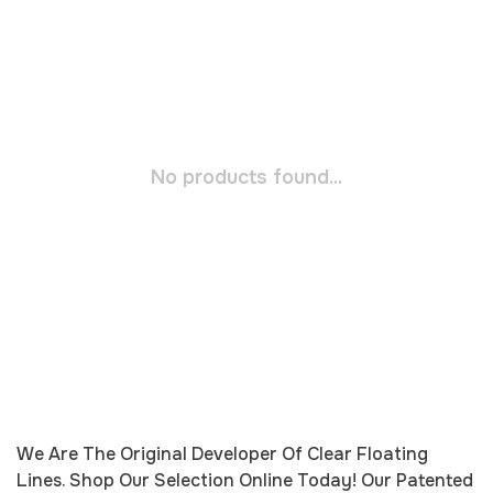
No products found...
We Are The Original Developer Of Clear Floating
Lines. Shop Our Selection Online Today! Our Patented