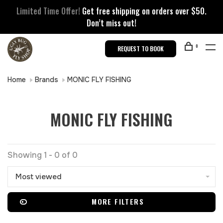
Limited Time Offer!
Get free shipping on orders over $50.
Don’t miss out!
0
REQUEST TO BOOK
Home
Brands
MONIC FLY FISHING
MONIC FLY FISHING
Showing 1 - 0 of 0
Most viewed
MORE FILTERS