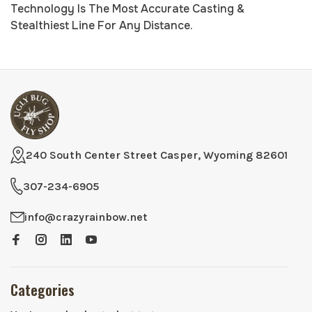
Technology Is The Most Accurate Casting &
Stealthiest Line For Any Distance.
240 South Center Street Casper, Wyoming 82601
307-234-6905
info@crazyrainbow.net
Categories