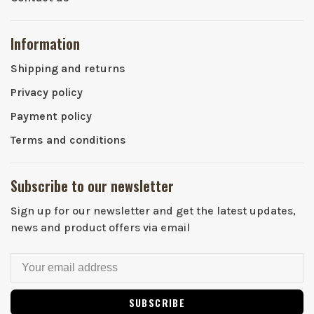
Information
Shipping and returns
Privacy policy
Payment policy
Terms and conditions
Subscribe to our newsletter
Sign up for our newsletter and get the latest updates,
news and product offers via email
SUBSCRIBE