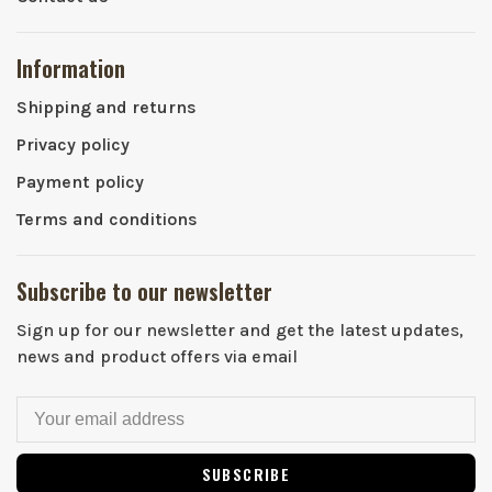
Information
Shipping and returns
Privacy policy
Payment policy
Terms and conditions
Subscribe to our newsletter
Sign up for our newsletter and get the latest updates,
news and product offers via email
SUBSCRIBE