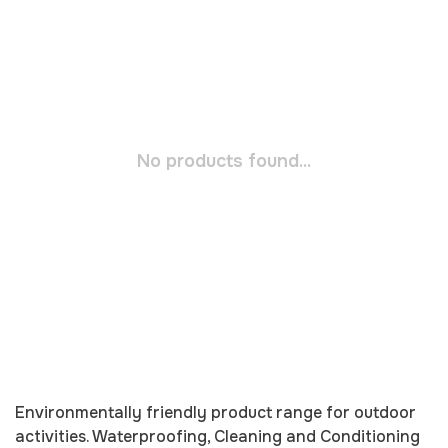
No products found...
Environmentally friendly product range for outdoor
activities. Waterproofing, Cleaning and Conditioning