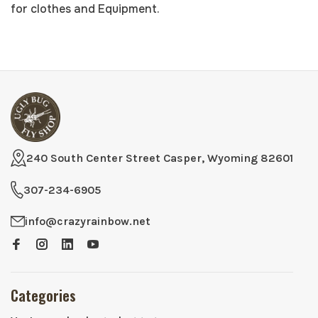
for clothes and Equipment.
240 South Center Street Casper, Wyoming 82601
307-234-6905
info@crazyrainbow.net
Categories