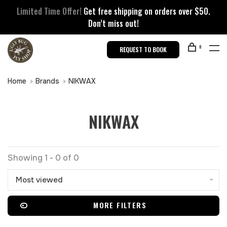
Limited Time Offer!
Get free shipping on orders over $50.
Don’t miss out!
0
REQUEST TO BOOK
Home
Brands
NIKWAX
NIKWAX
Showing 1 - 0 of 0
Most viewed
MORE FILTERS