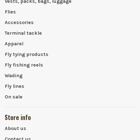
Vests, packs, bags, luggage
Flies
Accessories
Terminal tackle
Apparel
Fly tying products
Fly fishing reels
Wading
Fly lines
On sale
Store info
About us
Contact us