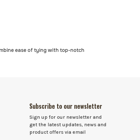
ombine ease of tying with top-notch
Subscribe to our newsletter
Sign up for our newsletter and
get the latest updates, news and
product offers via email