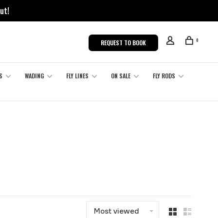
ut!
0
REQUEST TO BOOK
S
WADING
FLY LINES
ON SALE
FLY RODS
Most viewed