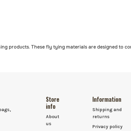
ing products. These fly tying materials are designed to c
Store
Information
info
bags,
Shipping and
About
returns
us
Privacy policy