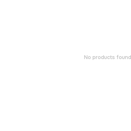
No products found.