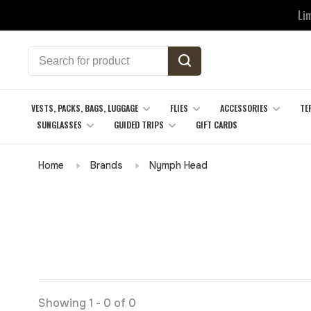
Li
VESTS, PACKS, BAGS, LUGGAGE
FLIES
ACCESSORIES
TE
SUNGLASSES
GUIDED TRIPS
GIFT CARDS
Home
Brands
Nymph Head
Showing 1 - 0 of 0