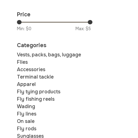
Price
Min: $
0
Max: $
5
Categories
Vests, packs, bags, luggage
Flies
Accessories
Terminal tackle
Apparel
Fly tying products
Fly fishing reels
Wading
Fly lines
On sale
Fly rods
Sunglasses