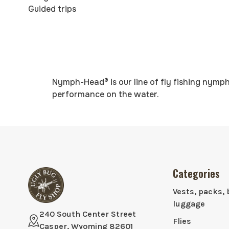
Guided trips
Nymph-Head® is our line of fly fishing nymph
performance on the water.
Categories
Vests, packs, 
luggage
240 South Center Street
Flies
Casper, Wyoming 82601