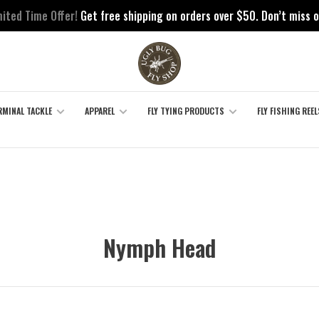
mited Time Offer!
Get free shipping on orders over $50. Don’t miss o
RMINAL TACKLE
APPAREL
FLY TYING PRODUCTS
FLY FISHING REEL
Nymph Head