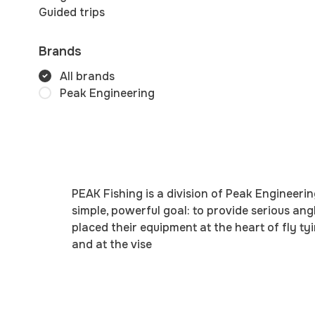
Guided trips
Brands
All brands
Peak Engineering
PEAK Fishing is a division of Peak Engineeri
simple, powerful goal: to provide serious ang
placed their equipment at the heart of fly 
and at the vise