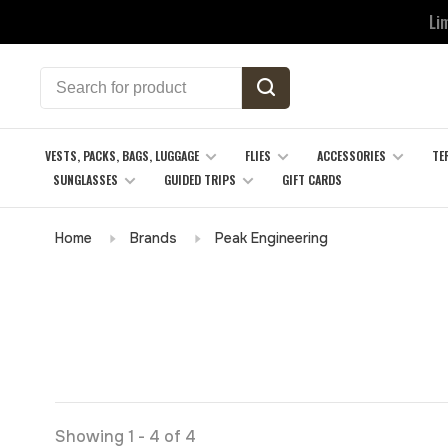
Li
VESTS, PACKS, BAGS, LUGGAGE
FLIES
ACCESSORIES
TE
SUNGLASSES
GUIDED TRIPS
GIFT CARDS
Home
Brands
Peak Engineering
Showing 1 - 4 of 4