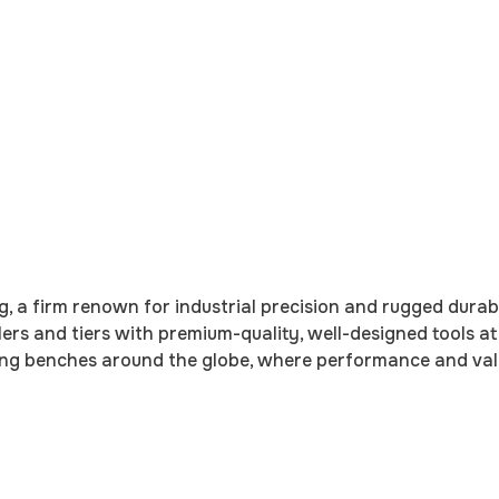
ng, a firm renown for industrial precision and rugged durab
lers and tiers with premium-quality, well-designed tools a
tying benches around the globe, where performance and va