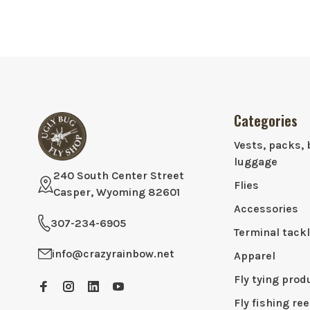
Categories
Vests, packs, 
luggage
240 South Center Street
Flies
Casper, Wyoming 82601
Accessories
307-234-6905
Terminal tack
info@crazyrainbow.net
Apparel
Fly tying prod
Fly fishing ree