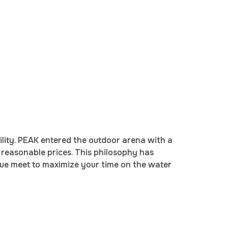
ility. PEAK entered the outdoor arena with a
t reasonable prices. This philosophy has
lue meet to maximize your time on the water