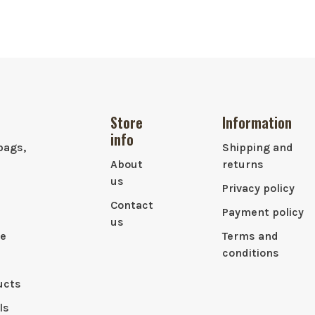
Store
Information
info
bags,
Shipping and
About
returns
us
Privacy policy
Contact
Payment policy
us
le
Terms and
conditions
ucts
ls