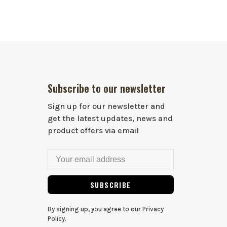
Subscribe to our newsletter
Sign up for our newsletter and
get the latest updates, news and
product offers via email
SUBSCRIBE
By signing up, you agree to our Privacy
Policy.