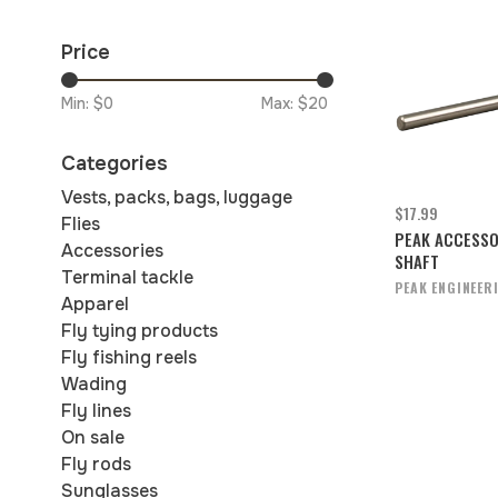
Price
Min: $
0
Max: $
20
Categories
Vests, packs, bags, luggage
$17.99
Flies
PEAK ACCESS
Accessories
SHAFT
Terminal tackle
PEAK ENGINEER
Apparel
Fly tying products
Fly fishing reels
Wading
Fly lines
On sale
Fly rods
Sunglasses