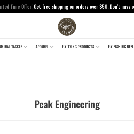
mited Time Offer!
Get free shipping on orders over $50. Don’t miss o
RMINAL TACKLE
APPAREL
FLY TYING PRODUCTS
FLY FISHING REEL
Peak Engineering