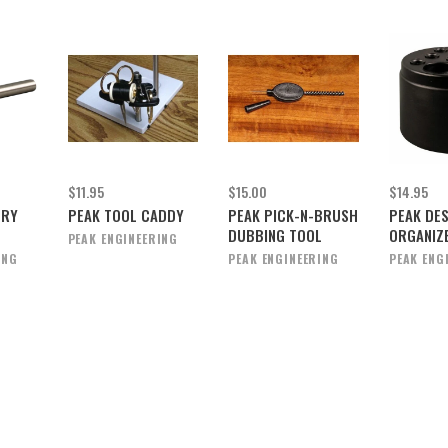
$11.95
$15.00
$14.95
ORY
PEAK TOOL CADDY
PEAK PICK-N-BRUSH
PEAK DE
DUBBING TOOL
ORGANIZ
PEAK ENGINEERING
ING
PEAK ENGINEERING
PEAK ENG