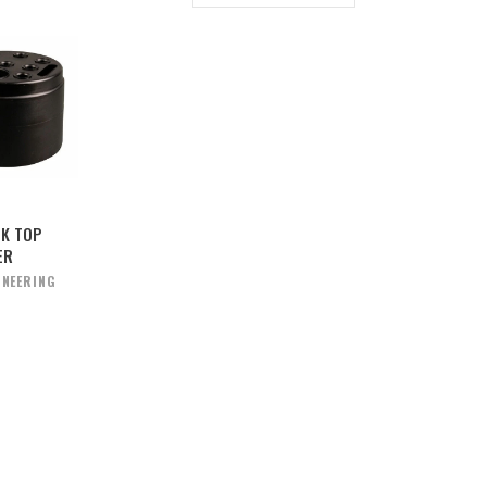
SK TOP
ER
INEERING