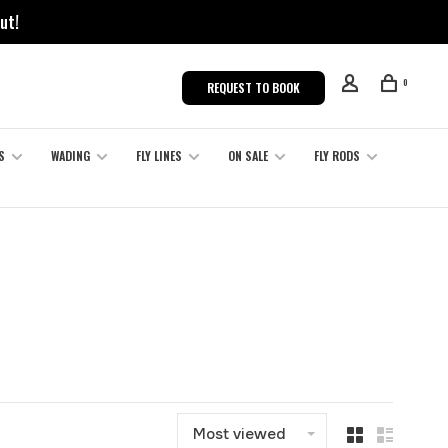
ut!
0
REQUEST TO BOOK
S
WADING
FLY LINES
ON SALE
FLY RODS
Most viewed