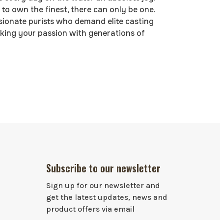
to own the finest, there can only be one.
ssionate purists who demand elite casting
acking your passion with generations of
Subscribe to our newsletter
Sign up for our newsletter and
get the latest updates, news and
product offers via email