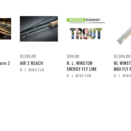
$1,195.00
$99.00
$1,245.00
Pure 2
AIR 2 REACH
R. L. WINSTON
RL WINST
ENERGY FLY LINE
MAX FLY 
R. L. WINSTON
R. L. WINSTON
R. L. WIN