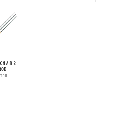
ON AIR 2
ROD
STON