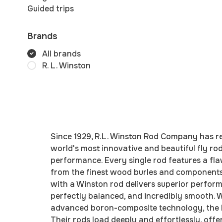
Guided trips
Brands
All brands
R. L. Winston
Since 1929, R.L. Winston Rod Company has re
world's most innovative and beautiful fly ro
performance. Every single rod features a fla
from the finest wood burles and components. 
with a Winston rod delivers superior perform
perfectly balanced, and incredibly smooth. W
advanced boron-composite technology, the bra
Their rods load deeply and effortlessly, of