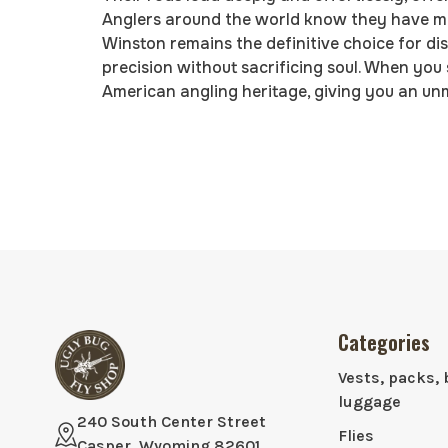
Anglers around the world know they have man
Winston remains the definitive choice for di
precision without sacrificing soul. When you
American angling heritage, giving you an un
Categories
Vests, packs, 
luggage
240 South Center Street
Flies
Casper, Wyoming 82601