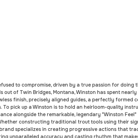
fused to compromise, driven by a true passion for doing t
ds out of Twin Bridges, Montana, Winston has spent nearly 
wless finish, precisely aligned guides, a perfectly formed 
To pick up a Winston is to hold an heirloom-quality instru
ance alongside the remarkable, legendary "Winston Feel" t
hether constructing traditional trout tools using their si
nd specializes in creating progressive actions that track
fering unparalleled accuracy and casting rhythm that make