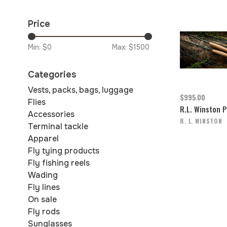
Price
Min: $
0
Max: $
1500
Categories
Vests, packs, bags, luggage
$995.00
Flies
R.L. Winston 
Accessories
R. L. WINSTON
Terminal tackle
Apparel
Fly tying products
Fly fishing reels
Wading
Fly lines
On sale
Fly rods
Sunglasses