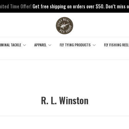
mited Time Offer!
Get free shipping on orders over $50. Don’t miss o
RMINAL TACKLE
APPAREL
FLY TYING PRODUCTS
FLY FISHING REEL
R. L. Winston