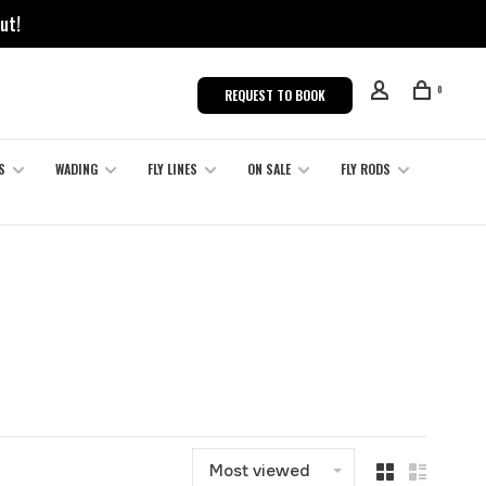
ut!
0
REQUEST TO BOOK
S
WADING
FLY LINES
ON SALE
FLY RODS
Most viewed