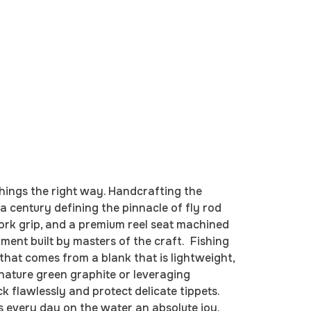
hings the right way. Handcrafting the
a century defining the pinnacle of fly rod
cork grip, and a premium reel seat machined
ment built by masters of the craft. Fishing
hat comes from a blank that is lightweight,
gnature green graphite or leveraging
 flawlessly and protect delicate tippets.
s every day on the water an absolute joy.