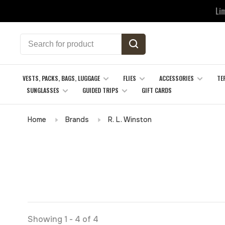
Li
VESTS, PACKS, BAGS, LUGGAGE
FLIES
ACCESSORIES
TE
SUNGLASSES
GUIDED TRIPS
GIFT CARDS
Home
Brands
R. L. Winston
Showing 1 - 4 of 4