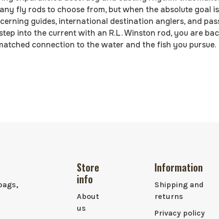
y fly rods to choose from, but when the absolute goal is 
scerning guides, international destination anglers, and pa
 step into the current with an R.L. Winston rod, you are b
matched connection to the water and the fish you pursue.
Store
Information
info
bags,
Shipping and
About
returns
us
Privacy policy