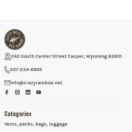
240 South Center Street Casper, Wyoming 82601
307-234-6905
info@crazyrainbow.net
Categories
Vests, packs, bags, luggage