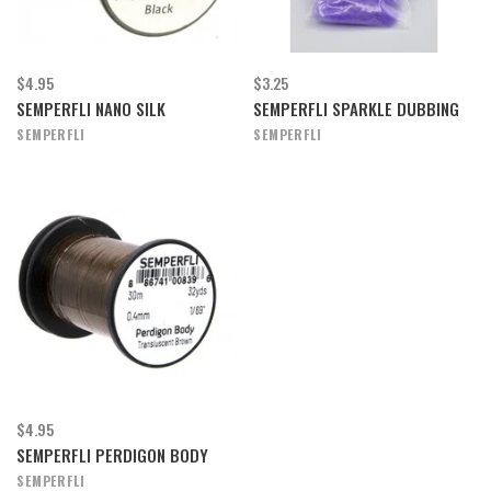
$4.95
$3.25
SEMPERFLI NANO SILK
SEMPERFLI SPARKLE DUBBING
SEMPERFLI
SEMPERFLI
$4.95
SEMPERFLI PERDIGON BODY
SEMPERFLI