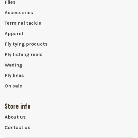
Flies
Accessories
Terminal tackle
Apparel
Fly tying products
Fly fishing reels
Wading
Fly lines
On sale
Store info
About us
Contact us