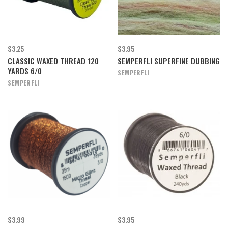
$3.25
$3.95
CLASSIC WAXED THREAD 120
SEMPERFLI SUPERFINE DUBBING
YARDS 6/0
SEMPERFLI
SEMPERFLI
$3.99
$3.95