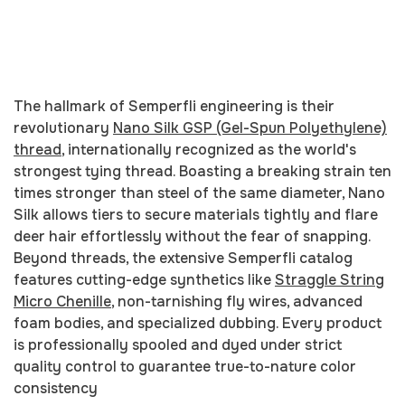
The hallmark of Semperfli engineering is their
revolutionary
Nano Silk GSP (Gel-Spun Polyethylene)
thread
, internationally recognized as the world's
strongest tying thread. Boasting a breaking strain ten
times stronger than steel of the same diameter, Nano
Silk allows tiers to secure materials tightly and flare
deer hair effortlessly without the fear of snapping.
Beyond threads, the extensive Semperfli catalog
features cutting-edge synthetics like
Straggle String
Micro Chenille
, non-tarnishing fly wires, advanced
foam bodies, and specialized dubbing. Every product
is professionally spooled and dyed under strict
quality control to guarantee true-to-nature color
consistency