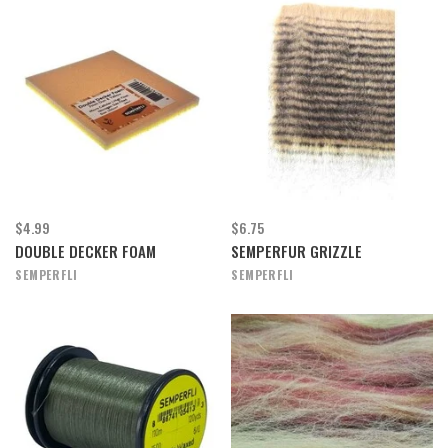
$4.99
$6.75
DOUBLE DECKER FOAM
SEMPERFUR GRIZZLE
SEMPERFLI
SEMPERFLI