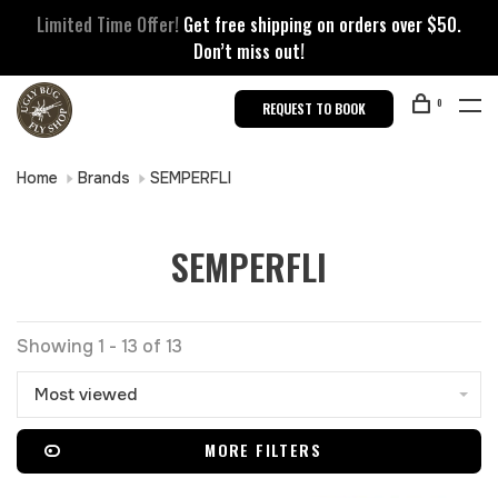
Limited Time Offer!
Get free shipping on orders over $50.
Don’t miss out!
0
REQUEST TO BOOK
Home
Brands
SEMPERFLI
SEMPERFLI
Showing 1 - 13 of 13
Most viewed
MORE FILTERS