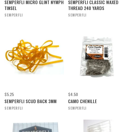
SEMPERFLI MICRO GLINT NYMPH
SEMPERFLI CLASSIC WAXED
TINSEL
THREAD 240 YARDS
SEMPERFLI
SEMPERFLI
$5.25
$4.50
SEMPERFLI SCUD BACK 3MM
CAMO CHENILLE
SEMPERFLI
SEMPERFLI