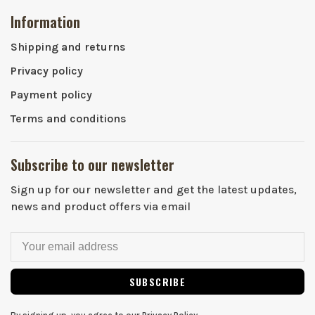
Information
Shipping and returns
Privacy policy
Payment policy
Terms and conditions
Subscribe to our newsletter
Sign up for our newsletter and get the latest updates,
news and product offers via email
SUBSCRIBE