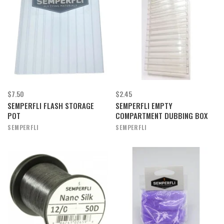
$7.50
$2.45
SEMPERFLI FLASH STORAGE
SEMPERFLI EMPTY
POT
COMPARTMENT DUBBING BOX
SEMPERFLI
SEMPERFLI