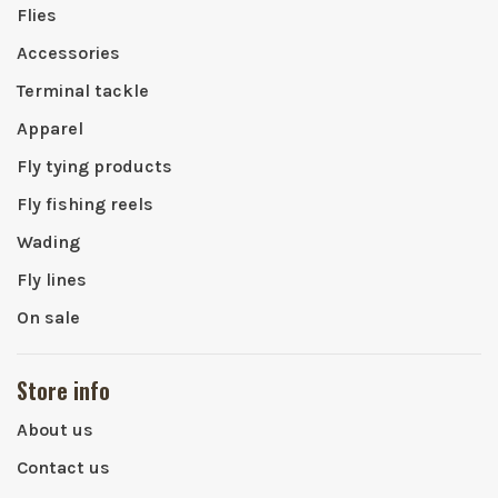
Flies
Accessories
Terminal tackle
Apparel
Fly tying products
Fly fishing reels
Wading
Fly lines
On sale
Store info
About us
Contact us