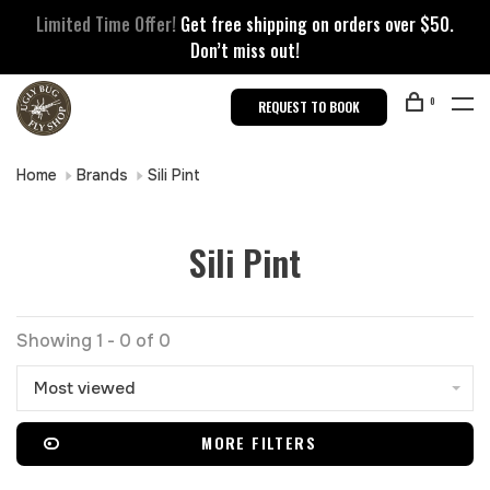
Limited Time Offer!
Get free shipping on orders over $50.
Don’t miss out!
0
REQUEST TO BOOK
Home
Brands
Sili Pint
Sili Pint
Showing 1 - 0 of 0
Most viewed
MORE FILTERS