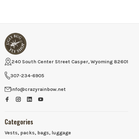
240 South Center Street Casper, Wyoming 82601
307-234-6905
info@crazyrainbow.net
Categories
Vests, packs, bags, luggage