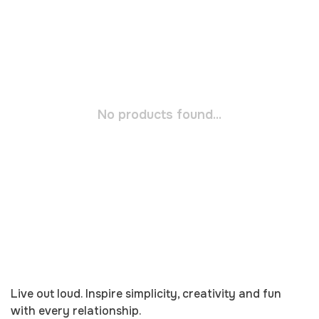
No products found...
Live out loud. Inspire simplicity, creativity and fun
with every relationship.