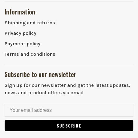
Information
Shipping and returns
Privacy policy
Payment policy
Terms and conditions
Subscribe to our newsletter
Sign up for our newsletter and get the latest updates,
news and product offers via email
SUBSCRIBE