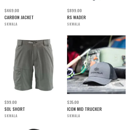
$469.00
$899.00
CARBON JACKET
RS WADER
SKWALA
SKWALA
$99.00
$35.00
SOL SHORT
ICON MID TRUCKER
SKWALA
SKWALA