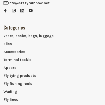
info@crazyrainbow.net
Categories
Vests, packs, bags, luggage
Flies
Accessories
Terminal tackle
Apparel
Fly tying products
Fly fishing reels
Wading
Fly lines