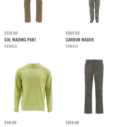
$129.00
$569.00
SOL WADING PANT
CARBON WADER
SKWALA
SKWALA
$99.00
$169.00