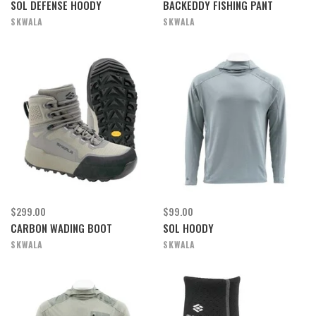
SOL DEFENSE HOODY
BACKEDDY FISHING PANT
SKWALA
SKWALA
$299.00
$99.00
CARBON WADING BOOT
SOL HOODY
SKWALA
SKWALA