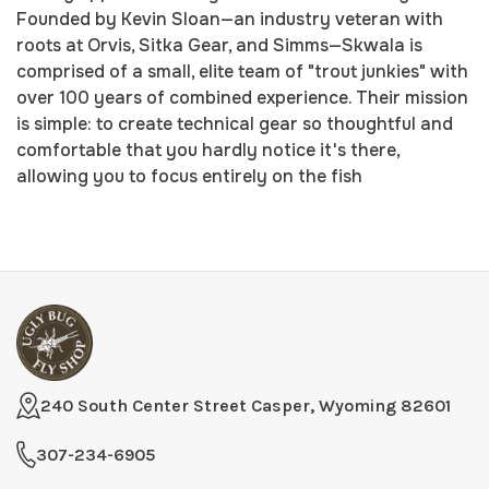
Founded by Kevin Sloan—an industry veteran with
roots at Orvis, Sitka Gear, and Simms—Skwala is
comprised of a small, elite team of "trout junkies" with
over 100 years of combined experience. Their mission
is simple: to create technical gear so thoughtful and
comfortable that you hardly notice it's there,
allowing you to focus entirely on the fish
240 South Center Street Casper, Wyoming 82601
307-234-6905