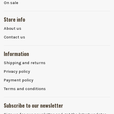
On sale
Store info
About us
Contact us
Information
Shipping and returns
Privacy policy
Payment policy
Terms and conditions
Subscribe to our newsletter