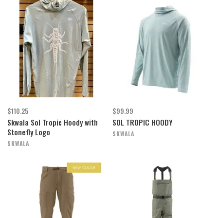
$110.25
$99.99
Skwala Sol Tropic Hoody with
SOL TROPIC HOODY
Stonefly Logo
SKWALA
SKWALA