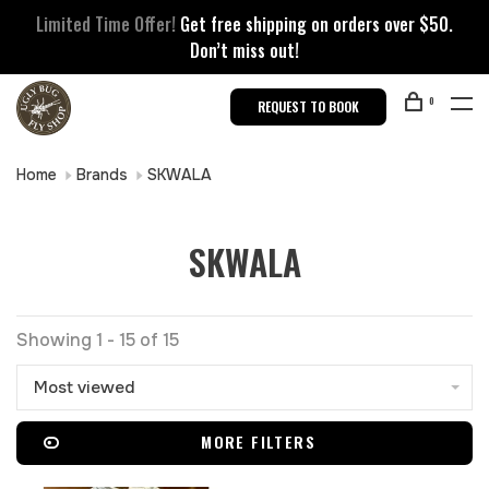
Limited Time Offer!
Get free shipping on orders over $50.
Don’t miss out!
0
REQUEST TO BOOK
Home
Brands
SKWALA
SKWALA
Showing 1 - 15 of 15
Most viewed
MORE FILTERS