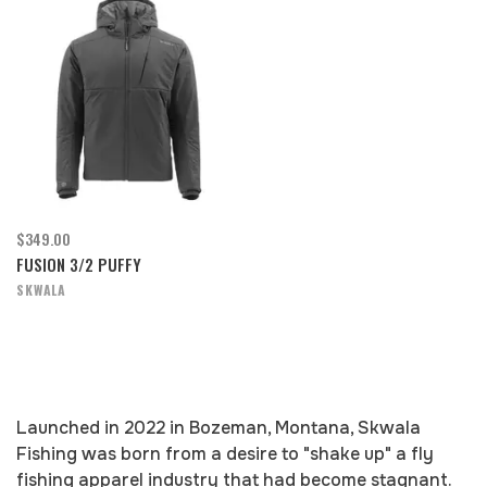
$349.00
FUSION 3/2 PUFFY
SKWALA
Launched in 2022 in Bozeman, Montana, Skwala
Fishing was born from a desire to "shake up" a fly
fishing apparel industry that had become stagnant.