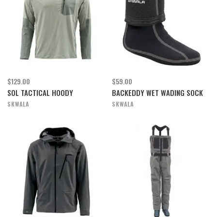
$129.00
$59.00
SOL TACTICAL HOODY
BACKEDDY WET WADING SOCK
SKWALA
SKWALA