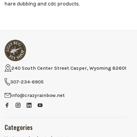
hare dubbing and
cdc
products.
240 South Center Street Casper, Wyoming 82601
307-234-6905
info@crazyrainbow.net
Categories