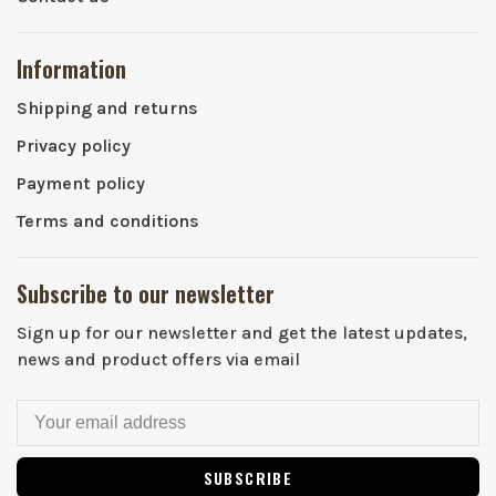
Information
Shipping and returns
Privacy policy
Payment policy
Terms and conditions
Subscribe to our newsletter
Sign up for our newsletter and get the latest updates,
news and product offers via email
SUBSCRIBE