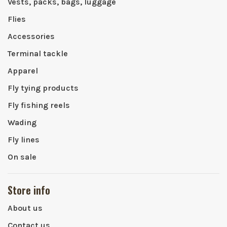
Vests, packs, bags, luggage
Flies
Accessories
Terminal tackle
Apparel
Fly tying products
Fly fishing reels
Wading
Fly lines
On sale
Store info
About us
Contact us