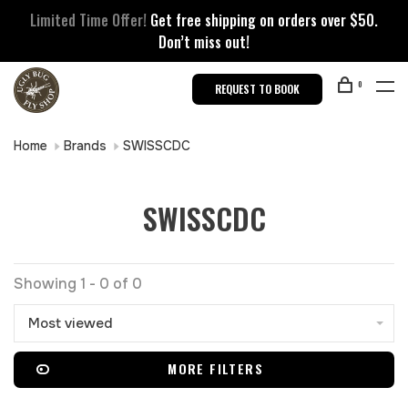
Limited Time Offer!
Get free shipping on orders over $50.
Don’t miss out!
0
REQUEST TO BOOK
Home
Brands
SWISSCDC
SWISSCDC
Showing 1 - 0 of 0
Most viewed
MORE FILTERS