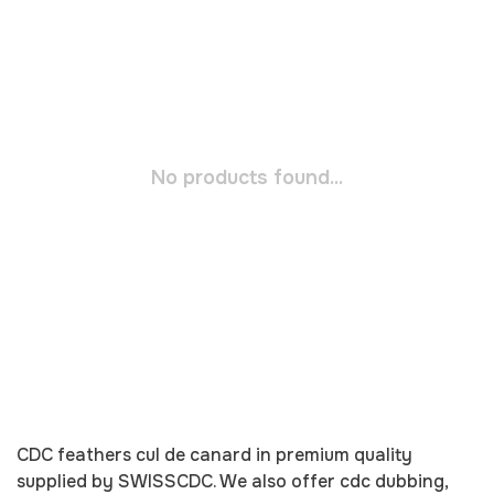
No products found...
CDC
feathers cul de canard in premium quality
supplied by
SWISSCDC
. We also offer
cdc
dubbing,