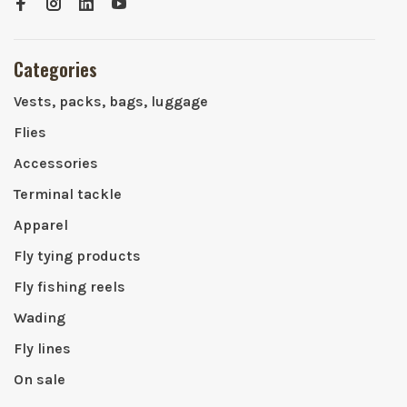
Categories
Vests, packs, bags, luggage
Flies
Accessories
Terminal tackle
Apparel
Fly tying products
Fly fishing reels
Wading
Fly lines
On sale