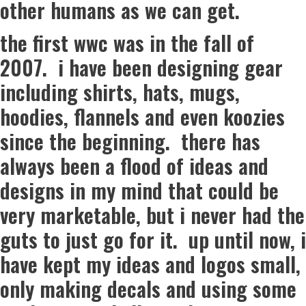
other humans as we can get.
the first wwc was in the fall of
2007. i have been designing gear
including shirts, hats, mugs,
hoodies, flannels and even koozies
since the beginning. there has
always been a flood of ideas and
designs in my mind that could be
very marketable, but i never had the
guts to just go for it. up until now, i
have kept my ideas and logos small,
only making decals and using some