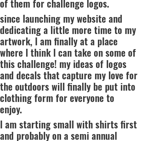
of them for challenge logos.
since launching my website and
dedicating a little more time to my
artwork, I am finally at a place
where I think I can take on some of
this challenge! my ideas of logos
and decals that capture my love for
the outdoors will finally be put into
clothing form for everyone to
enjoy.
I am starting small with shirts first
and probably on a semi annual