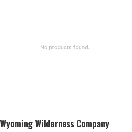
No products found...
Wyoming Wilderness Company