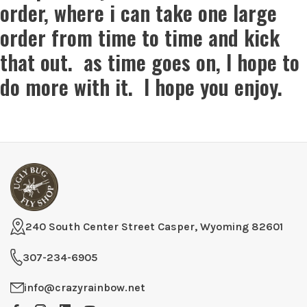
order, where i can take one large
order from time to time and kick
that out. as time goes on, I hope to
do more with it. I hope you enjoy.
240 South Center Street Casper, Wyoming 82601
307-234-6905
info@crazyrainbow.net