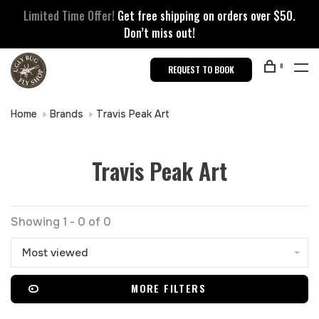
Limited Time Offer!
Get free shipping on orders over $50.
Don’t miss out!
0
REQUEST TO BOOK
Home
Brands
Travis Peak Art
Travis Peak Art
Showing 1 - 0 of 0
Most viewed
MORE FILTERS