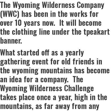
The Wyoming Wilderness Company
(WWC) has been in the works for
over 10 years now. It will become
the clothing line under the tpeakart
banner.
What started off as a yearly
gathering event for old friends in
the wyoming mountains has become
an idea for a company. The
Wyoming Wilderness Challenge
takes place once a year, high in the
mountains, as far away from any