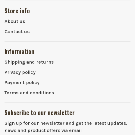
Store info
About us
Contact us
Information
Shipping and returns
Privacy policy
Payment policy
Terms and conditions
Subscribe to our newsletter
Sign up for our newsletter and get the latest updates,
news and product offers via email