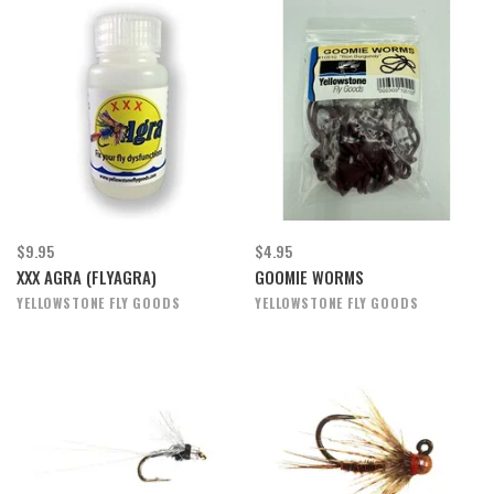
$9.95
$4.95
XXX AGRA (FLYAGRA)
GOOMIE WORMS
YELLOWSTONE FLY GOODS
YELLOWSTONE FLY GOODS