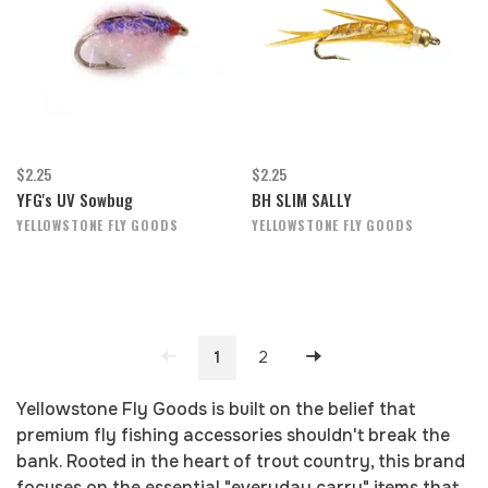
$2.25
$2.25
YFG's UV Sowbug
BH SLIM SALLY
YELLOWSTONE FLY GOODS
YELLOWSTONE FLY GOODS
1
2
Yellowstone Fly Goods is built on the belief that
premium fly fishing accessories shouldn't break the
bank. Rooted in the heart of trout country, this brand
focuses on the essential "everyday carry" items that