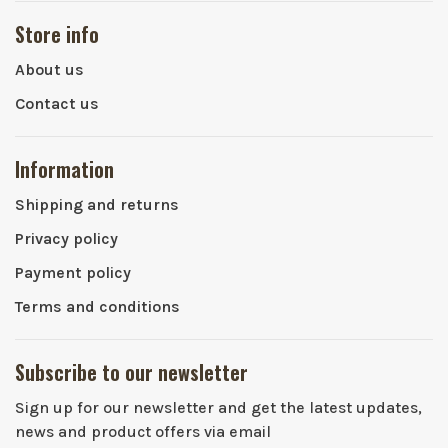
Store info
About us
Contact us
Information
Shipping and returns
Privacy policy
Payment policy
Terms and conditions
Subscribe to our newsletter
Sign up for our newsletter and get the latest updates,
news and product offers via email