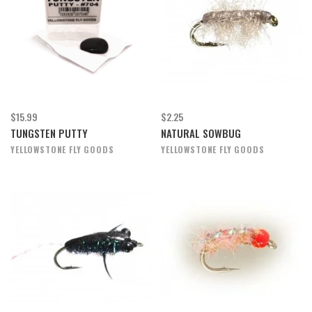
$15.99
$2.25
TUNGSTEN PUTTY
NATURAL SOWBUG
YELLOWSTONE FLY GOODS
YELLOWSTONE FLY GOODS