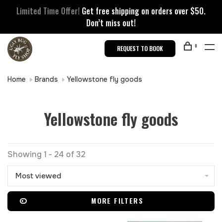
Limited Time Offer!
Get free shipping on orders over $50.
Don’t miss out!
0
REQUEST TO BOOK
Home
Brands
Yellowstone fly goods
Yellowstone fly goods
Showing 1 - 24 of 32
Most viewed
MORE FILTERS