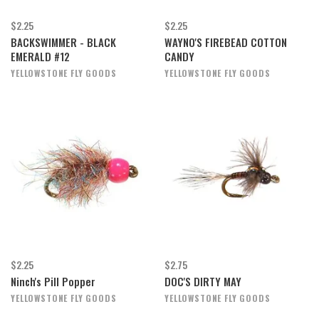
$2.25
$2.25
BACKSWIMMER - BLACK
WAYNO'S FIREBEAD COTTON
EMERALD #12
CANDY
YELLOWSTONE FLY GOODS
YELLOWSTONE FLY GOODS
$2.25
$2.75
Ninch's Pill Popper
DOC'S DIRTY MAY
YELLOWSTONE FLY GOODS
YELLOWSTONE FLY GOODS