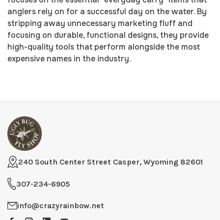
anglers rely on for a successful day on the water. By
stripping away unnecessary marketing fluff and
focusing on durable, functional designs, they provide
high-quality tools that perform alongside the most
expensive names in the industry.
240 South Center Street Casper, Wyoming 82601
307-234-6905
info@crazyrainbow.net