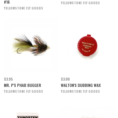
#16
YELLOWSTONE FLY GOODS
YELLOWSTONE FLY GOODS
$3.95
$3.00
MR. P'S PHAB BUGGER
WALTON'S DUBBING WAX
YELLOWSTONE FLY GOODS
YELLOWSTONE FLY GOODS