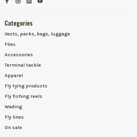
Categories
Vests, packs, bags, luggage
Flies
Accessories
Terminal tackle
Apparel
Fly tying products
Fly fishing reels
Wading
Fly lines
On sale