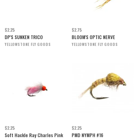
$2.25
$2.75
DP'S SUNKEN TRICO
BLOOM'S OPTIC NERVE
YELLOWSTONE FLY GOODS
YELLOWSTONE FLY GOODS
$2.25
$2.25
Soft Hackle Ray Charles Pink
PMD NYMPH #16