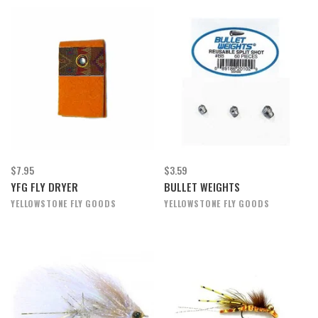
$7.95
$3.59
YFG FLY DRYER
BULLET WEIGHTS
YELLOWSTONE FLY GOODS
YELLOWSTONE FLY GOODS