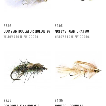
$5.95
$2.95
DOC'S ARTICULATOR GOLDIE #6
MCFLY'S FOAM CRAY #8
YELLOWSTONE FLY GOODS
YELLOWSTONE FLY GOODS
$2.75
$4.95
DRAGON FLY NYMPH #10
JOINTED URCHIN #4