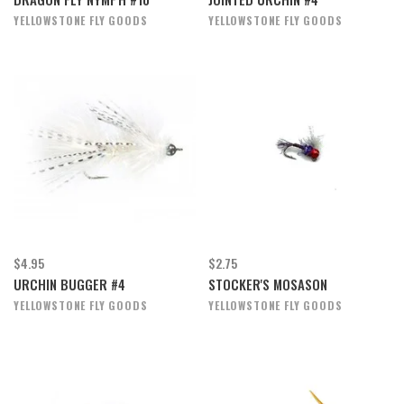
YELLOWSTONE FLY GOODS
YELLOWSTONE FLY GOODS
$4.95
$2.75
URCHIN BUGGER #4
STOCKER'S MOSASON
YELLOWSTONE FLY GOODS
YELLOWSTONE FLY GOODS