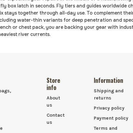
it fly box latch in seconds. Fly tiers and guides worldwide 
fix stays together through all-day use. To complement their
cluding water-thin variants for deep penetration and speci
ench or chest pack, you are backing your gear with indus
eaviest river currents.
Store
Information
info
bags,
Shipping and
About
returns
us
Privacy policy
Contact
Payment policy
us
le
Terms and