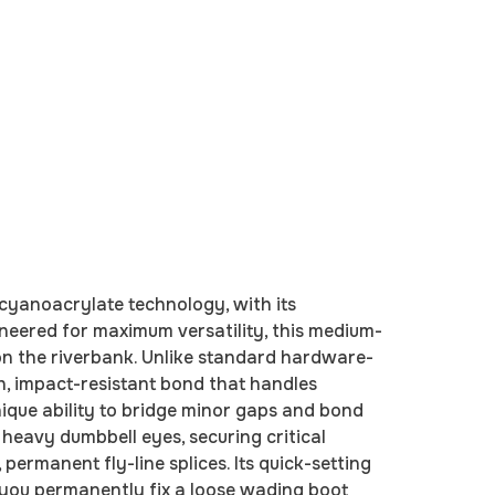
cyanoacrylate technology, with its
ineered for maximum versatility, this medium-
d on the riverbank. Unlike standard hardware-
h, impact-resistant bond that handles
unique ability to bridge minor gaps and bond
 heavy dumbbell eyes, securing critical
permanent fly-line splices. Its quick-setting
ng you permanently fix a loose wading boot