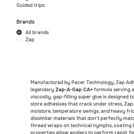
Guided trips
Brands
All brands
Zap
Manufactured by Pacer Technology, Zap Adhes
legendary
Zap-A-Gap CA+
formula serving a
viscosity, gap-filling super glue is designed
store adhesives that crack under stress, Zap
moisture, temperature swings, and heavy frict
dissimilar materials that don't perfectly mat
thread wraps on technical nymphs, coating kno
properties allow anglers to perform rapid, fi