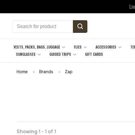
Li
VESTS, PACKS, BAGS, LUGGAGE
FLIES
ACCESSORIES
TE
SUNGLASSES
GUIDED TRIPS
GIFT CARDS
Home
Brands
Zap
Showing 1 - 1 of 1