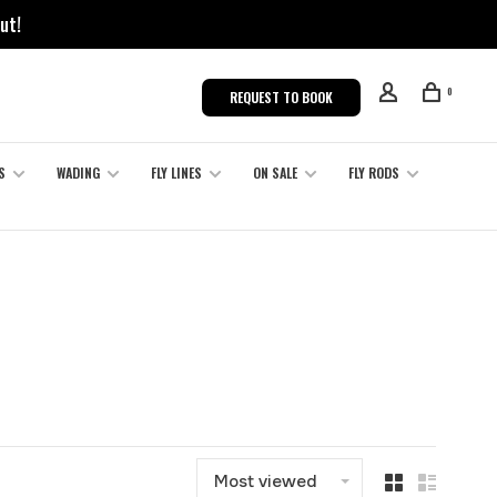
ut!
0
REQUEST TO BOOK
S
WADING
FLY LINES
ON SALE
FLY RODS
Most viewed