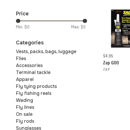
Price
Min: $
0
Max: $
5
Categories
Vests, packs, bags, luggage
$4.95
Flies
Zap GOO
Accessories
ZAP
Terminal tackle
Apparel
Fly tying products
Fly fishing reels
Wading
Fly lines
On sale
Fly rods
Sunglasses