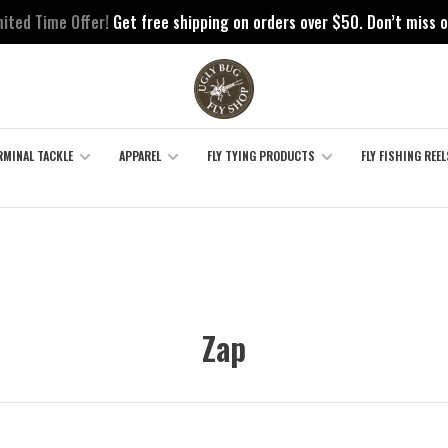
mited Time Offer!
Get free shipping on orders over $50. Don’t miss o
RMINAL TACKLE
APPAREL
FLY TYING PRODUCTS
FLY FISHING REEL
Zap