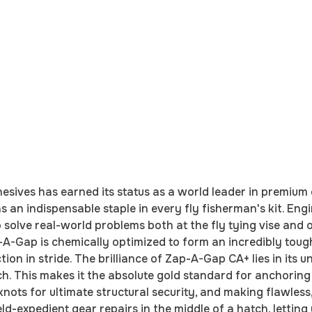
ives has earned its status as a world leader in premium 
s an indispensable staple in every fly fisherman's kit. Eng
 to solve real-world problems both at the fly tying vise an
-A-Gap is chemically optimized to form an incredibly toug
ion in stride. The brilliance of Zap-A-Gap CA+ lies in its 
ch. This makes it the absolute gold standard for anchoring
ts for ultimate structural security, and making flawless, 
eld-expedient gear repairs in the middle of a hatch, letti