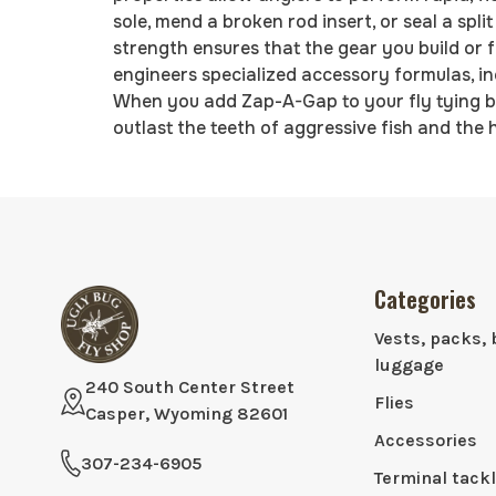
sole, mend a broken rod insert, or seal a spl
strength ensures that the gear you build or 
engineers specialized accessory formulas, in
When you add Zap-A-Gap to your fly tying b
outlast the teeth of aggressive fish and the h
Categories
Vests, packs, 
luggage
240 South Center Street
Flies
Casper, Wyoming 82601
Accessories
307-234-6905
Terminal tack