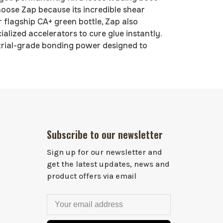
choose Zap because its incredible shear
 flagship CA+ green bottle, Zap also
alized accelerators to cure glue instantly.
trial-grade bonding power designed to
Subscribe to our newsletter
Sign up for our newsletter and
get the latest updates, news and
product offers via email