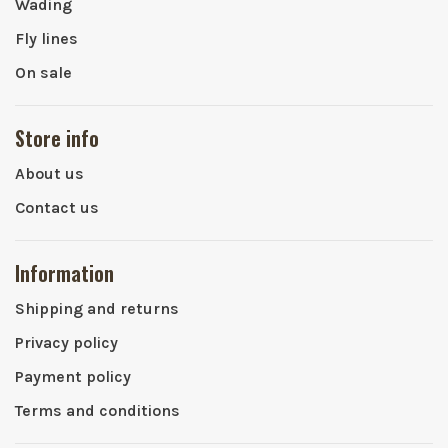
Wading
Fly lines
On sale
Store info
About us
Contact us
Information
Shipping and returns
Privacy policy
Payment policy
Terms and conditions