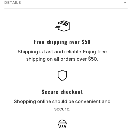
DETAILS
Free shipping over $50
Shipping is fast and reliable. Enjoy free
shipping on all orders over $50.
Secure checkout
Shopping online should be convenient and
secure.