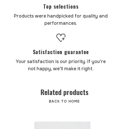
Top selections
Products were handpicked for quality and
performances.
Satisfaction guarantee
Your satisfaction is our priority. If you're
not happy, we'll make it right.
Related products
BACK TO HOME