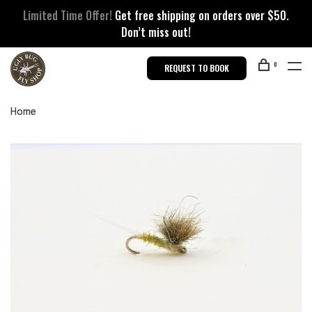
Limited Time Offer!
Get free shipping on orders over $50.
Don’t miss out!
0
REQUEST TO BOOK
Home