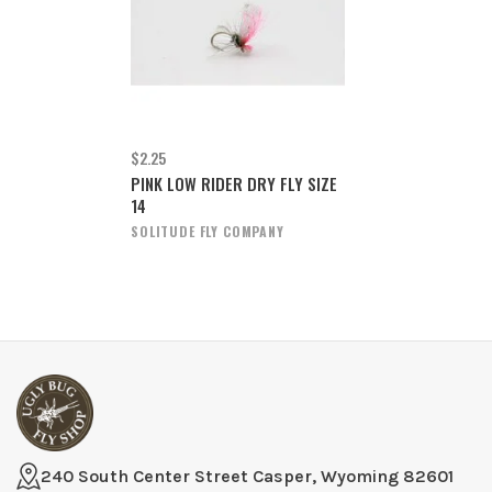
$2.25
PINK LOW RIDER DRY FLY SIZE
14
SOLITUDE FLY COMPANY
240 South Center Street Casper, Wyoming 82601