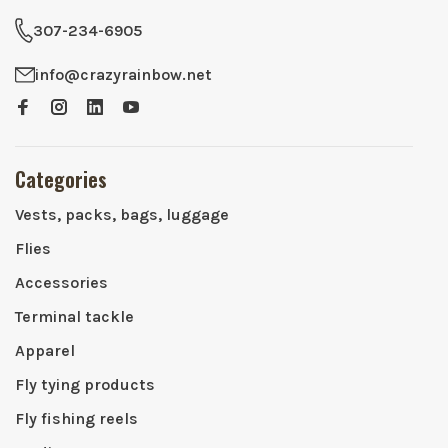
307-234-6905
info@crazyrainbow.net
Categories
Vests, packs, bags, luggage
Flies
Accessories
Terminal tackle
Apparel
Fly tying products
Fly fishing reels