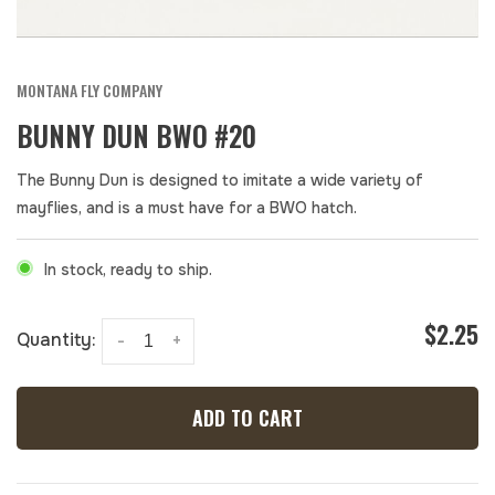
MONTANA FLY COMPANY
BUNNY DUN BWO #20
The Bunny Dun is designed to imitate a wide variety of
mayflies, and is a must have for a BWO hatch.
In stock, ready to ship.
$2.25
Quantity:
-
+
ADD TO CART