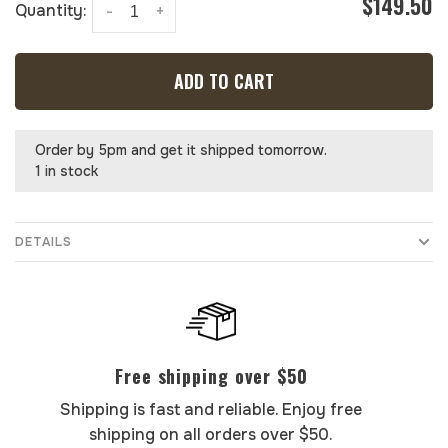
$149.50
Quantity:
-
+
ADD TO CART
Order by 5pm and get it shipped tomorrow.
1 in stock
DETAILS
Free shipping over $50
Shipping is fast and reliable. Enjoy free
shipping on all orders over $50.