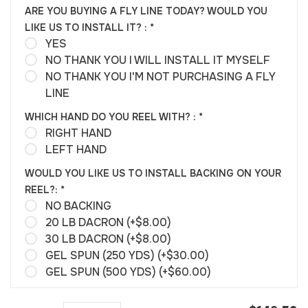
ARE YOU BUYING A FLY LINE TODAY? WOULD YOU
LIKE US TO INSTALL IT? :
*
YES
NO THANK YOU I WILL INSTALL IT MYSELF
NO THANK YOU I'M NOT PURCHASING A FLY
LINE
WHICH HAND DO YOU REEL WITH? :
*
RIGHT HAND
LEFT HAND
WOULD YOU LIKE US TO INSTALL BACKING ON YOUR
REEL?:
*
NO BACKING
20 LB DACRON (+$8.00)
30 LB DACRON (+$8.00)
GEL SPUN (250 YDS) (+$30.00)
GEL SPUN (500 YDS) (+$60.00)