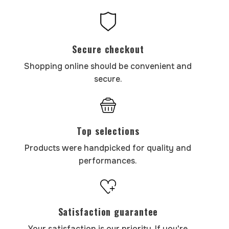
Secure checkout
Shopping online should be convenient and
secure.
Top selections
Products were handpicked for quality and
performances.
Satisfaction guarantee
Your satisfaction is our priority. If you're