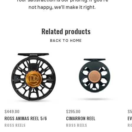
not happy, we'll make it right.
Related products
BACK TO HOME
$449.00
$295.00
$5
ROSS ANIMAS REEL 5/6
CIMARRON REEL
EV
ROSS REELS
ROSS REELS
RO