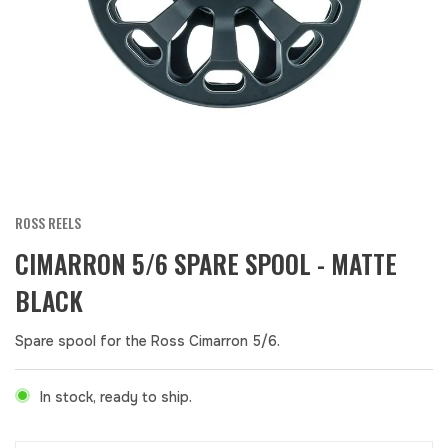
ROSS REELS
CIMARRON 5/6 SPARE SPOOL - MATTE
BLACK
Spare spool for the Ross Cimarron 5/6.
In stock, ready to ship.