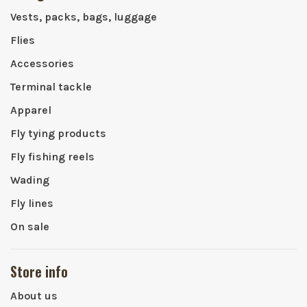
Vests, packs, bags, luggage
Flies
Accessories
Terminal tackle
Apparel
Fly tying products
Fly fishing reels
Wading
Fly lines
On sale
Store info
About us