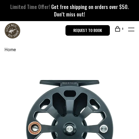
Limited Time Offer!
Get free shipping on orders over $50.
Don’t miss out!
0
REQUEST TO BOOK
Home