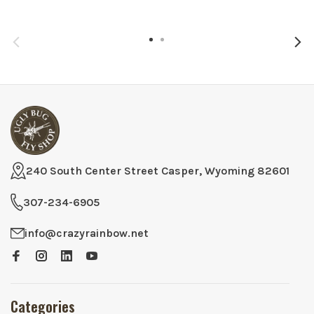
240 South Center Street Casper, Wyoming 82601
307-234-6905
info@crazyrainbow.net
Categories