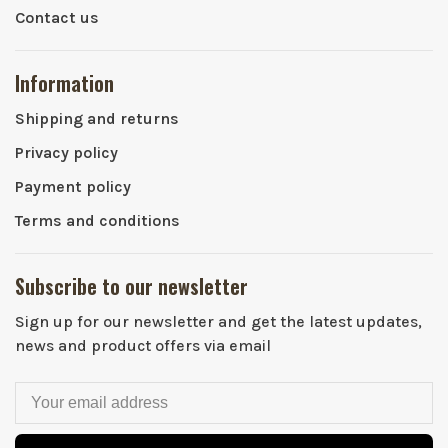
Contact us
Information
Shipping and returns
Privacy policy
Payment policy
Terms and conditions
Subscribe to our newsletter
Sign up for our newsletter and get the latest updates,
news and product offers via email