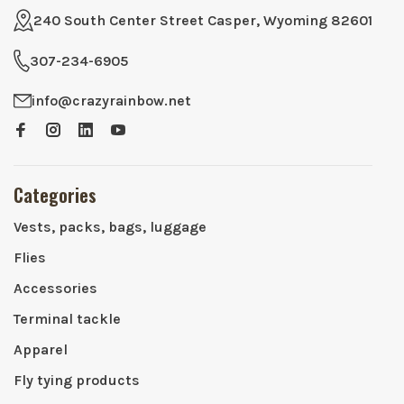
240 South Center Street Casper, Wyoming 82601
307-234-6905
info@crazyrainbow.net
Categories
Vests, packs, bags, luggage
Flies
Accessories
Terminal tackle
Apparel
Fly tying products