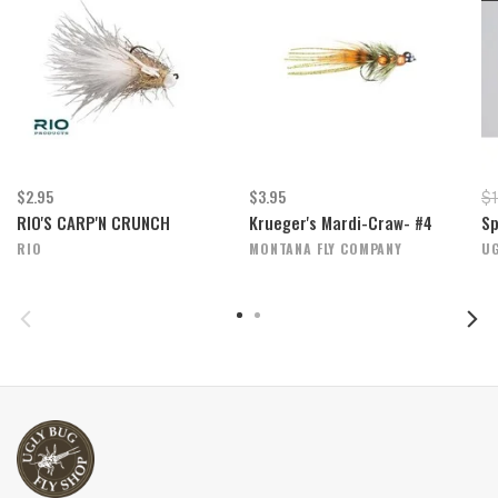
$2.95
$3.95
$1
RIO'S CARP'N CRUNCH
Krueger's Mardi-Craw- #4
Sp
RIO
MONTANA FLY COMPANY
UG