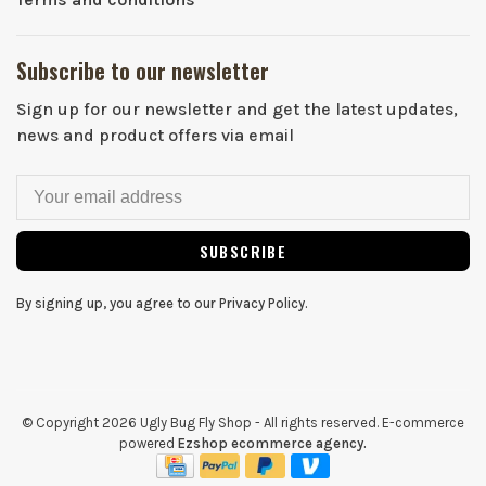
Subscribe to our newsletter
Sign up for our newsletter and get the latest updates,
news and product offers via email
SUBSCRIBE
By signing up, you agree to our Privacy Policy.
© Copyright 2026 Ugly Bug Fly Shop
- All rights reserved. E-commerce
powered
Ezshop ecommerce agency.