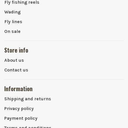
Fly fishing reels
Wading
Fly lines
On sale
Store info
About us
Contact us
Information
Shipping and returns
Privacy policy
Payment policy
Terms and conditions