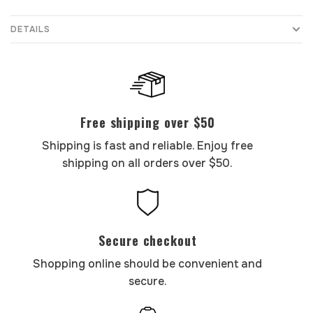
DETAILS
Free shipping over $50
Shipping is fast and reliable. Enjoy free
shipping on all orders over $50.
Secure checkout
Shopping online should be convenient and
secure.