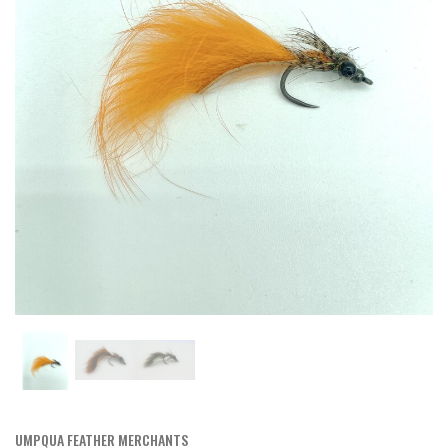
UMPQUA FEATHER MERCHANTS