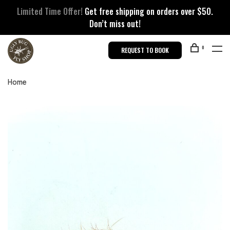
Limited Time Offer!
Get free shipping on orders over $50.
Don’t miss out!
0
REQUEST TO BOOK
Home