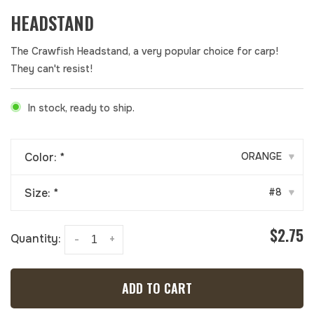
HEADSTAND
The Crawfish Headstand, a very popular choice for carp!
They can't resist!
In stock, ready to ship.
Color:
*
ORANGE
▾
Size:
*
#8
▾
$2.75
Quantity:
-
+
ADD TO CART