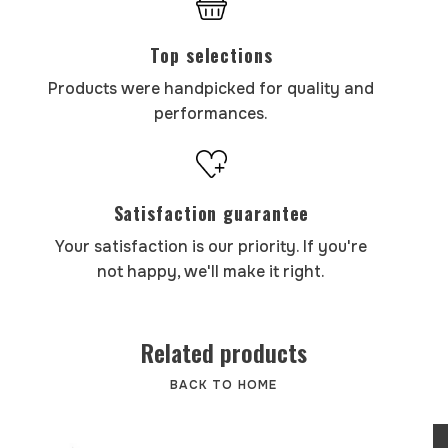
Top selections
Products were handpicked for quality and
performances.
Satisfaction guarantee
Your satisfaction is our priority. If you're
not happy, we'll make it right.
Related products
BACK TO HOME