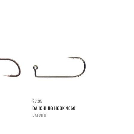
$7.95
DAIICHI JIG HOOK 4660
DAICHII