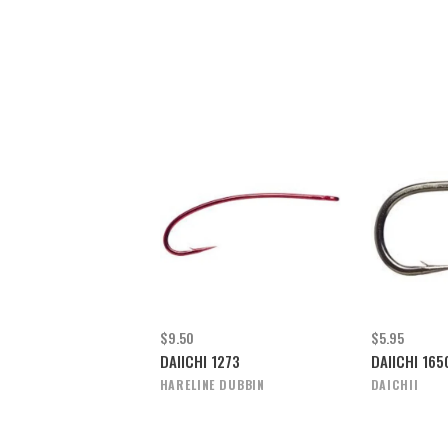
$9.50
$5.95
DAIICHI 1273
DAIICHI 16
HARELINE DUBBIN
DAICHII