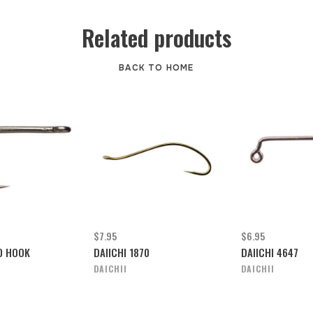
Related products
BACK TO HOME
$7.95
$6.95
50 HOOK
DAIICHI 1870
DAIICHI 4647
DAICHII
DAICHII