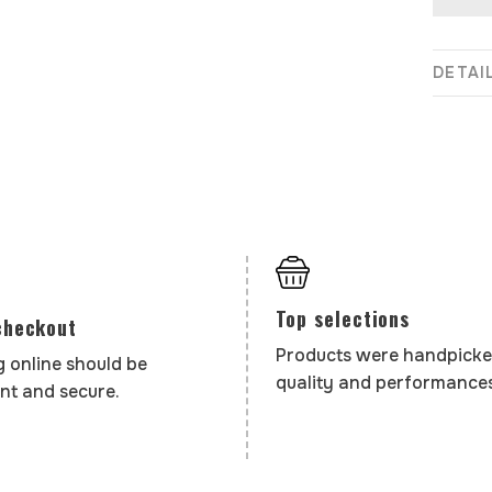
DETAI
Top selections
checkout
Products were handpicke
 online should be
quality and performances
nt and secure.