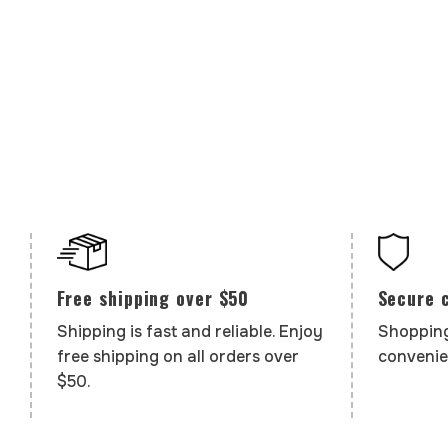
Secure 
Free shipping over $50
Shopping
Shipping is fast and reliable. Enjoy
convenie
free shipping on all orders over
$50.