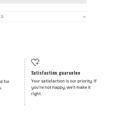
LS
Satisfaction guarantee
Your satisfaction is our priority. If
d for
you're not happy, we'll make it
.
right.