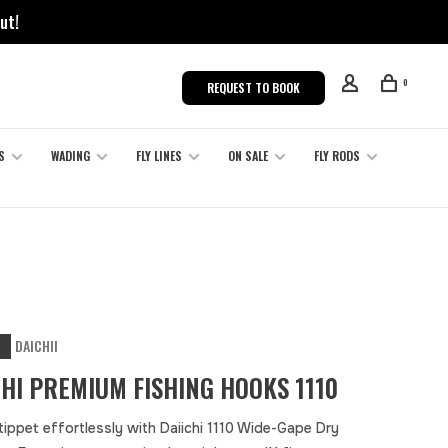
ut!
0
REQUEST TO BOOK
S
WADING
FLY LINES
ON SALE
FLY RODS
DAICHII
CHI PREMIUM FISHING HOOKS 1110
tippet effortlessly with Daiichi 1110 Wide-Gape Dry