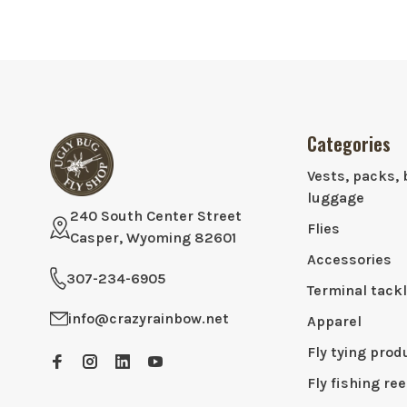
Categories
Vests, packs, 
luggage
240 South Center Street
Flies
Casper, Wyoming 82601
Accessories
307-234-6905
Terminal tack
info@crazyrainbow.net
Apparel
Fly tying prod
Fly fishing ree