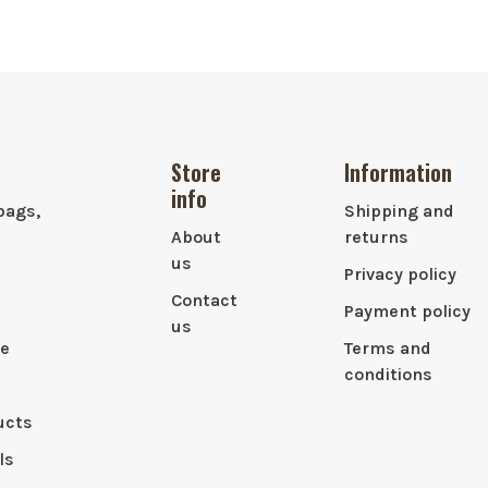
Store
Information
info
bags,
Shipping and
About
returns
us
Privacy policy
Contact
Payment policy
us
le
Terms and
conditions
ucts
ls