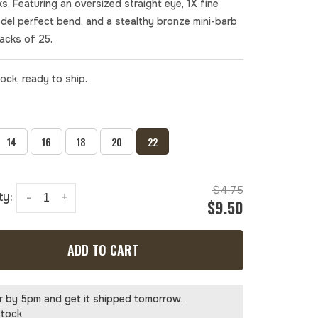
s. Featuring an oversized straight eye, 1X fine
odel perfect bend, and a stealthy bronze mini-barb
Packs of 25.
tock, ready to ship.
14
16
18
20
22
$4.75
ty:
-
+
$9.50
ADD TO CART
r by 5pm and get it shipped tomorrow.
stock