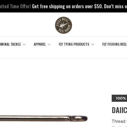
mited Time Offer!
Get free shipping on orders over $50. Don’t miss o
RMINAL TACKLE
APPAREL
FLY TYING PRODUCTS
FLY FISHING REEL
100%
DAII
Thread 