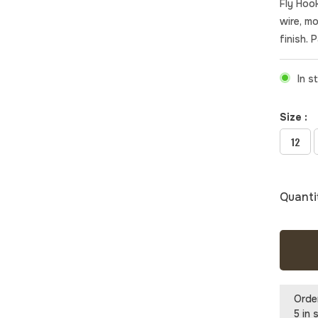
Fly Hook
wire, m
finish. 
In s
Size :
12
Quanti
Orde
5 in 