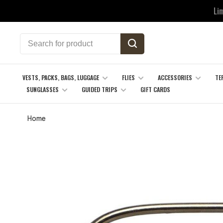
Li
VESTS, PACKS, BAGS, LUGGAGE
FLIES
ACCESSORIES
TE
SUNGLASSES
GUIDED TRIPS
GIFT CARDS
Home