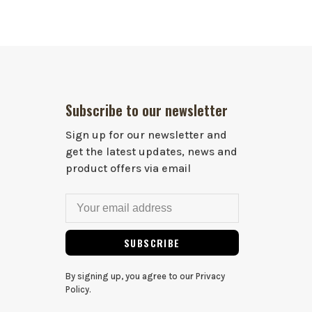
Subscribe to our newsletter
Sign up for our newsletter and
get the latest updates, news and
product offers via email
SUBSCRIBE
By signing up, you agree to our Privacy
Policy.