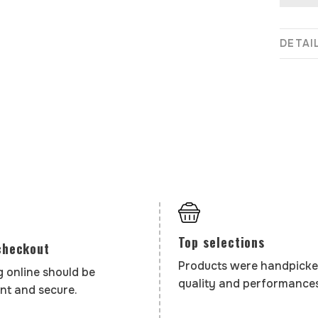
DETAI
Top selections
checkout
Products were handpicke
 online should be
quality and performances
nt and secure.