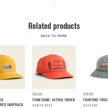
Related products
BACK TO HOME
$35.00
$29.95
OS
FOAM DOME: ASTROL ORDER
FISHPOND TRUC
RED SNAPBACK
HOWLER BROS
FISHPOND