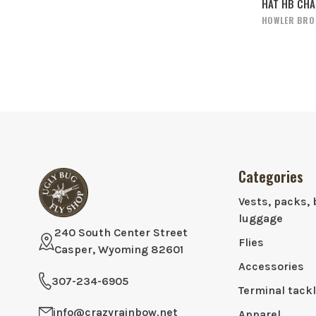
HAT HB CH
HOWLER BRO
Categories
Vests, packs, 
luggage
240 South Center Street
Flies
Casper, Wyoming 82601
Accessories
307-234-6905
Terminal tack
info@crazyrainbow.net
Apparel