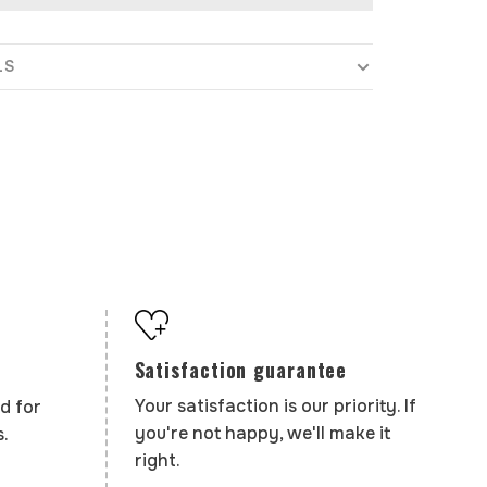
LS
Satisfaction guarantee
Your satisfaction is our priority. If
d for
you're not happy, we'll make it
.
right.