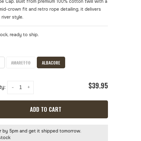
pe Cap. Built from premium 100% cotton twill with a
mid-crown fit and retro rope detailing, it delivers
 river style.
tock, ready to ship.
AMARETTO
ALBACORE
$39.95
ty:
-
+
ADD TO CART
r by 5pm and get it shipped tomorrow.
stock