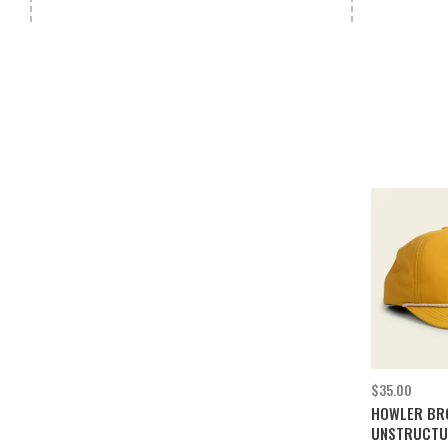
$35.00
HOWLER BR
UNSTRUCTU