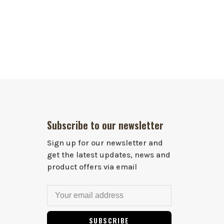
Subscribe to our newsletter
Sign up for our newsletter and
get the latest updates, news and
product offers via email
SUBSCRIBE