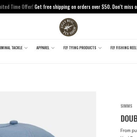
mited Time Offer!
Get free shipping on orders over $50. Don’t miss o
RMINAL TACKLE
APPAREL
FLY TYING PRODUCTS
FLY FISHING REEL
SIMMS
DOUB
From pu