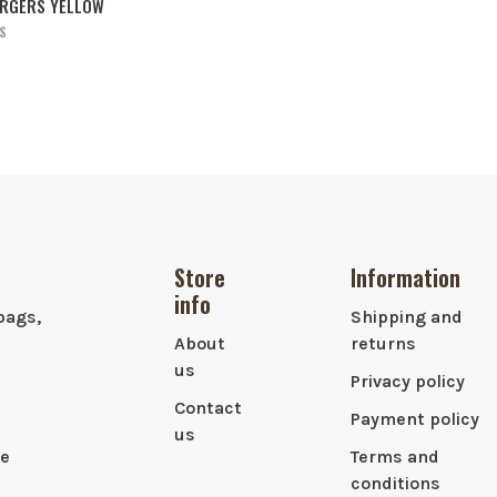
ARGERS YELLOW
S
Store
Information
info
bags,
Shipping and
About
returns
us
Privacy policy
Contact
Payment policy
us
le
Terms and
conditions