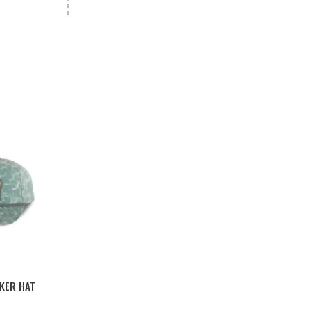
KER HAT