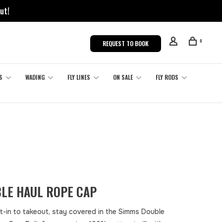
ut!
0
REQUEST TO BOOK
S
WADING
FLY LINES
ON SALE
FLY RODS
LE HAUL ROPE CAP
t-in to takeout, stay covered in the Simms Double