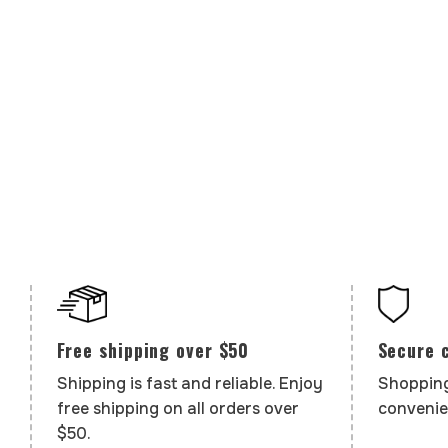
Secure 
Free shipping over $50
Shopping
Shipping is fast and reliable. Enjoy
convenie
free shipping on all orders over
$50.