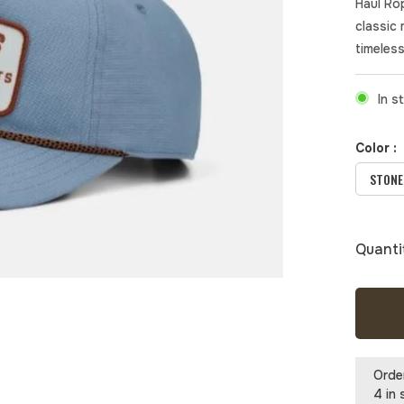
Haul Ro
classic 
timeless
In s
Color :
STONE
Quanti
Orde
4 in 