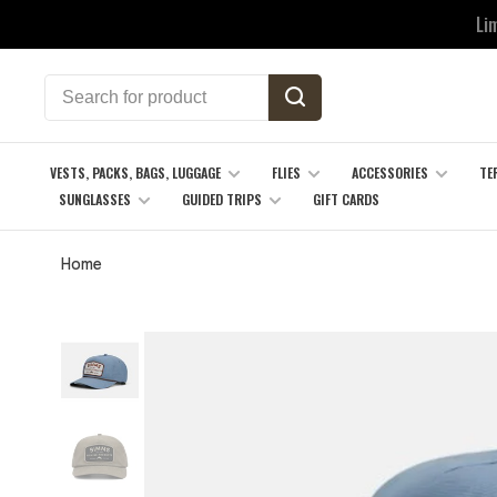
Li
VESTS, PACKS, BAGS, LUGGAGE
FLIES
ACCESSORIES
TE
SUNGLASSES
GUIDED TRIPS
GIFT CARDS
Home