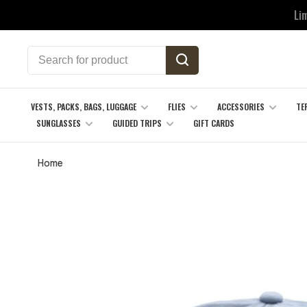
Li
VESTS, PACKS, BAGS, LUGGAGE
FLIES
ACCESSORIES
TE
SUNGLASSES
GUIDED TRIPS
GIFT CARDS
Home