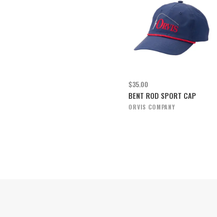
$35.00
BENT ROD SPORT CAP
ORVIS COMPANY