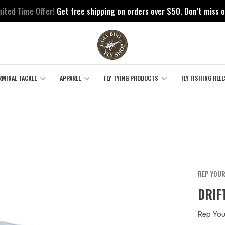
mited Time Offer!
Get free shipping on orders over $50. Don’t miss o
RMINAL TACKLE
APPAREL
FLY TYING PRODUCTS
FLY FISHING REEL
REP YOU
DRIF
Rep You