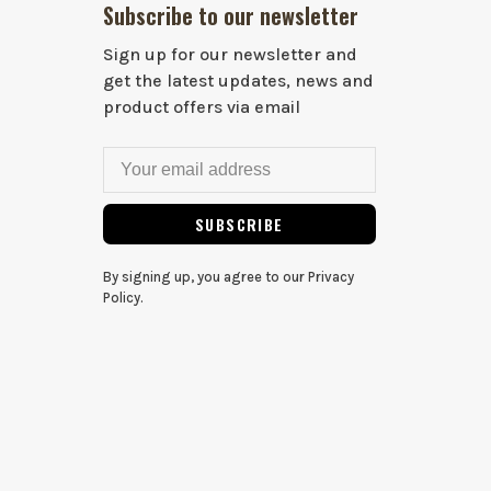
Subscribe to our newsletter
Sign up for our newsletter and
get the latest updates, news and
product offers via email
SUBSCRIBE
By signing up, you agree to our Privacy
Policy.