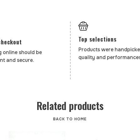
Top selections
checkout
Products were handpicke
 online should be
quality and performances
nt and secure.
Related products
BACK TO HOME