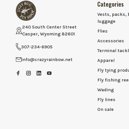
Categories
Vests, packs, 
luggage
240 South Center Street
Flies
Casper, Wyoming 82601
Accessories
307-234-6905
Terminal tack
info@crazyrainbow.net
Apparel
Fly tying prod
Fly fishing ree
Wading
Fly lines
On sale