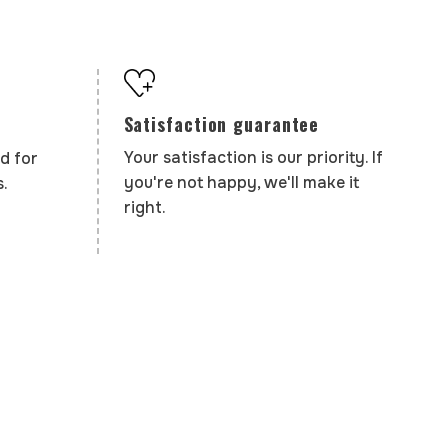
Satisfaction guarantee
Your satisfaction is our priority. If
d for
you're not happy, we'll make it
.
right.