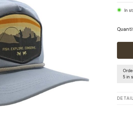
In s
Quanti
Orde
5 in 
DETAI