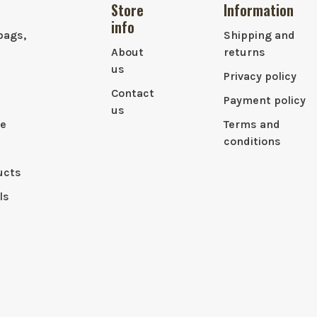
Store
Information
info
bags,
Shipping and
About
returns
us
Privacy policy
Contact
Payment policy
us
le
Terms and
conditions
ucts
ls