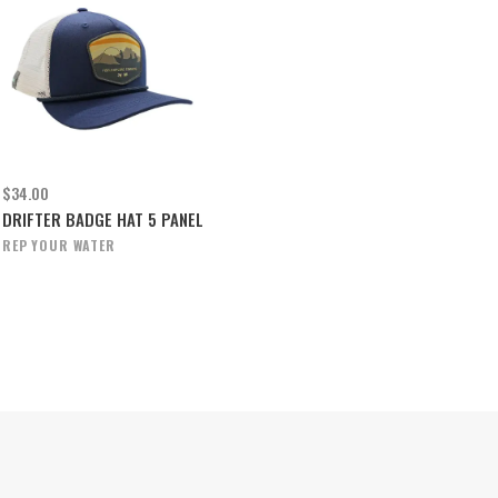
$34.00
DRIFTER BADGE HAT 5 PANEL
REP YOUR WATER