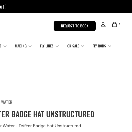
ut!
0
REQUEST TO BOOK
S
WADING
FLY LINES
ON SALE
FLY RODS
R WATER
TER BADGE HAT UNSTRUCTURED
r Water - Drifter Badge Hat Unstructured