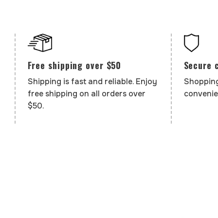
Secure 
Free shipping over $50
Shopping
Shipping is fast and reliable. Enjoy
convenie
free shipping on all orders over
$50.