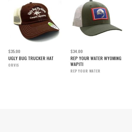
$35.00
$34.00
UGLY BUG TRUCKER HAT
REP YOUR WATER WYOMING
WAPITI
ORVIS
REP YOUR WATER