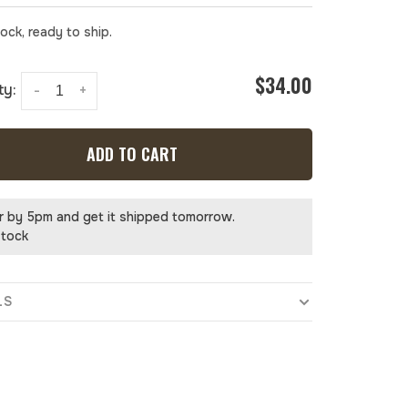
tock, ready to ship.
$34.00
ty:
-
+
ADD TO CART
r by 5pm and get it shipped tomorrow.
stock
LS