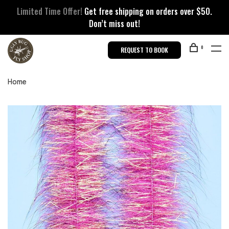
Limited Time Offer!
Get free shipping on orders over $50.
Don’t miss out!
0
REQUEST TO BOOK
Home