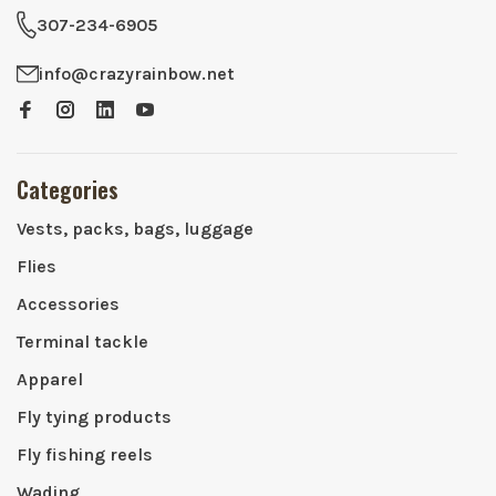
307-234-6905
info@crazyrainbow.net
Categories
Vests, packs, bags, luggage
Flies
Accessories
Terminal tackle
Apparel
Fly tying products
Fly fishing reels
Wading