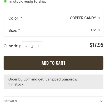
In stock, ready to ship.
Color:
*
COPPER CANDY
▾
Size:
*
1.5"
▾
$17.95
Quantity:
-
+
ADD TO CART
Order by 5pm and get it shipped tomorrow.
1 in stock
DETAILS