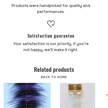
Products were handpicked for quality and
performances.
Satisfaction guarantee
Your satisfaction is our priority. If you're
not happy, we'll make it right.
Related products
BACK TO HOME