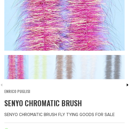
ENRICO PUGLISI
SENYO CHROMATIC BRUSH
SENYO CHROMATIC BRUSH FLY TYING GOODS FOR SALE