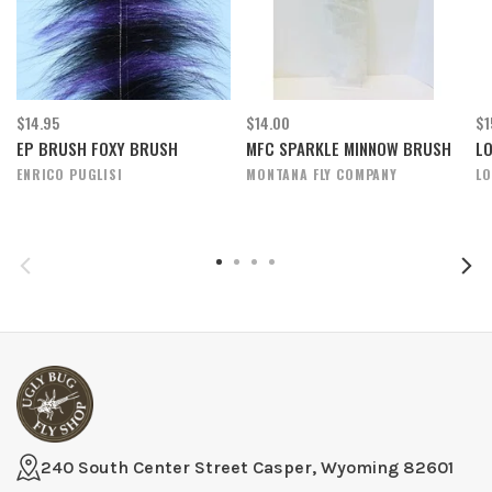
$14.95
$14.00
$1
EP BRUSH FOXY BRUSH
MFC SPARKLE MINNOW BRUSH
L
ENRICO PUGLISI
MONTANA FLY COMPANY
L
240 South Center Street Casper, Wyoming 82601