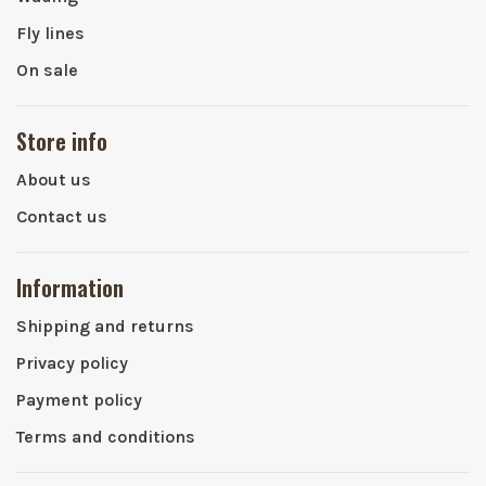
Fly lines
On sale
Store info
About us
Contact us
Information
Shipping and returns
Privacy policy
Payment policy
Terms and conditions