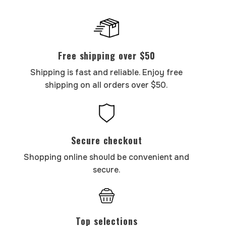
Free shipping over $50
Shipping is fast and reliable. Enjoy free
shipping on all orders over $50.
Secure checkout
Shopping online should be convenient and
secure.
Top selections