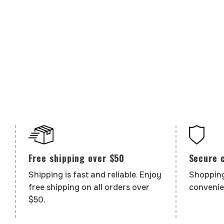
Secure 
Free shipping over $50
Shopping
Shipping is fast and reliable. Enjoy
convenie
free shipping on all orders over
$50.