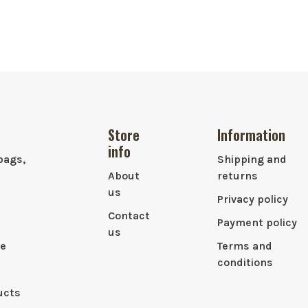
Store
Information
info
bags,
Shipping and
About
returns
us
Privacy policy
Contact
Payment policy
us
le
Terms and
conditions
ucts