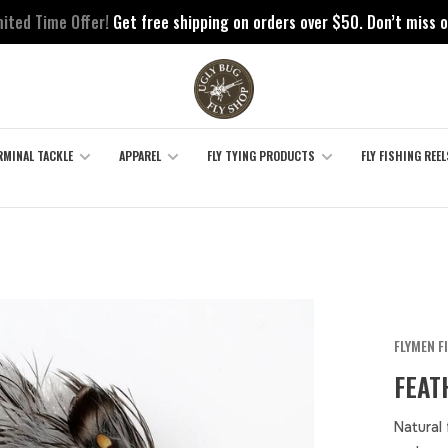
mited Time Offer!
Get free shipping on orders over $50. Don’t miss o
RMINAL TACKLE
APPAREL
FLY TYING PRODUCTS
FLY FISHING REEL
FLYMEN F
FEAT
Natural