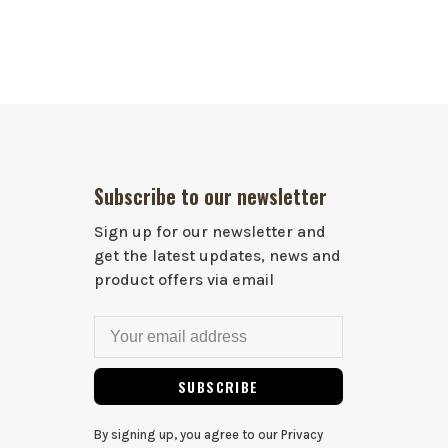
Subscribe to our newsletter
Sign up for our newsletter and
get the latest updates, news and
product offers via email
SUBSCRIBE
By signing up, you agree to our Privacy