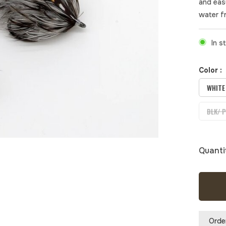
and eas
water f
In s
Color :
WHITE
BLK/ 
Quanti
Orde