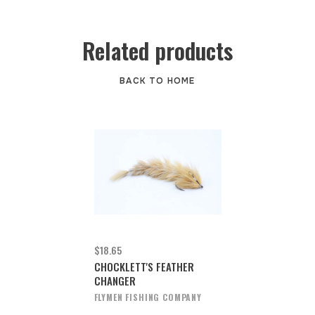
Related products
BACK TO HOME
$18.65
CHOCKLETT'S FEATHER
CHANGER
FLYMEN FISHING COMPANY