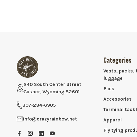
Categories
Vests, packs, 
luggage
240 South Center Street
Flies
Casper, Wyoming 82601
Accessories
307-234-6905
Terminal tack
info@crazyrainbow.net
Apparel
Fly tying prod