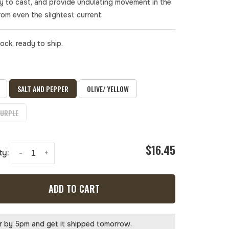
y to cast, and provide undulating movement in the
rom even the slightest current.
tock, ready to ship.
SALT AND PEPPER
OLIVE/ YELLOW
PURPLE
$16.45
ty:
-
+
ADD TO CART
r by 5pm and get it shipped tomorrow.