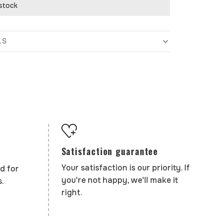
 stock
LS
Satisfaction guarantee
Your satisfaction is our priority. If
d for
you're not happy, we'll make it
.
right.