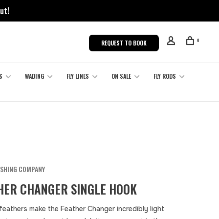
ut!
0
REQUEST TO BOOK
S
WADING
FLY LINES
ON SALE
FLY RODS
ISHING COMPANY
HER CHANGER SINGLE HOOK
 feathers make the Feather Changer incredibly light