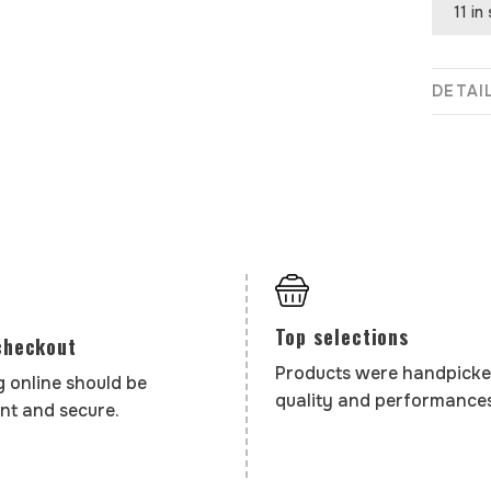
11 in
DETAI
Top selections
checkout
Products were handpicke
 online should be
quality and performances
nt and secure.