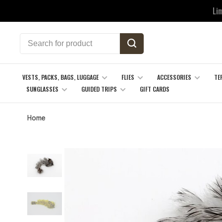
Li
VESTS, PACKS, BAGS, LUGGAGE
FLIES
ACCESSORIES
TE
SUNGLASSES
GUIDED TRIPS
GIFT CARDS
Home