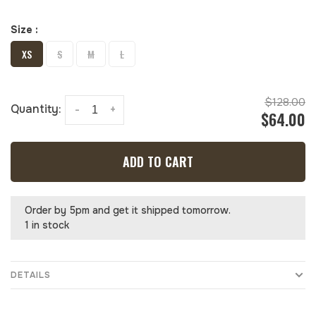
Size :
XS
S
M
L
$128.00
Quantity:
-
+
$64.00
ADD TO CART
Order by 5pm and get it shipped tomorrow.
1 in stock
DETAILS