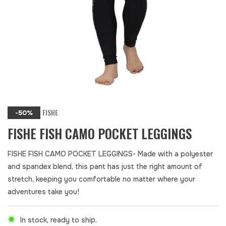
FISHE
-50%
FISHE FISH CAMO POCKET LEGGINGS
FISHE FISH CAMO POCKET LEGGINGS- Made with a polyester
and spandex blend, this pant has just the right amount of
stretch, keeping you comfortable no matter where your
adventures take you!
In stock, ready to ship.