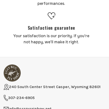
performances.
Satisfaction guarantee
Your satisfaction is our priority. If you're
not happy, we'll make it right.
240 South Center Street Casper, Wyoming 82601
307-234-6905
info@crazyrainbow.net