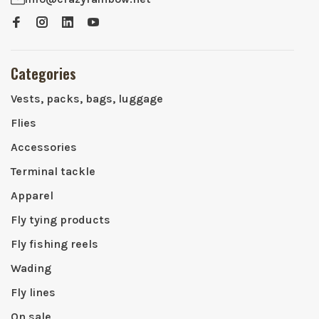
Categories
Vests, packs, bags, luggage
Flies
Accessories
Terminal tackle
Apparel
Fly tying products
Fly fishing reels
Wading
Fly lines
On sale