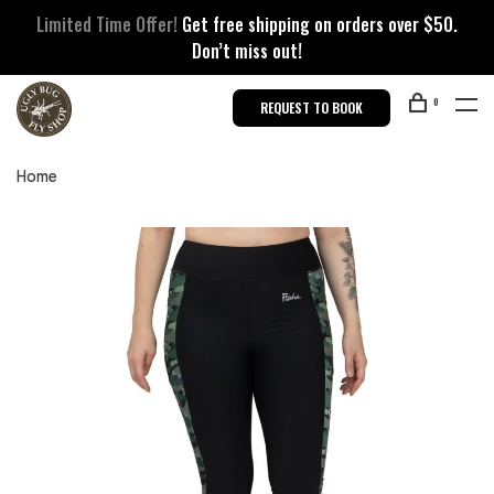
Limited Time Offer!
Get free shipping on orders over $50.
Don’t miss out!
0
REQUEST TO BOOK
Home