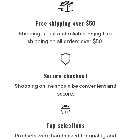
Free shipping over $50
Shipping is fast and reliable. Enjoy free
shipping on all orders over $50.
Secure checkout
Shopping online should be convenient and
secure.
Top selections
Products were handpicked for quality and