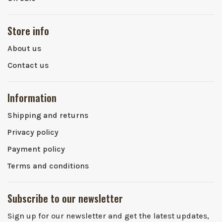
Store info
About us
Contact us
Information
Shipping and returns
Privacy policy
Payment policy
Terms and conditions
Subscribe to our newsletter
Sign up for our newsletter and get the latest updates,