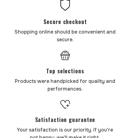
Secure checkout
Shopping online should be convenient and
secure.
Top selections
Products were handpicked for quality and
performances.
Satisfaction guarantee
Your satisfaction is our priority. If you're
not happy, we'll make it right.