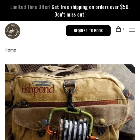
Limited Time Offer!
Get free shipping on orders over $50.
Don’t miss out!
0
REQUEST TO BOOK
Home