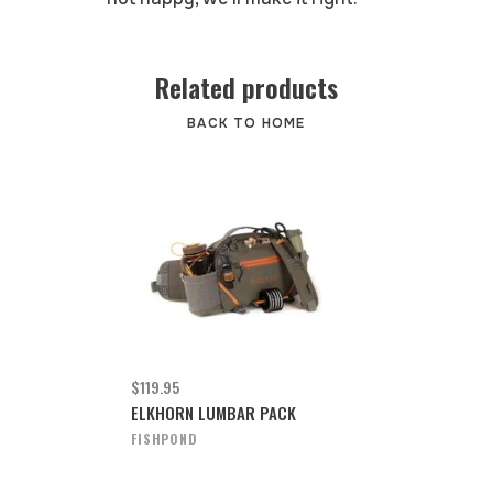
Related products
BACK TO HOME
$119.95
ELKHORN LUMBAR PACK
FISHPOND