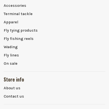
Accessories
Terminal tackle
Apparel
Fly tying products
Fly fishing reels
Wading
Fly lines
On sale
Store info
About us
Contact us