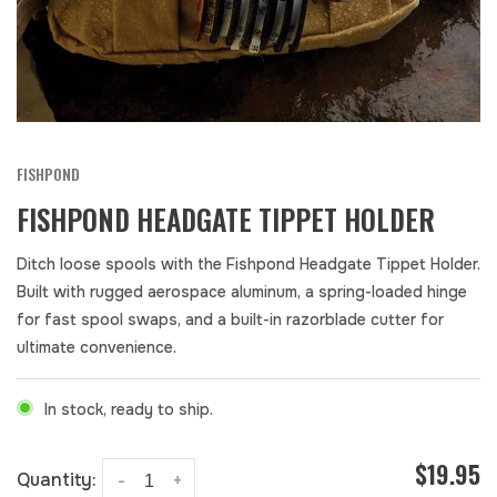
FISHPOND
FISHPOND HEADGATE TIPPET HOLDER
Ditch loose spools with the Fishpond Headgate Tippet Holder.
Built with rugged aerospace aluminum, a spring-loaded hinge
for fast spool swaps, and a built-in razorblade cutter for
ultimate convenience.
In stock, ready to ship.
$19.95
Quantity:
-
+