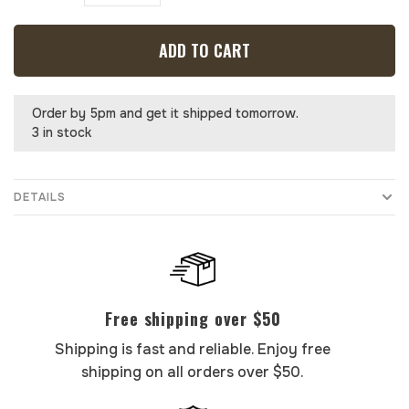
ADD TO CART
Order by 5pm and get it shipped tomorrow.
3 in stock
DETAILS
Free shipping over $50
Shipping is fast and reliable. Enjoy free
shipping on all orders over $50.