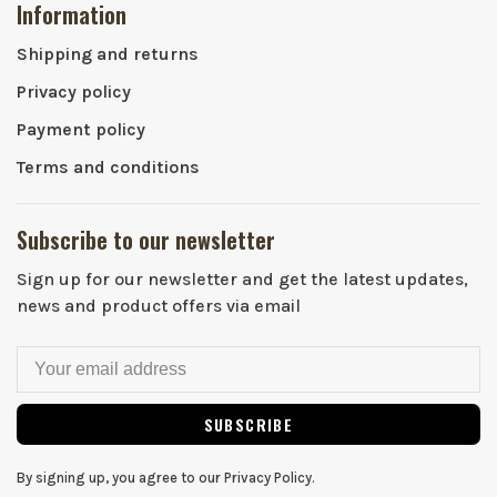
Information
Shipping and returns
Privacy policy
Payment policy
Terms and conditions
Subscribe to our newsletter
Sign up for our newsletter and get the latest updates,
news and product offers via email
SUBSCRIBE
By signing up, you agree to our Privacy Policy.