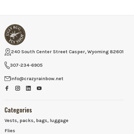
240 South Center Street Casper, Wyoming 82601
307-234-6905
info@crazyrainbow.net
Categories
Vests, packs, bags, luggage
Flies