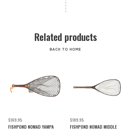
Related products
BACK TO HOME
$169.95
$189.95
FISHPOND NOMAD YAMPA
FISHPOND NOMAD MIDDLE