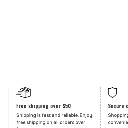
Secure 
Free shipping over $50
Shopping
Shipping is fast and reliable. Enjoy
convenie
free shipping on all orders over