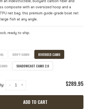
om an indestructible, buoyant carbon fiber and
ass composite with an oversized hoop and a
 TPU net bag, this premium guide-grade boat net
large fish at any angle.
tock, ready to ship.
NAL
DRIFT CAMO
RIVERBED CAMO
 CAMO
SHADOWCAST CAMO 2.0
$289.95
ty:
-
+
ADD TO CART