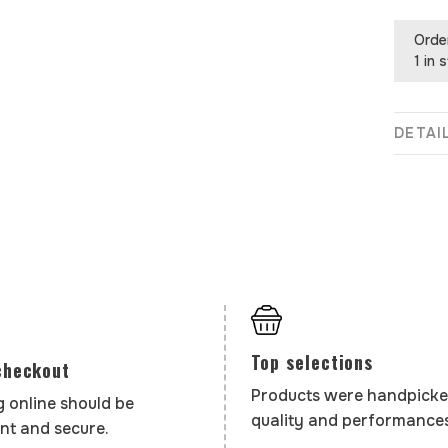
Orde
1 in 
DETAI
Top selections
checkout
Products were handpicke
 online should be
quality and performances
nt and secure.