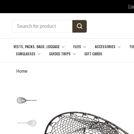
Li
VESTS, PACKS, BAGS, LUGGAGE
FLIES
ACCESSORIES
TE
SUNGLASSES
GUIDED TRIPS
GIFT CARDS
Home