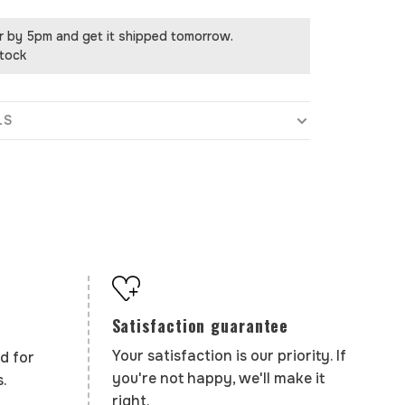
r by 5pm and get it shipped tomorrow.
stock
LS
Satisfaction guarantee
Your satisfaction is our priority. If
d for
you're not happy, we'll make it
.
right.