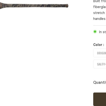
Built fr
fibergl
stretch
handles 
In s
Color :
ORIGI
SALTY
Quanti