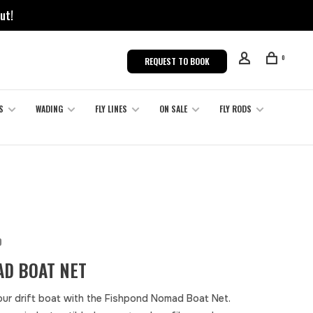
ut!
0
REQUEST TO BOOK
S
WADING
FLY LINES
ON SALE
FLY RODS
D
D BOAT NET
our drift boat with the Fishpond Nomad Boat Net.