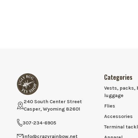
Categories
Vests, packs, 
luggage
240 South Center Street
Flies
Casper, Wyoming 82601
Accessories
307-234-6905
Terminal tack
info@crazyrainbow.net
Apparel