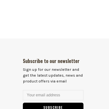
Subscribe to our newsletter
Sign up for our newsletter and
get the latest updates, news and
product offers via email
SUBSCRIBE