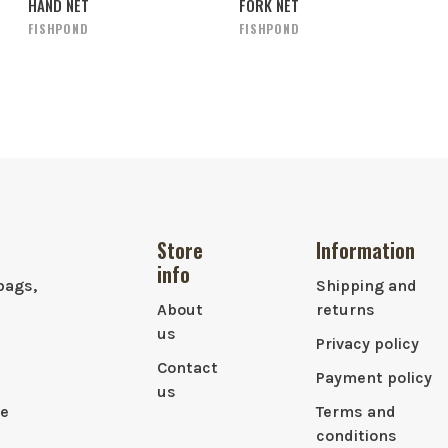
HAND NET
FORK NET
FISHPOND
FISHPOND
Store
Information
info
bags,
Shipping and
About
returns
us
Privacy policy
Contact
Payment policy
us
le
Terms and
conditions