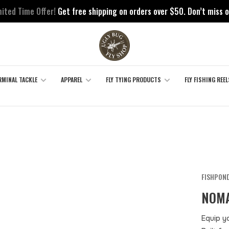
mited Time Offer!
Get free shipping on orders over $50. Don’t miss o
RMINAL TACKLE
APPAREL
FLY TYING PRODUCTS
FLY FISHING REEL
FISHPON
NOMA
Equip y