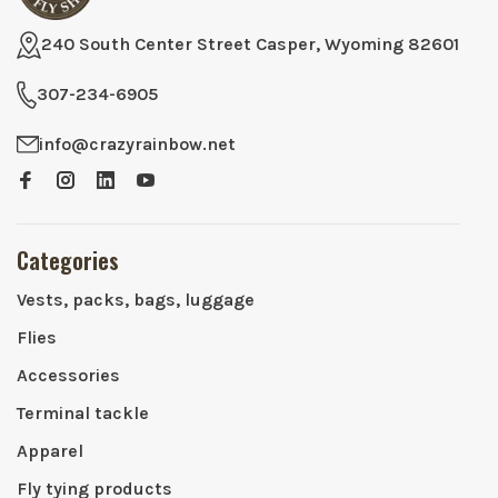
240 South Center Street Casper, Wyoming 82601
307-234-6905
info@crazyrainbow.net
Categories
Vests, packs, bags, luggage
Flies
Accessories
Terminal tackle
Apparel
Fly tying products