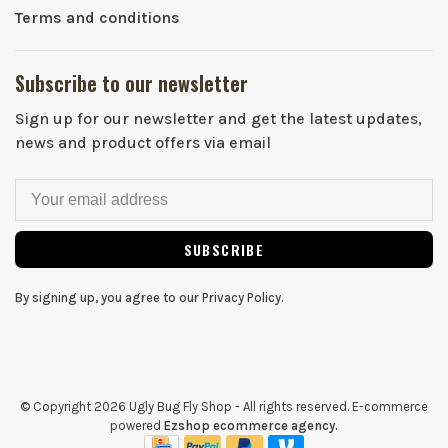
Terms and conditions
Subscribe to our newsletter
Sign up for our newsletter and get the latest updates,
news and product offers via email
SUBSCRIBE
By signing up, you agree to our Privacy Policy.
© Copyright 2026 Ugly Bug Fly Shop
- All rights reserved. E-commerce
powered
Ezshop ecommerce agency.