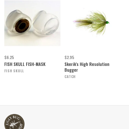
$6.25
$2.95
FISH SKULL FISH-MASK
Skerik's High Resolution
Bugger
FISH SKULL
CATCH