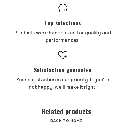
Top selections
Products were handpicked for quality and
performances.
Satisfaction guarantee
Your satisfaction is our priority. If you're
not happy, we'll make it right.
Related products
BACK TO HOME