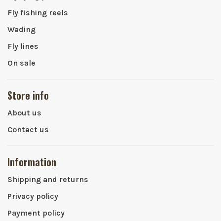
Fly fishing reels
Wading
Fly lines
On sale
Store info
About us
Contact us
Information
Shipping and returns
Privacy policy
Payment policy