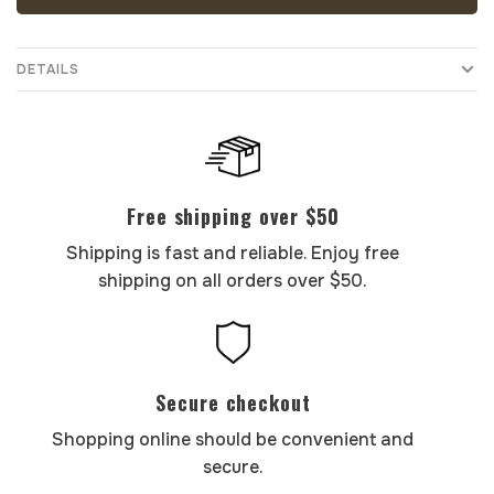
DETAILS
Free shipping over $50
Shipping is fast and reliable. Enjoy free
shipping on all orders over $50.
Secure checkout
Shopping online should be convenient and
secure.