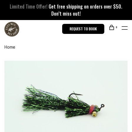
Limited Time Offer!
Get free shipping on orders over $50.
Don’t miss out!
0
REQUEST TO BOOK
Home