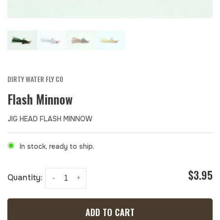
DIRTY WATER FLY CO
Flash Minnow
JIG HEAD FLASH MINNOW
In stock, ready to ship.
$3.95
Quantity:
-
+
ADD TO CART