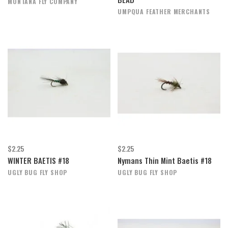
MONTANA FLY COMPANY
UMPQUA FEATHER MERCHANTS
$2.25
$2.25
WINTER BAETIS #18
Nymans Thin Mint Baetis #18
UGLY BUG FLY SHOP
UGLY BUG FLY SHOP