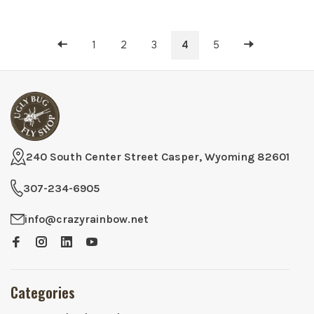
1
2
3
4
5
240 South Center Street Casper, Wyoming 82601
307-234-6905
info@crazyrainbow.net
Categories