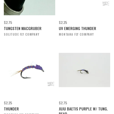
$2.75
$2.25
TUNGSTEN MACGRUBER
UV EMERGING THUNDER
SOLITUDE FLY COMPANY
MONTANA FLY COMPANY
$2.25
$2.75
THUNDER
JUJU BAETIS PURPLE W/ TUNG.
BEAD