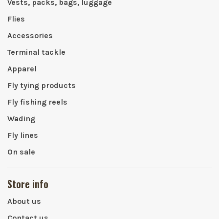
Vests, packs, bags, luggage
Flies
Accessories
Terminal tackle
Apparel
Fly tying products
Fly fishing reels
Wading
Fly lines
On sale
Store info
About us
Contact us