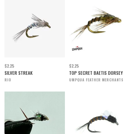
$2.25
$2.25
SILVER STREAK
TOP SECRET BAETIS DORSEY
RIO
UMPQUA FEATHER MERCHANTS