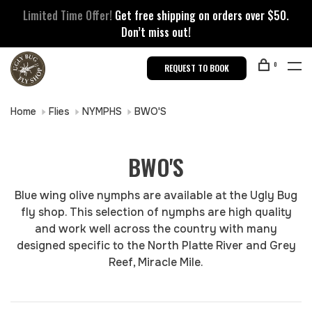
Limited Time Offer!
Get free shipping on orders over $50.
Don’t miss out!
0
REQUEST TO BOOK
Home
Flies
NYMPHS
BWO'S
BWO'S
Blue wing olive nymphs are available at the Ugly Bug
fly shop. This selection of nymphs are high quality
and work well across the country with many
designed specific to the North Platte River and Grey
Reef, Miracle Mile.