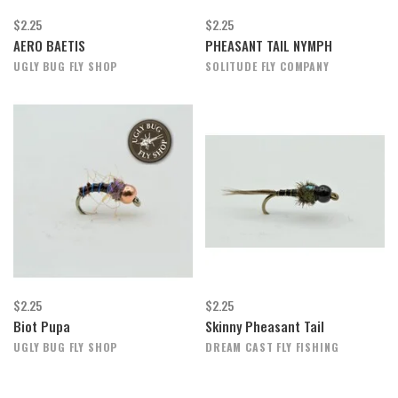
$2.25
$2.25
AERO BAETIS
PHEASANT TAIL NYMPH
UGLY BUG FLY SHOP
SOLITUDE FLY COMPANY
$2.25
$2.25
Biot Pupa
Skinny Pheasant Tail
UGLY BUG FLY SHOP
DREAM CAST FLY FISHING