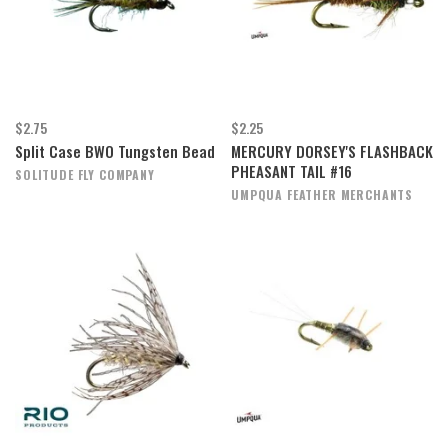
$2.75
$2.25
Split Case BWO Tungsten Bead
MERCURY DORSEY'S FLASHBACK
PHEASANT TAIL #16
SOLITUDE FLY COMPANY
UMPQUA FEATHER MERCHANTS