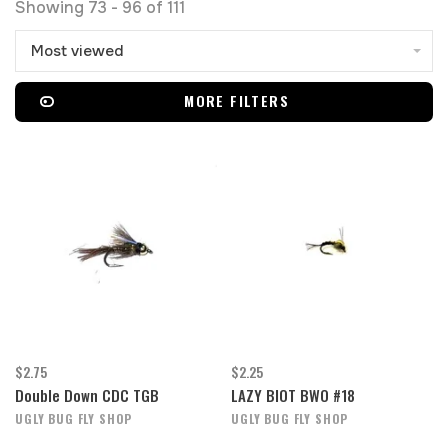
Showing 73 - 96 of 111
Most viewed
MORE FILTERS
$2.75
$2.25
Double Down CDC TGB
LAZY BIOT BWO #18
UGLY BUG FLY SHOP
UGLY BUG FLY SHOP