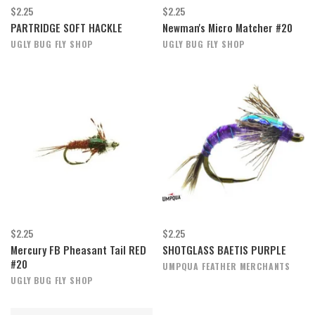
$2.25
$2.25
PARTRIDGE SOFT HACKLE
Newman's Micro Matcher #20
UGLY BUG FLY SHOP
UGLY BUG FLY SHOP
$2.25
$2.25
Mercury FB Pheasant Tail RED
SHOTGLASS BAETIS PURPLE
#20
UMPQUA FEATHER MERCHANTS
UGLY BUG FLY SHOP