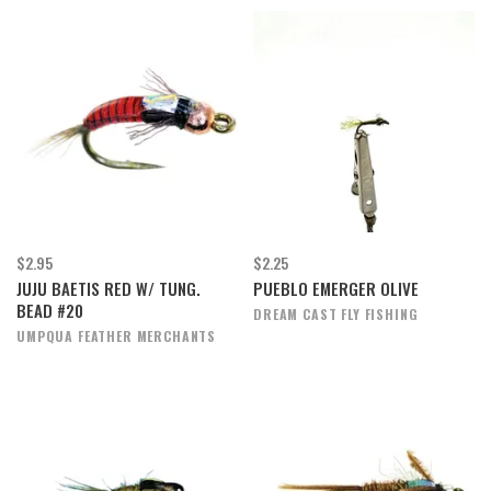
$2.95
$2.25
JUJU BAETIS RED W/ TUNG.
PUEBLO EMERGER OLIVE
BEAD #20
DREAM CAST FLY FISHING
UMPQUA FEATHER MERCHANTS