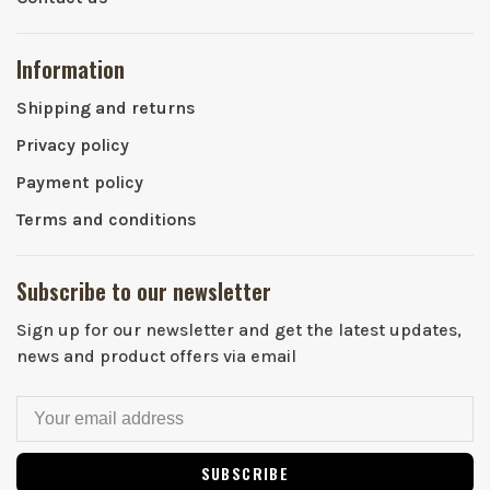
Information
Shipping and returns
Privacy policy
Payment policy
Terms and conditions
Subscribe to our newsletter
Sign up for our newsletter and get the latest updates,
news and product offers via email
SUBSCRIBE