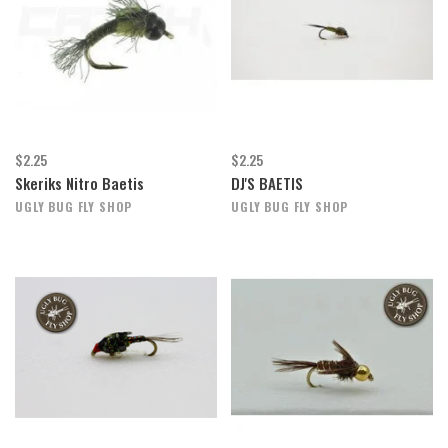
$2.25
$2.25
Skeriks Nitro Baetis
DJ'S BAETIS
UGLY BUG FLY SHOP
UGLY BUG FLY SHOP