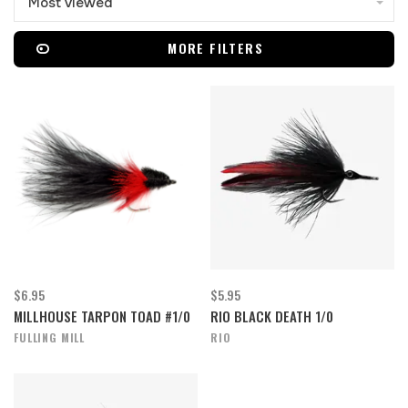
Most viewed
MORE FILTERS
$6.95
$5.95
MILLHOUSE TARPON TOAD #1/0
RIO BLACK DEATH 1/0
FULLING MILL
RIO