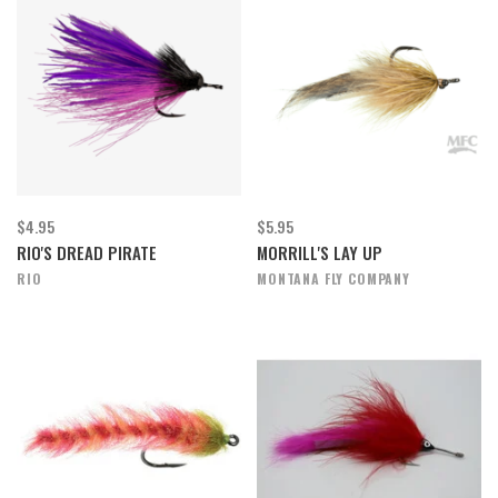
$4.95
$5.95
RIO'S DREAD PIRATE
MORRILL'S LAY UP
RIO
MONTANA FLY COMPANY