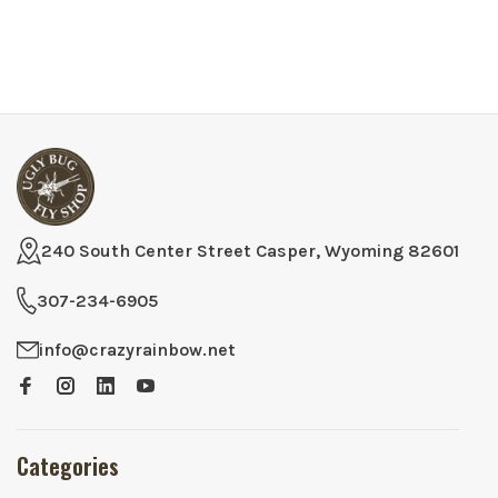
240 South Center Street Casper, Wyoming 82601
307-234-6905
info@crazyrainbow.net
Categories