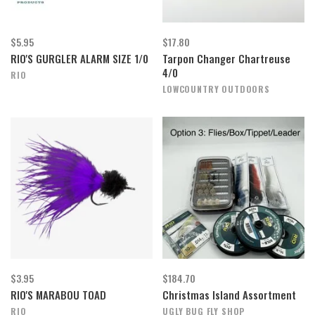
$5.95
$17.80
RIO'S GURGLER ALARM SIZE 1/0
Tarpon Changer Chartreuse
4/0
RIO
LOWCOUNTRY OUTDOORS
$3.95
$184.70
RIO'S MARABOU TOAD
Christmas Island Assortment
RIO
UGLY BUG FLY SHOP