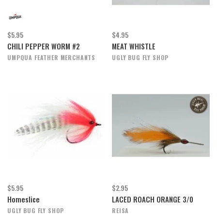
$5.95
$4.95
CHILI PEPPER WORM #2
MEAT WHISTLE
UMPQUA FEATHER MERCHANTS
UGLY BUG FLY SHOP
$5.95
$2.95
Homeslice
LACED ROACH ORANGE 3/0
UGLY BUG FLY SHOP
REISA