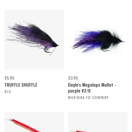
$5.95
$3.95
TRUFFLE SHUFFLE
Doyle's Megalops Mullet -
purple #2/0
RIO
MONTANA FLY COMPANY