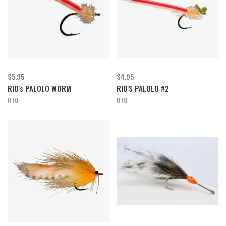
$5.95
$4.95
RIO's PALOLO WORM
RIO'S PALOLO #2
RIO
RIO