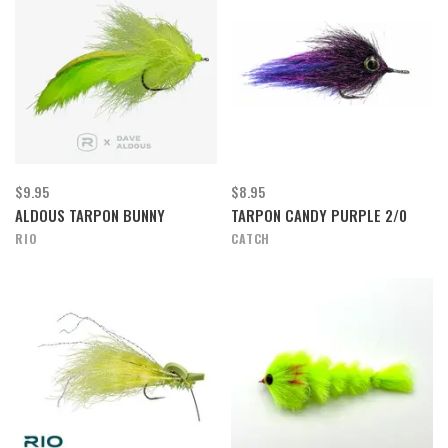
$9.95
$8.95
ALDOUS TARPON BUNNY
TARPON CANDY PURPLE 2/0
RIO
CATCH