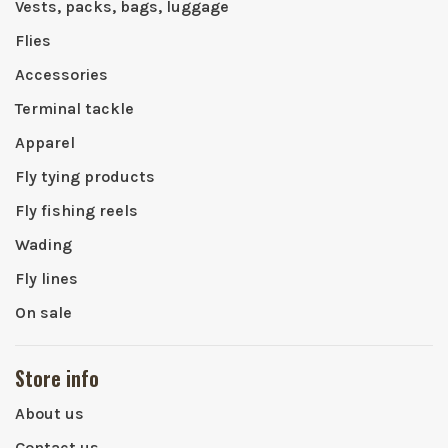
Vests, packs, bags, luggage
Flies
Accessories
Terminal tackle
Apparel
Fly tying products
Fly fishing reels
Wading
Fly lines
On sale
Store info
About us
Contact us