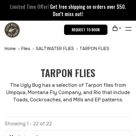
Limited Time Offer!
Get free shipping on orders over $50.
Don’t miss out!
0
REQUEST TO BOOK
Home
Flies
SALTWATER FLIES
TARPON FLIES
TARPON FLIES
The Ugly Bug has a selection of Tarpon flies from
Umpqua, Montana Fly Company, and Rio that include
Toads, Cockroaches, and Mills and EP patterns.
Showing 1 - 22 of 22