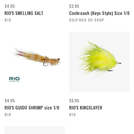
$4.95
$2.95
RIO'S SMELLING SALT
Cockroach (Keys Style) Size 1/0
RIO
UGLY BUG FLY SHOP
$4.95
$5.95
RIO'S GUIDO SHRIMP size 1/0
RIO'S KINGSLAYER
RIO
RIO