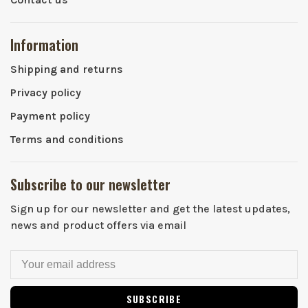
Information
Shipping and returns
Privacy policy
Payment policy
Terms and conditions
Subscribe to our newsletter
Sign up for our newsletter and get the latest updates,
news and product offers via email
SUBSCRIBE