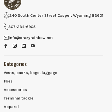
240 South Center Street Casper, Wyoming 82601
307-234-6905
info@crazyrainbow.net
Categories
Vests, packs, bags, luggage
Flies
Accessories
Terminal tackle
Apparel