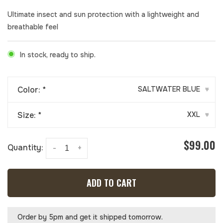
Ultimate insect and sun protection with a lightweight and
breathable feel
In stock, ready to ship.
Color:
*
SALTWATER BLUE
▾
Size:
*
XXL
▾
$99.00
Quantity:
-
+
ADD TO CART
Order by 5pm and get it shipped tomorrow.