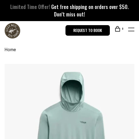
Limited Time Offer!
Get free shipping on orders over $50.
Don’t miss out!
0
REQUEST TO BOOK
Home