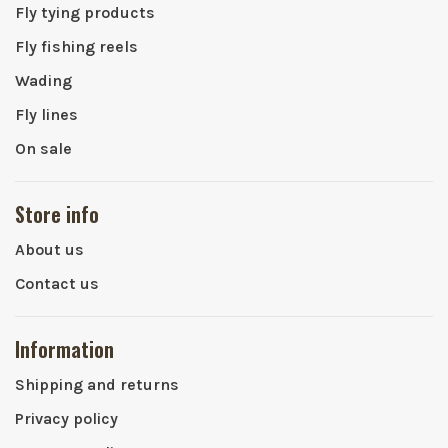
Fly tying products
Fly fishing reels
Wading
Fly lines
On sale
Store info
About us
Contact us
Information
Shipping and returns
Privacy policy