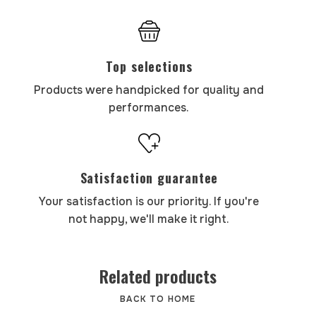
Top selections
Products were handpicked for quality and
performances.
Satisfaction guarantee
Your satisfaction is our priority. If you're
not happy, we'll make it right.
Related products
BACK TO HOME