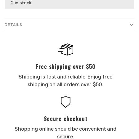
2 in stock
DETAILS
Free shipping over $50
Shipping is fast and reliable. Enjoy free
shipping on all orders over $50.
Secure checkout
Shopping online should be convenient and
secure.