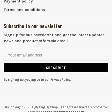
Payment policy
Terms and conditions
Subscribe to our newsletter
Sign up for our newsletter and get the latest updates,
news and product offers via email
SUBSCRIBE
By signing up, you agree to our Privacy Policy.
© Copyright 2026 Ugly Bug Fly Shop
- All rights reserved. E-commerce
powered
Ezshop ecommerce agency.