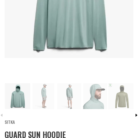
SITKA
GUARD SUN HOODIE