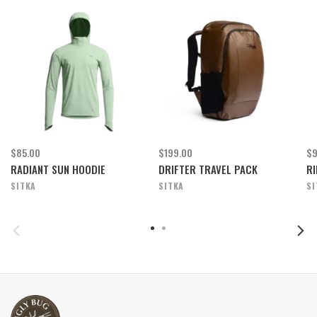
$85.00
$199.00
$9
RADIANT SUN HOODIE
DRIFTER TRAVEL PACK
RI
SITKA
SITKA
SI