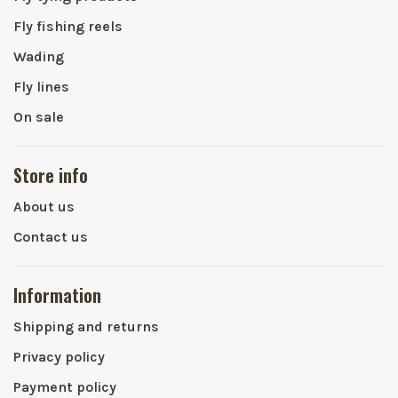
Fly fishing reels
Wading
Fly lines
On sale
Store info
About us
Contact us
Information
Shipping and returns
Privacy policy
Payment policy