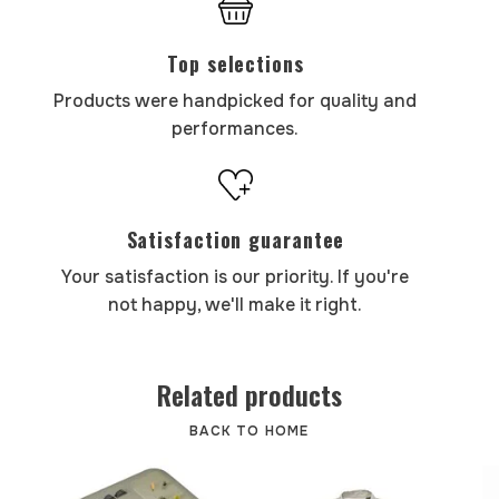
Top selections
Products were handpicked for quality and
performances.
Satisfaction guarantee
Your satisfaction is our priority. If you're
not happy, we'll make it right.
Related products
BACK TO HOME