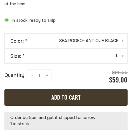
at the hem.
In stock, ready to ship.
Color:
*
SEA RODEO- ANTIQUE BLACK
▾
Size:
*
L
▾
$95.00
Quantity:
-
+
$59.00
ADD TO CART
Order by 5pm and get it shipped tomorrow.
1 in stock