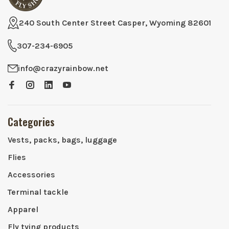
240 South Center Street Casper, Wyoming 82601
307-234-6905
info@crazyrainbow.net
Categories
Vests, packs, bags, luggage
Flies
Accessories
Terminal tackle
Apparel
Fly tying products