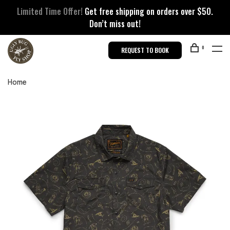
Limited Time Offer!
Get free shipping on orders over $50.
Don’t miss out!
0
REQUEST TO BOOK
Home