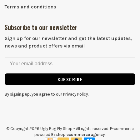
Terms and conditions
Subscribe to our newsletter
Sign up for our newsletter and get the latest updates,
news and product offers via email
SUBSCRIBE
By signing up, you agree to our Privacy Policy.
© Copyright 2026 Ugly Bug Fly Shop
- All rights reserved. E-commerce
powered
Ezshop ecommerce agency.