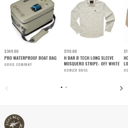
$349.00
$119.00
$1
PRO WATERPROOF BOAT BAG
H BAR B TECH LONG SLEEVE
H
MOSQUERO STRIPE- OFF WHITE
L
ORVIS COMPANY
HOWLER BROS
H