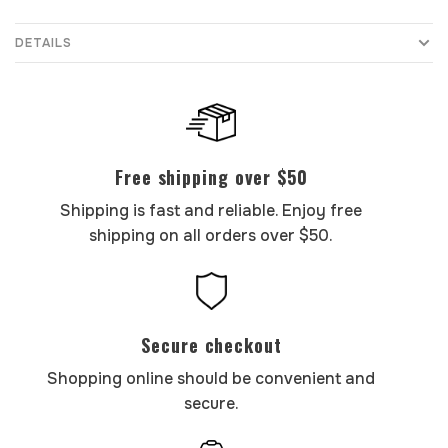
DETAILS
Free shipping over $50
Shipping is fast and reliable. Enjoy free
shipping on all orders over $50.
Secure checkout
Shopping online should be convenient and
secure.