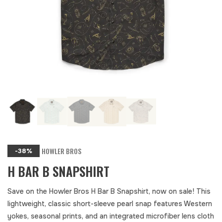
HOWLER BROS
-38%
H BAR B SNAPSHIRT
Save on the Howler Bros H Bar B Snapshirt, now on sale! This
lightweight, classic short-sleeve pearl snap features Western
yokes, seasonal prints, and an integrated microfiber lens cloth