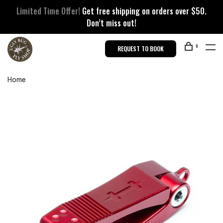
Limited Time Offer!
Get free shipping on orders over $50.
Don’t miss out!
0
REQUEST TO BOOK
Home