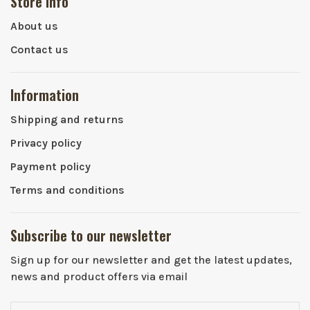
Store info
About us
Contact us
Information
Shipping and returns
Privacy policy
Payment policy
Terms and conditions
Subscribe to our newsletter
Sign up for our newsletter and get the latest updates,
news and product offers via email