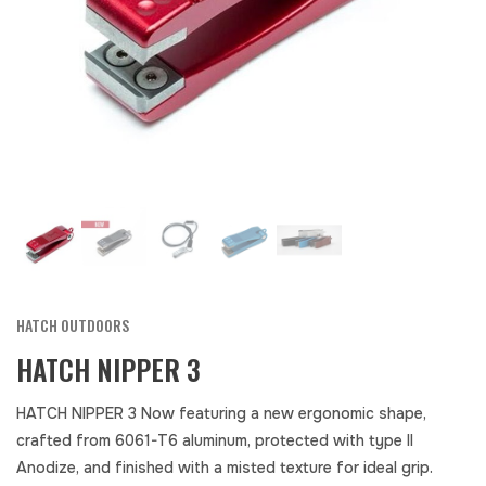
HATCH OUTDOORS
HATCH NIPPER 3
HATCH NIPPER 3 Now featuring a new ergonomic shape,
crafted from 6061-T6 aluminum, protected with type II
Anodize, and finished with a misted texture for ideal grip.