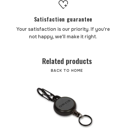
Satisfaction guarantee
Your satisfaction is our priority. If you're
not happy, we'll make it right.
Related products
BACK TO HOME