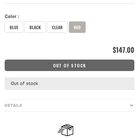
Color :
BLUE
BLACK
CLEAR
RED
$147.00
OUT OF STOCK
Out of stock
DETAILS