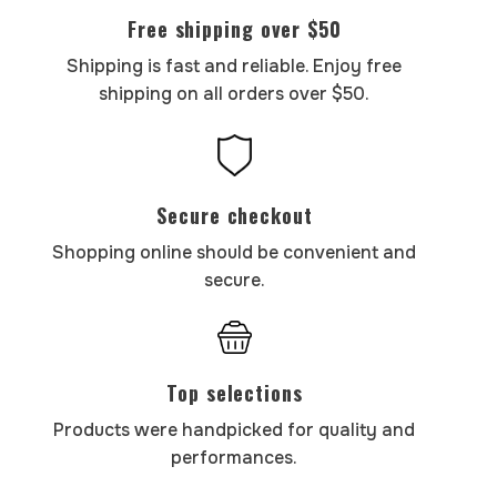
Free shipping over $50
Shipping is fast and reliable. Enjoy free
shipping on all orders over $50.
Secure checkout
Shopping online should be convenient and
secure.
Top selections
Products were handpicked for quality and
performances.