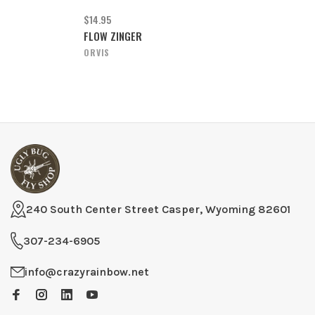
$14.95
FLOW ZINGER
ORVIS
240 South Center Street Casper, Wyoming 82601
307-234-6905
info@crazyrainbow.net