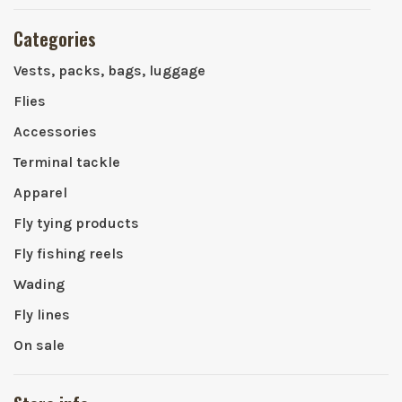
Categories
Vests, packs, bags, luggage
Flies
Accessories
Terminal tackle
Apparel
Fly tying products
Fly fishing reels
Wading
Fly lines
On sale