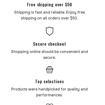
Free shipping over $50
Shipping is fast and reliable. Enjoy free
shipping on all orders over $50.
Secure checkout
Shopping online should be convenient and
secure.
Top selections
Products were handpicked for quality and
performances.