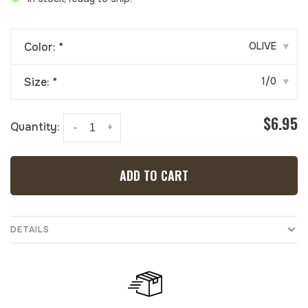
Color:
*
OLIVE
▾
Size:
*
1/0
▾
$6.95
Quantity:
-
+
ADD TO CART
DETAILS