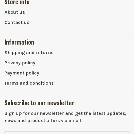
Store info
About us
Contact us
Information
Shipping and returns
Privacy policy
Payment policy
Terms and conditions
Subscribe to our newsletter
Sign up for our newsletter and get the latest updates,
news and product offers via email