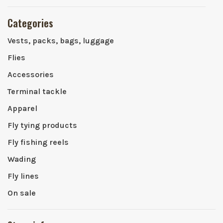
Categories
Vests, packs, bags, luggage
Flies
Accessories
Terminal tackle
Apparel
Fly tying products
Fly fishing reels
Wading
Fly lines
On sale