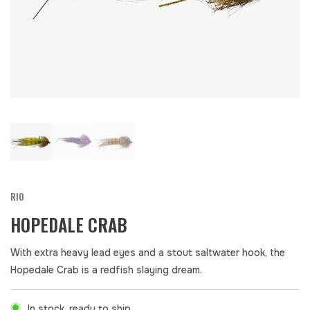
RIO
HOPEDALE CRAB
With extra heavy lead eyes and a stout saltwater hook, the
Hopedale Crab is a redfish slaying dream.
In stock, ready to ship.