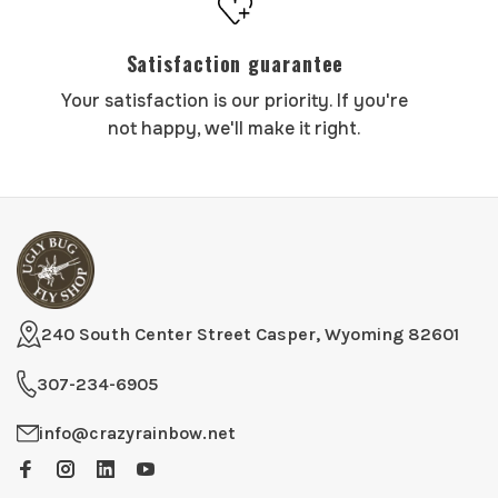
Satisfaction guarantee
Your satisfaction is our priority. If you're
not happy, we'll make it right.
240 South Center Street Casper, Wyoming 82601
307-234-6905
info@crazyrainbow.net