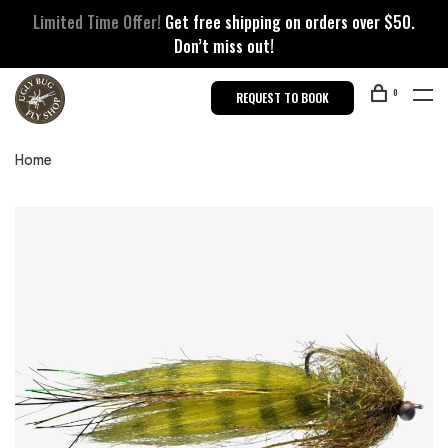
Limited Time Offer!
Get free shipping on orders over $50.
Don’t miss out!
0
REQUEST TO BOOK
Home