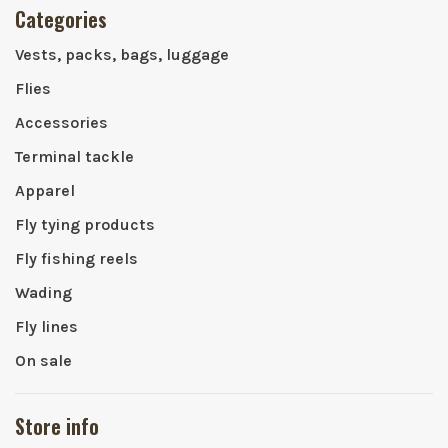
Categories
Vests, packs, bags, luggage
Flies
Accessories
Terminal tackle
Apparel
Fly tying products
Fly fishing reels
Wading
Fly lines
On sale
Store info