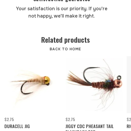
Your satisfaction is our priority. If you're
not happy, we'll make it right.
Related products
BACK TO HOME
$2.75
$2.75
$2
DURACELL JIG
JIGGY CDC PHEASANT TAIL
RI