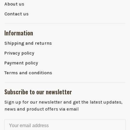
About us
Contact us
Information
Shipping and returns
Privacy policy
Payment policy
Terms and conditions
Subscribe to our newsletter
Sign up for our newsletter and get the latest updates,
news and product offers via email