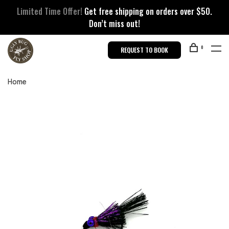
Limited Time Offer!
Get free shipping on orders over $50.
Don’t miss out!
0
REQUEST TO BOOK
Home