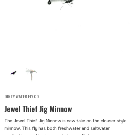
DIRTY WATER FLY CO
Jewel Thief Jig Minnow
The Jewel Thief Jig Minnow is new take on the clouser style
minnow. This fly has both freshwater and saltwater