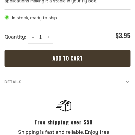
applications making it a staple in your fly box.
In stock, ready to ship.
$3.95
Quantity:
-
+
ADD TO CART
DETAILS
Free shipping over $50
Shipping is fast and reliable. Enjoy free