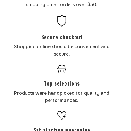
shipping on all orders over $50.
Secure checkout
Shopping online should be convenient and
secure.
Top selections
Products were handpicked for quality and
performances.
Satisfaction guarantee