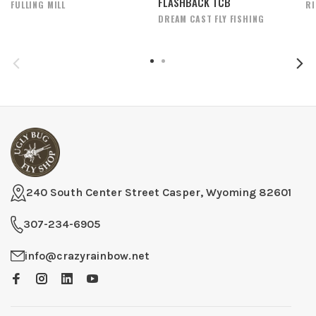
FLASHBACK TCB
FULLING MILL
R
DREAM CAST FLY FISHING
240 South Center Street Casper, Wyoming 82601
307-234-6905
info@crazyrainbow.net