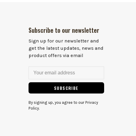
Subscribe to our newsletter
Sign up for our newsletter and
get the latest updates, news and
product offers via email
SUBSCRIBE
By signing up, you agree to our Privacy
Policy.