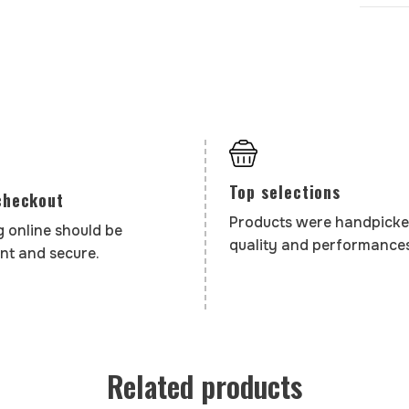
Top selections
checkout
Products were handpicke
 online should be
quality and performances
nt and secure.
Related products