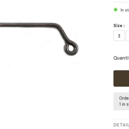
In s
Size :
2
Quanti
Orde
1 in 
DETAI