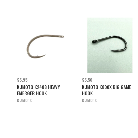
$6.95
$6.50
KUMOTO K2488 HEAVY
KUMOTO K800X BIG GAME
EMERGER HOOK
HOOK
KUMOTO
KUMOTO