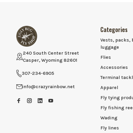
Categories
Vests, packs, 
luggage
240 South Center Street
Flies
Casper, Wyoming 82601
Accessories
307-234-6905
Terminal tack
info@crazyrainbow.net
Apparel
Fly tying prod
Fly fishing ree
Wading
Fly lines