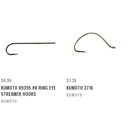
$6.95
$7.25
KUMOTO K9395 #8 RING EYE
KUMOTO 3716
STREAMER HOOKS
KUMOTO
KUMOTO