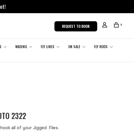
ut!
0
REQUEST TO BOOK
S
WADING
FLY LINES
ON SALE
FLY RODS
TO 2322
hook all of your Jigged Flies.