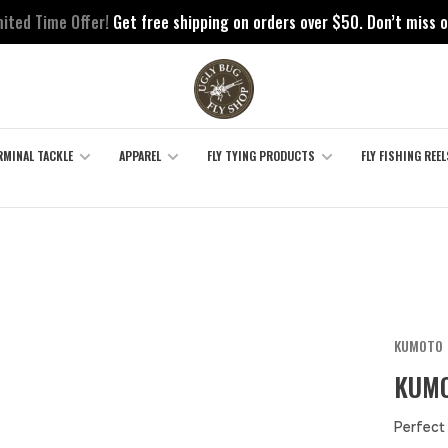
mited Time Offer!
Get free shipping on orders over $50. Don’t miss o
RMINAL TACKLE
APPAREL
FLY TYING PRODUCTS
FLY FISHING REEL
KUMOTO
KUMO
Perfect 