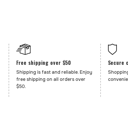
Secure 
Free shipping over $50
Shopping
Shipping is fast and reliable. Enjoy
convenie
free shipping on all orders over
$50.