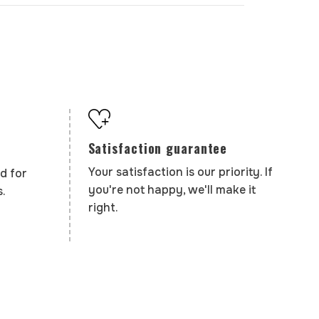
Satisfaction guarantee
Your satisfaction is our priority. If
d for
you're not happy, we'll make it
.
right.