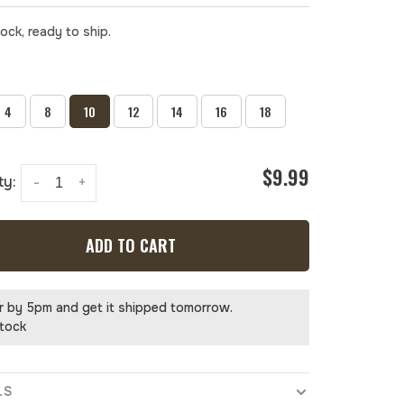
tock, ready to ship.
4
8
10
12
14
16
18
$9.99
ty:
-
+
ADD TO CART
r by 5pm and get it shipped tomorrow.
stock
LS