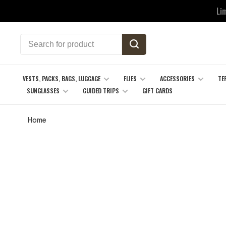
Li
VESTS, PACKS, BAGS, LUGGAGE
FLIES
ACCESSORIES
TE
SUNGLASSES
GUIDED TRIPS
GIFT CARDS
Home