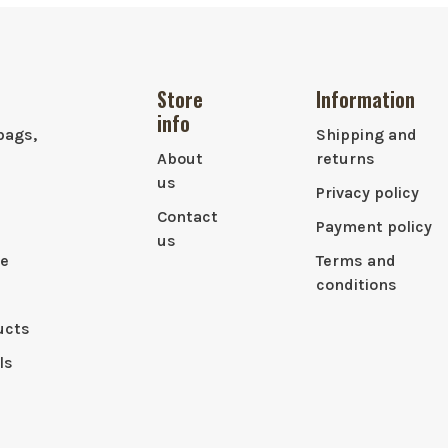
Store
Information
info
bags,
Shipping and
About
returns
us
Privacy policy
Contact
Payment policy
us
le
Terms and
conditions
ucts
ls