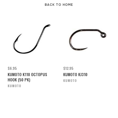
BACK TO HOME
$6.95
$12.95
KUMOTO K110 OCTOPUS
KUMOTO KJ310
HOOK (50 PK)
KUMOTO
KUMOTO