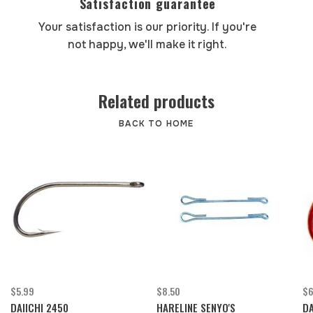
Satisfaction guarantee
Your satisfaction is our priority. If you're
not happy, we'll make it right.
Related products
BACK TO HOME
$5.99
$8.50
$6
DAIICHI 2450
HARELINE SENYO'S
DA