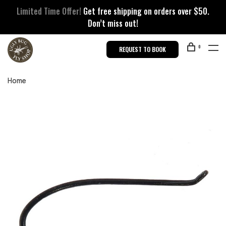
Limited Time Offer!
Get free shipping on orders over $50.
Don’t miss out!
0
REQUEST TO BOOK
Home