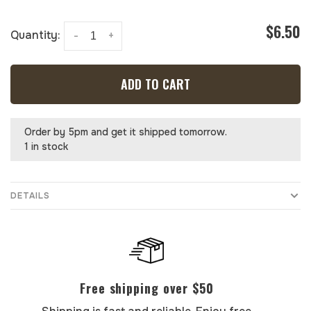
$6.50
Quantity:
-
+
ADD TO CART
Order by 5pm and get it shipped tomorrow.
1 in stock
DETAILS
Free shipping over $50