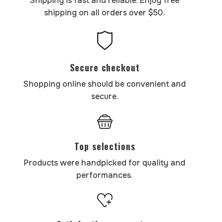
Shipping is fast and reliable. Enjoy free
shipping on all orders over $50.
Secure checkout
Shopping online should be convenient and
secure.
Top selections
Products were handpicked for quality and
performances.