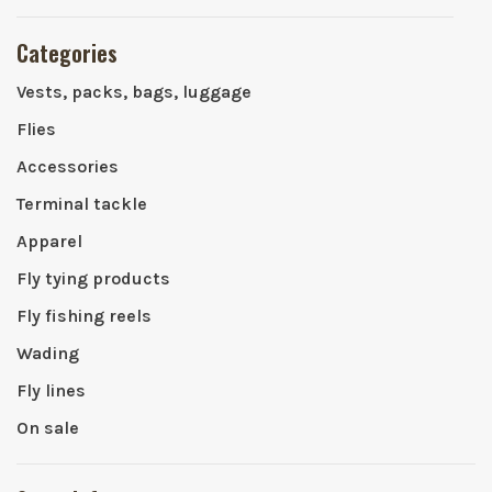
Categories
Vests, packs, bags, luggage
Flies
Accessories
Terminal tackle
Apparel
Fly tying products
Fly fishing reels
Wading
Fly lines
On sale