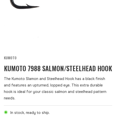
KUMOTO
KUMOTO 7988 SALMON/STEELHEAD HOOK
The Kumoto Slamon and Steelhead Hook has a black finish
and features an upturned, lopped eye. This extra durable
hook is ideal for your classic salmon and steelhead pattern
needs.
In stock, ready to ship.