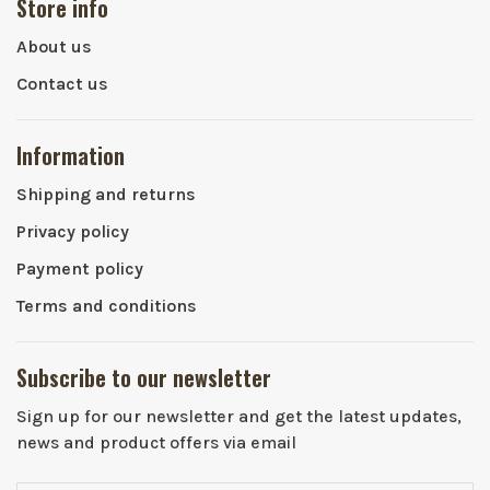
Store info
About us
Contact us
Information
Shipping and returns
Privacy policy
Payment policy
Terms and conditions
Subscribe to our newsletter
Sign up for our newsletter and get the latest updates,
news and product offers via email