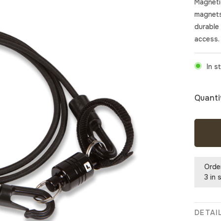
Magneti
magnets
durable 
access.
In s
Quanti
Orde
3 in 
DETAI