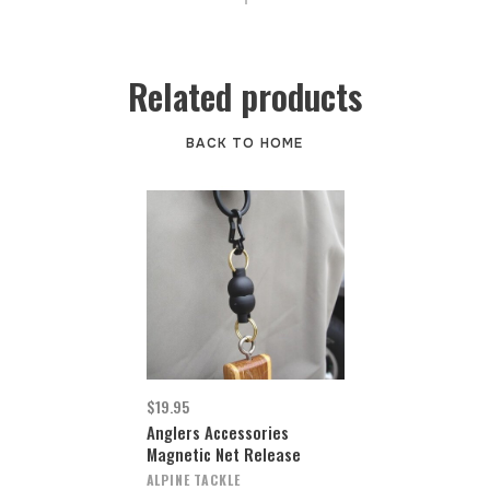
Related products
BACK TO HOME
$19.95
Anglers Accessories
Magnetic Net Release
ALPINE TACKLE