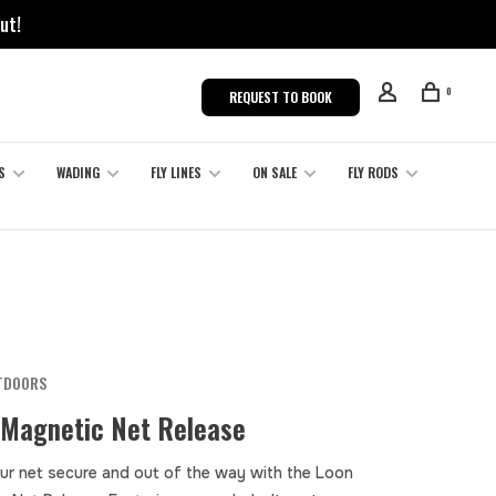
ut!
0
REQUEST TO BOOK
S
WADING
FLY LINES
ON SALE
FLY RODS
TDOORS
 Magnetic Net Release
ur net secure and out of the way with the Loon