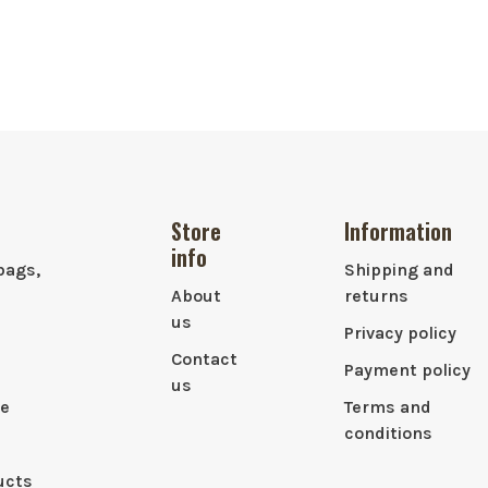
Store
Information
info
bags,
Shipping and
About
returns
us
Privacy policy
Contact
Payment policy
us
le
Terms and
conditions
ucts