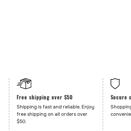
Secure 
Free shipping over $50
Shopping
Shipping is fast and reliable. Enjoy
convenie
free shipping on all orders over
$50.