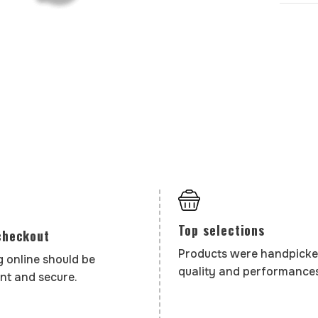
Top selections
checkout
Products were handpicke
 online should be
quality and performances
nt and secure.