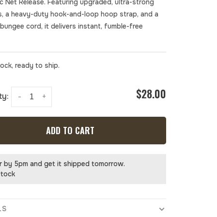
c Net Release. Featuring upgraded, ultra-strong
, a heavy-duty hook-and-loop hoop strap, and a
bungee cord, it delivers instant, fumble-free
tock, ready to ship.
$28.00
ty:
-
+
ADD TO CART
r by 5pm and get it shipped tomorrow.
stock
LS