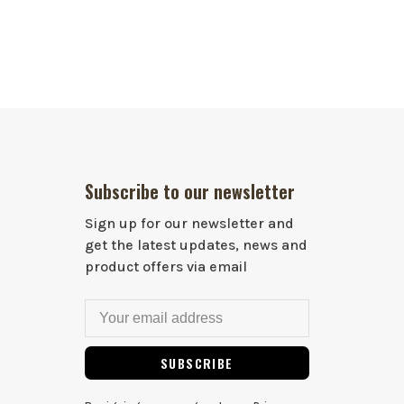
Subscribe to our newsletter
Sign up for our newsletter and
get the latest updates, news and
product offers via email
SUBSCRIBE