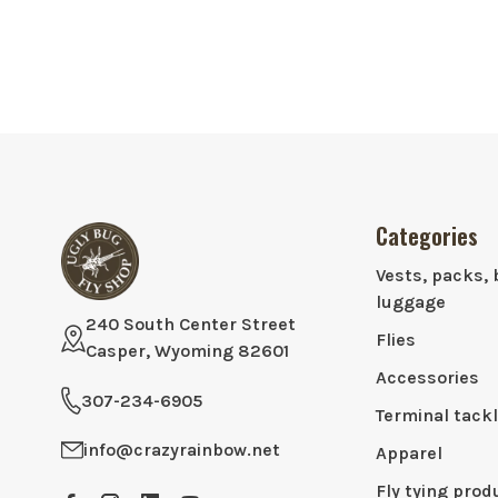
Categories
Vests, packs, 
luggage
240 South Center Street
Flies
Casper, Wyoming 82601
Accessories
307-234-6905
Terminal tack
info@crazyrainbow.net
Apparel
Fly tying prod