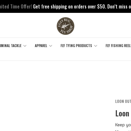
mited Time Offer!
Get free shipping on orders over $50. Don’t miss o
RMINAL TACKLE
APPAREL
FLY TYING PRODUCTS
FLY FISHING REEL
LOON OU
Loon
Keep yo