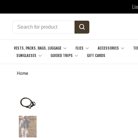
Li
VESTS, PACKS, BAGS, LUGGAGE
FLIES
ACCESSORIES
TE
SUNGLASSES
GUIDED TRIPS
GIFT CARDS
Home