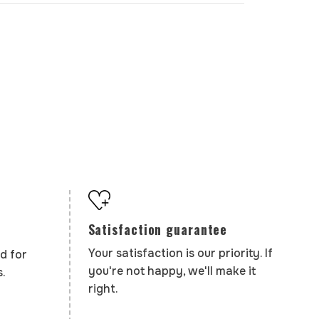
Satisfaction guarantee
Your satisfaction is our priority. If
d for
you're not happy, we'll make it
.
right.