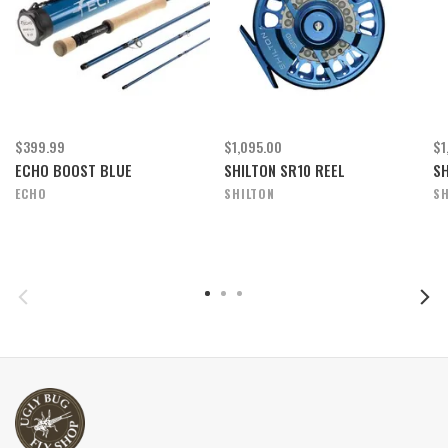
$399.99
$1,095.00
$1
ECHO BOOST BLUE
SHILTON SR10 REEL
SH
ECHO
SHILTON
SH