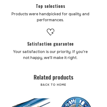
Top selections
Products were handpicked for quality and
performances.
Satisfaction guarantee
Your satisfaction is our priority. If you're
not happy, we'll make it right.
Related products
BACK TO HOME