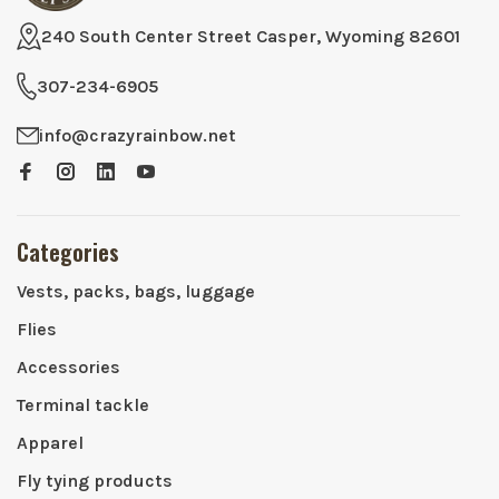
240 South Center Street Casper, Wyoming 82601
307-234-6905
info@crazyrainbow.net
Categories
Vests, packs, bags, luggage
Flies
Accessories
Terminal tackle
Apparel
Fly tying products