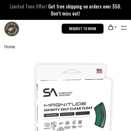
Limited Time Offer!
Get free shipping on orders over $50.
Don’t miss out!
0
REQUEST TO BOOK
Home