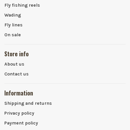
Fly fishing reels
Wading
Fly lines
On sale
Store info
About us
Contact us
Information
Shipping and returns
Privacy policy
Payment policy