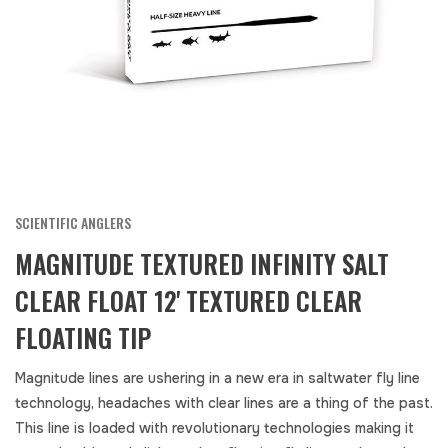
SCIENTIFIC ANGLERS
MAGNITUDE TEXTURED INFINITY SALT
CLEAR FLOAT 12' TEXTURED CLEAR
FLOATING TIP
Magnitude lines are ushering in a new era in saltwater fly line
technology, headaches with clear lines are a thing of the past.
This line is loaded with revolutionary technologies making it