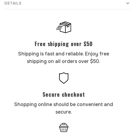
DETAILS
Free shipping over $50
Shipping is fast and reliable. Enjoy free
shipping on all orders over $50.
Secure checkout
Shopping online should be convenient and
secure.