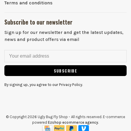
Terms and conditions
Subscribe to our newsletter
Sign up for our newsletter and get the latest updates,
news and product offers via email
SUBSCRIBE
By signing up, you agree to our Privacy Policy.
© Copyright 2026 Ugly Bug Fly Shop
- All rights reserved. E-commerce
powered
Ezshop ecommerce agency.