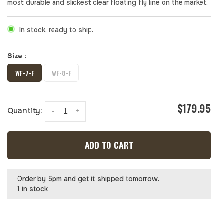
most durable and slickest clear floating fly line on the market.
In stock, ready to ship.
Size :
WF-7-F
WF-8-F
$179.95
Quantity:
-
+
ADD TO CART
Order by 5pm and get it shipped tomorrow.
1 in stock