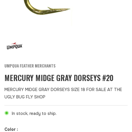
UMPQUA FEATHER MERCHANTS
MERCURY MIDGE GRAY DORSEYS #20
MERCURY MIDGE GRAY DORSEYS SIZE 18 FOR SALE AT THE
UGLY BUG FLY SHOP
In stock, ready to ship.
Color :