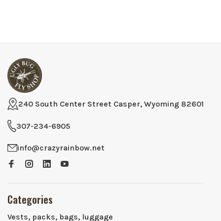
240 South Center Street Casper, Wyoming 82601
307-234-6905
info@crazyrainbow.net
Categories
Vests, packs, bags, luggage