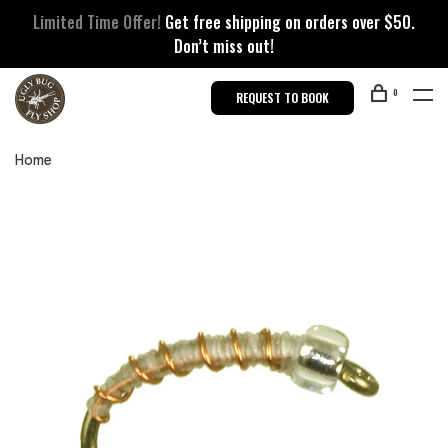
Limited Time Offer!
Get free shipping on orders over $50.
Don’t miss out!
0
REQUEST TO BOOK
Home