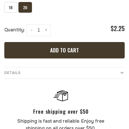
18
20
$2.25
Quantity:
-
+
ADD TO CART
DETAILS
Free shipping over $50
Shipping is fast and reliable. Enjoy free
shipping on all orders over $50.