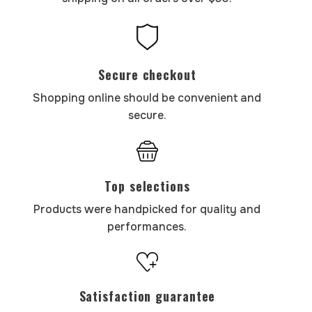
Secure checkout
Shopping online should be convenient and
secure.
Top selections
Products were handpicked for quality and
performances.
Satisfaction guarantee