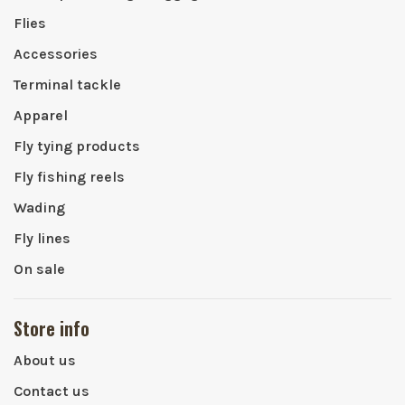
Flies
Accessories
Terminal tackle
Apparel
Fly tying products
Fly fishing reels
Wading
Fly lines
On sale
Store info
About us
Contact us