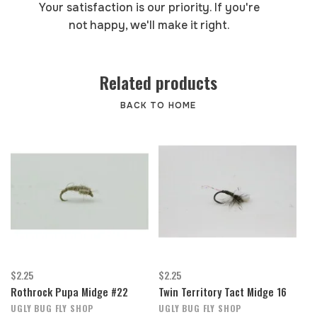
Your satisfaction is our priority. If you're
not happy, we'll make it right.
Related products
BACK TO HOME
$2.25
$2.25
Rothrock Pupa Midge #22
Twin Territory Tact Midge 16
UGLY BUG FLY SHOP
UGLY BUG FLY SHOP