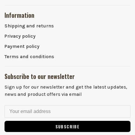
Information
Shipping and returns
Privacy policy
Payment policy
Terms and conditions
Subscribe to our newsletter
Sign up for our newsletter and get the latest updates,
news and product offers via email
SUBSCRIBE