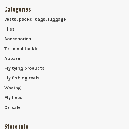
Categories
Vests, packs, bags, luggage
Flies
Accessories
Terminal tackle
Apparel
Fly tying products
Fly fishing reels
Wading
Fly lines
On sale
Store info