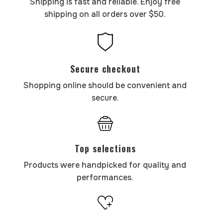
Shipping is fast and reliable. Enjoy free
shipping on all orders over $50.
Secure checkout
Shopping online should be convenient and
secure.
Top selections
Products were handpicked for quality and
performances.