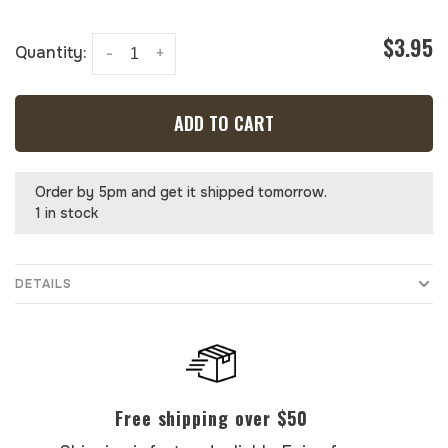
$3.95
Quantity:
-
+
ADD TO CART
Order by 5pm and get it shipped tomorrow.
1 in stock
DETAILS
Free shipping over $50