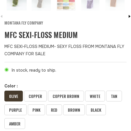
MONTANA FLY COMPANY
MFC SEXI-FLOSS MEDIUM
MFC SEXI-FLOSS MEDIUM- SEXY FLOSS FROM MONTANA FLY
COMPANY FOR SALE
In stock, ready to ship.
Color :
OLIVE
COPPER
COPPER BROWN
WHITE
TAN
PURPLE
PINK
RED
BROWN
BLACK
AMBER