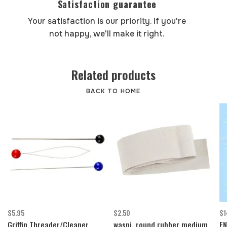
Satisfaction guarantee
Your satisfaction is our priority. If you're
not happy, we'll make it right.
Related products
BACK TO HOME
$5.95
$2.50
$1
Griffin Threader/Cleaner
waspi, round rubber medium
EN