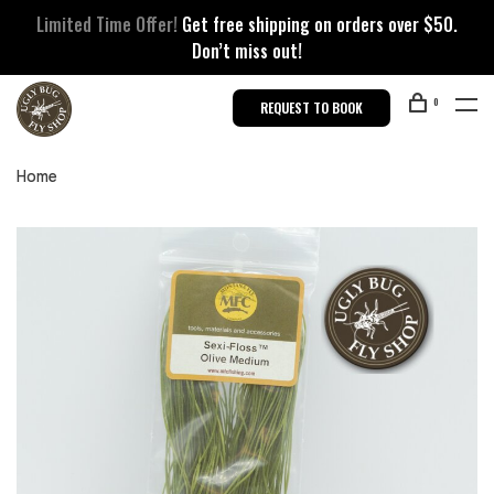
Limited Time Offer!
Get free shipping on orders over $50.
Don’t miss out!
0
REQUEST TO BOOK
Home