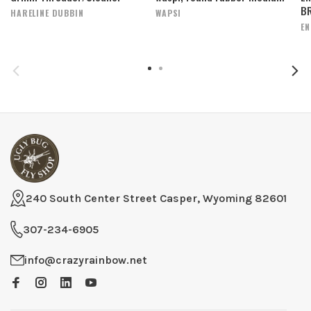
BR
HARELINE DUBBIN
WAPSI
EN
240 South Center Street Casper, Wyoming 82601
307-234-6905
info@crazyrainbow.net