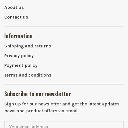
About us
Contact us
Information
Shipping and returns
Privacy policy
Payment policy
Terms and conditions
Subscribe to our newsletter
Sign up for our newsletter and get the latest updates,
news and product offers via email