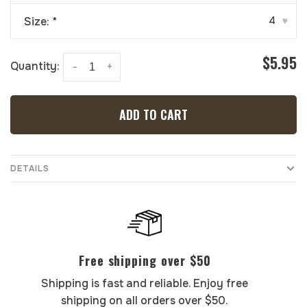
Size:
*
4
▾
$5.95
Quantity:
-
+
ADD TO CART
DETAILS
Free shipping over $50
Shipping is fast and reliable. Enjoy free
shipping on all orders over $50.