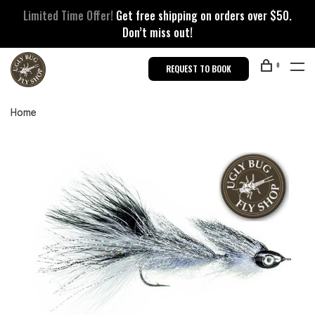
Limited Time Offer!
Get free shipping on orders over $50.
Don’t miss out!
0
REQUEST TO BOOK
Home