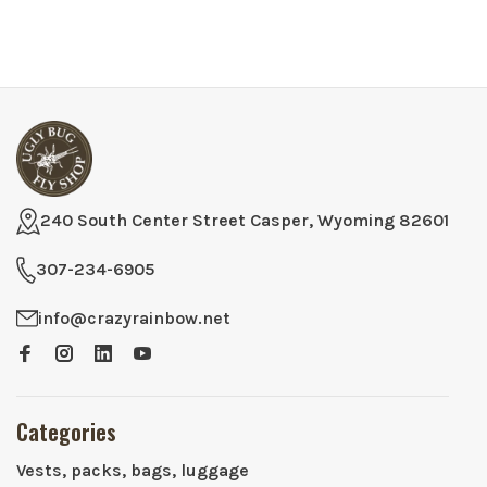
240 South Center Street Casper, Wyoming 82601
307-234-6905
info@crazyrainbow.net
Categories
Vests, packs, bags, luggage