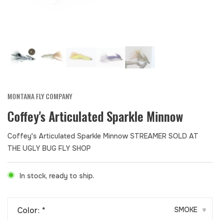
MONTANA FLY COMPANY
Coffey's Articulated Sparkle Minnow
Coffey's Articulated Sparkle Minnow STREAMER SOLD AT
THE UGLY BUG FLY SHOP
In stock, ready to ship.
Color:
*
SMOKE
▾