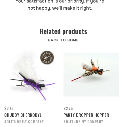
Your satisfaction is our priority. If you're
not happy, we'll make it right.
Related products
BACK TO HOME
$2.75
$2.75
CHUBBY CHERNOBYL
PANTY DROPPER HOPPER
SOLITUDE FLY COMPANY
SOLITUDE FLY COMPANY