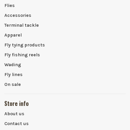
Flies
Accessories
Terminal tackle
Apparel
Fly tying products
Fly fishing reels
Wading
Fly lines
On sale
Store info
About us
Contact us