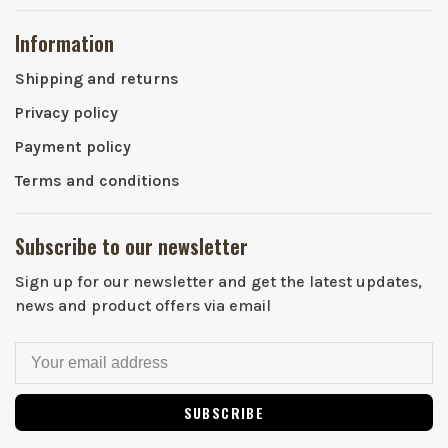
Information
Shipping and returns
Privacy policy
Payment policy
Terms and conditions
Subscribe to our newsletter
Sign up for our newsletter and get the latest updates,
news and product offers via email
SUBSCRIBE