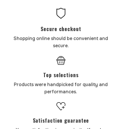
Secure checkout
Shopping online should be convenient and
secure.
Top selections
Products were handpicked for quality and
performances.
Satisfaction guarantee