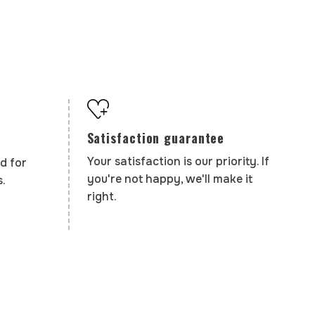
Satisfaction guarantee
Your satisfaction is our priority. If
d for
you're not happy, we'll make it
.
right.