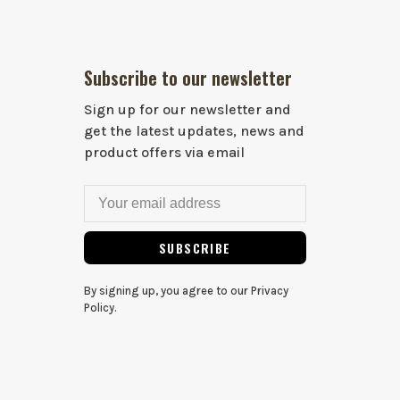
Subscribe to our newsletter
Sign up for our newsletter and
get the latest updates, news and
product offers via email
SUBSCRIBE
By signing up, you agree to our Privacy
Policy.