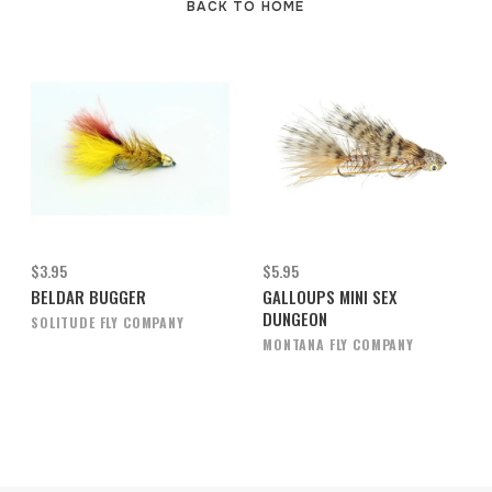
BACK TO HOME
$3.95
$5.95
BELDAR BUGGER
GALLOUPS MINI SEX
DUNGEON
SOLITUDE FLY COMPANY
MONTANA FLY COMPANY