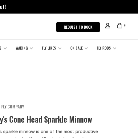
ut!
0
REQUEST TO BOOK
S
WADING
FLY LINES
ON SALE
FLY RODS
 FLY COMPANY
y's Cone Head Sparkle Minnow
s sparkle minnow is one of the most productive