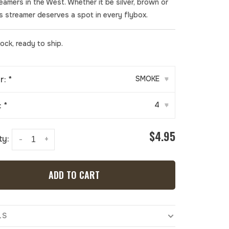
treamers in the West. Whether it be silver, brown or
is streamer deserves a spot in every flybox.
tock, ready to ship.
r:
*
SMOKE
▾
:
*
4
▾
$4.95
ty:
-
+
ADD TO CART
LS