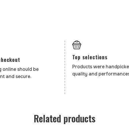
Top selections
checkout
Products were handpicke
 online should be
quality and performances
nt and secure.
Related products