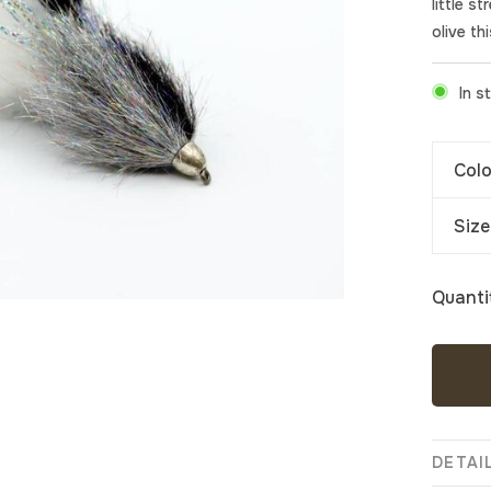
little s
olive th
In s
Colo
Size
Quanti
DETAI