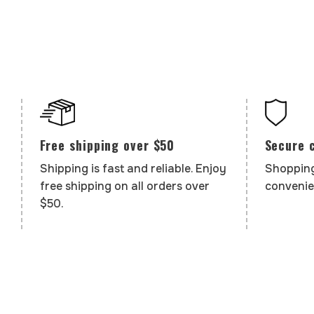
Secure 
Free shipping over $50
Shopping
Shipping is fast and reliable. Enjoy
convenie
free shipping on all orders over
$50.