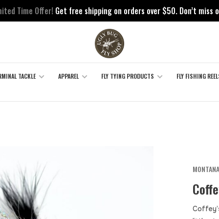
mited Time Offer!
Get free shipping on orders over $50. Don’t miss o
RMINAL TACKLE
APPAREL
FLY TYING PRODUCTS
FLY FISHING REEL
MONTANA
Coffe
Coffey’