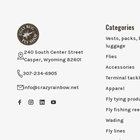
Categories
Vests, packs, 
luggage
240 South Center Street
Flies
Casper, Wyoming 82601
Accessories
307-234-6905
Terminal tack
info@crazyrainbow.net
Apparel
Fly tying prod
Fly fishing ree
Wading
Fly lines