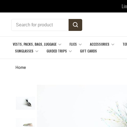
Li
VESTS, PACKS, BAGS, LUGGAGE
FLIES
ACCESSORIES
TE
SUNGLASSES
GUIDED TRIPS
GIFT CARDS
Home