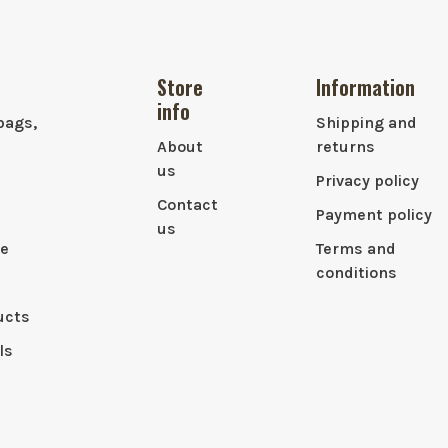
Store
Information
info
bags,
Shipping and
About
returns
us
Privacy policy
Contact
Payment policy
us
le
Terms and
conditions
ucts
ls