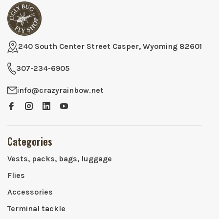
240 South Center Street Casper, Wyoming 82601
307-234-6905
info@crazyrainbow.net
Categories
Vests, packs, bags, luggage
Flies
Accessories
Terminal tackle