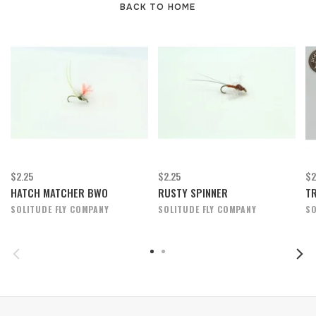
BACK TO HOME
$2.25
$2.25
$2
HATCH MATCHER BWO
RUSTY SPINNER
TR
SOLITUDE FLY COMPANY
SOLITUDE FLY COMPANY
SO