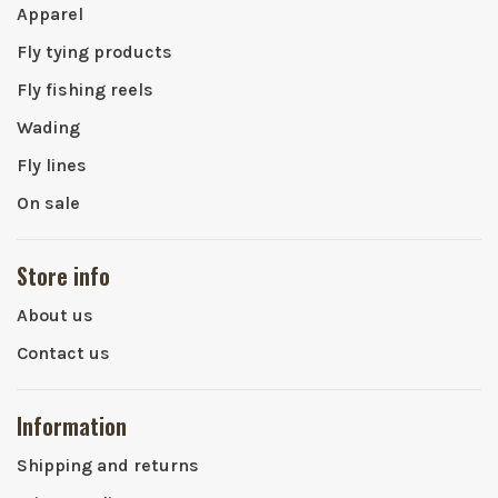
Apparel
Fly tying products
Fly fishing reels
Wading
Fly lines
On sale
Store info
About us
Contact us
Information
Shipping and returns