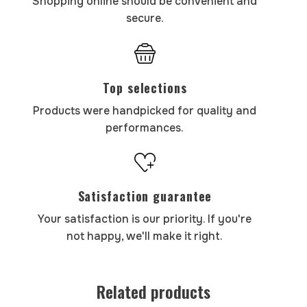
Shopping online should be convenient and
secure.
Top selections
Products were handpicked for quality and
performances.
Satisfaction guarantee
Your satisfaction is our priority. If you're
not happy, we'll make it right.
Related products