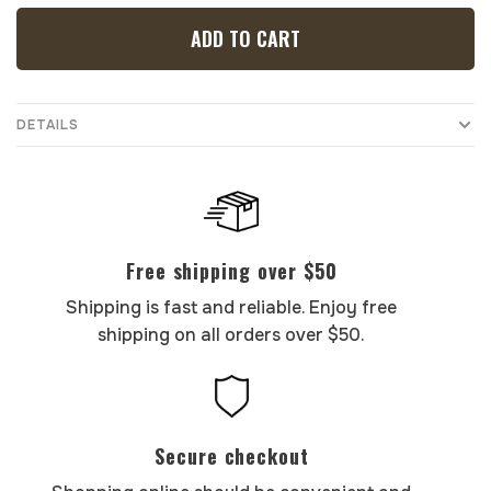
ADD TO CART
DETAILS
Free shipping over $50
Shipping is fast and reliable. Enjoy free
shipping on all orders over $50.
Secure checkout