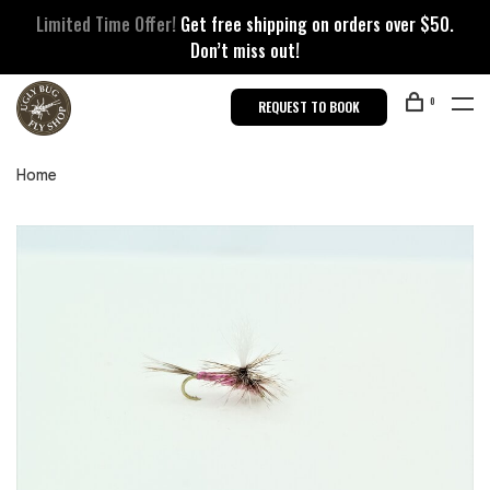
Limited Time Offer!
Get free shipping on orders over $50.
Don’t miss out!
0
REQUEST TO BOOK
Home