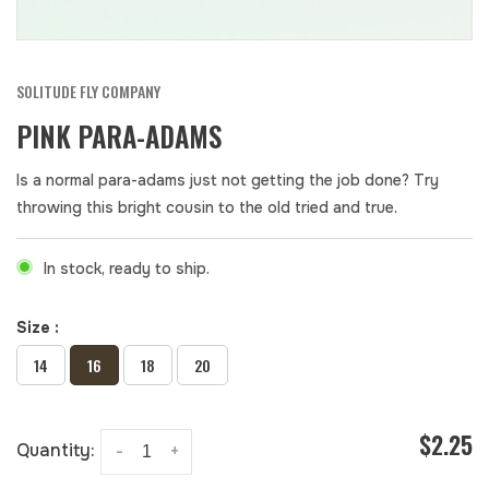
SOLITUDE FLY COMPANY
PINK PARA-ADAMS
Is a normal para-adams just not getting the job done? Try
throwing this bright cousin to the old tried and true.
In stock, ready to ship.
Size :
14
16
18
20
$2.25
Quantity:
-
+