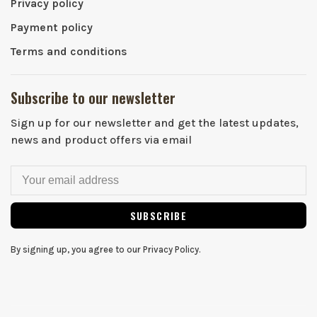
Privacy policy
Payment policy
Terms and conditions
Subscribe to our newsletter
Sign up for our newsletter and get the latest updates,
news and product offers via email
SUBSCRIBE
By signing up, you agree to our Privacy Policy.