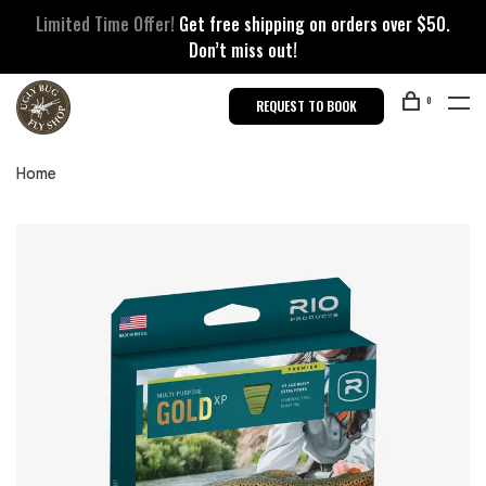
Limited Time Offer!
Get free shipping on orders over $50.
Don’t miss out!
0
REQUEST TO BOOK
Home