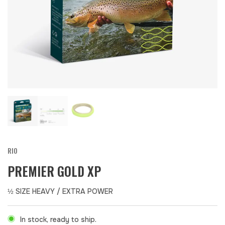
RIO
PREMIER GOLD XP
½ SIZE HEAVY / EXTRA POWER
In stock, ready to ship.