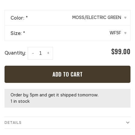
Color:
*
MOSS/ELECTRIC GREEN
▾
Size:
*
WF5F
▾
$99.00
Quantity:
-
+
ADD TO CART
Order by 5pm and get it shipped tomorrow.
1 in stock
DETAILS