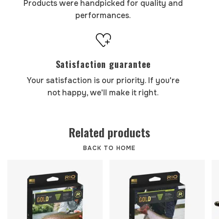
Products were handpicked for quality and
performances.
Satisfaction guarantee
Your satisfaction is our priority. If you're
not happy, we'll make it right.
Related products
BACK TO HOME