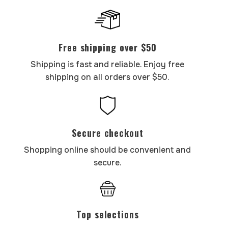
Free shipping over $50
Shipping is fast and reliable. Enjoy free
shipping on all orders over $50.
Secure checkout
Shopping online should be convenient and
secure.
Top selections