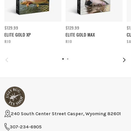
$129.99
$129.99
$1
ELITE GOLD XP
ELITE GOLD MAX
CL
RIO
RIO
S
240 South Center Street Casper, Wyoming 82601
307-234-6905