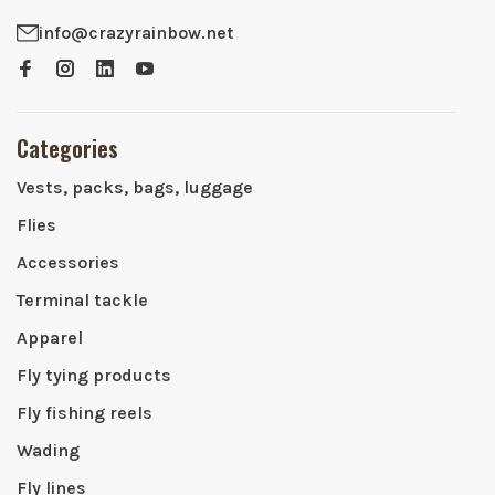
info@crazyrainbow.net
Categories
Vests, packs, bags, luggage
Flies
Accessories
Terminal tackle
Apparel
Fly tying products
Fly fishing reels
Wading
Fly lines