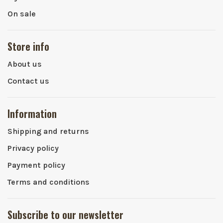
On sale
Store info
About us
Contact us
Information
Shipping and returns
Privacy policy
Payment policy
Terms and conditions
Subscribe to our newsletter