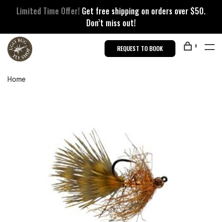
Limited Time Offer!
Get free shipping on orders over $50.
Don’t miss out!
0
REQUEST TO BOOK
Home