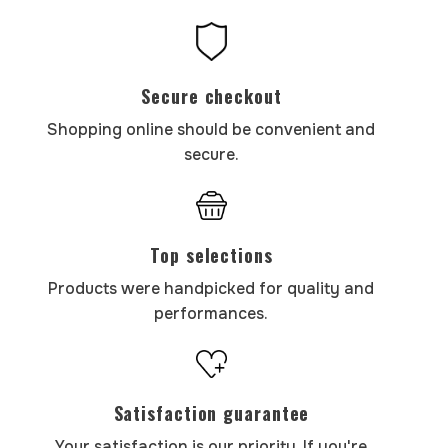
Secure checkout
Shopping online should be convenient and
secure.
Top selections
Products were handpicked for quality and
performances.
Satisfaction guarantee
Your satisfaction is our priority. If you're