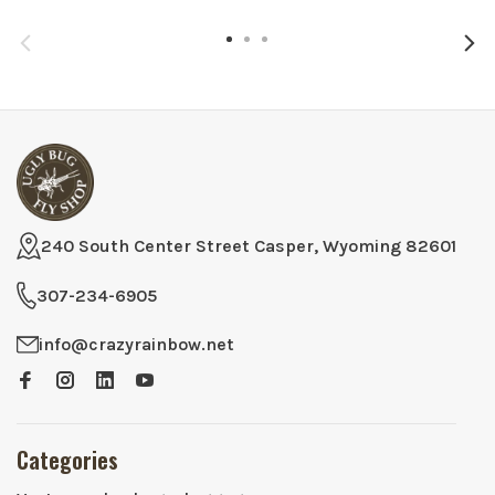
240 South Center Street Casper, Wyoming 82601
307-234-6905
info@crazyrainbow.net
Categories