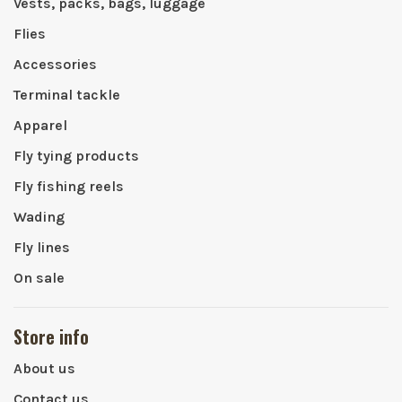
Vests, packs, bags, luggage
Flies
Accessories
Terminal tackle
Apparel
Fly tying products
Fly fishing reels
Wading
Fly lines
On sale
Store info
About us
Contact us