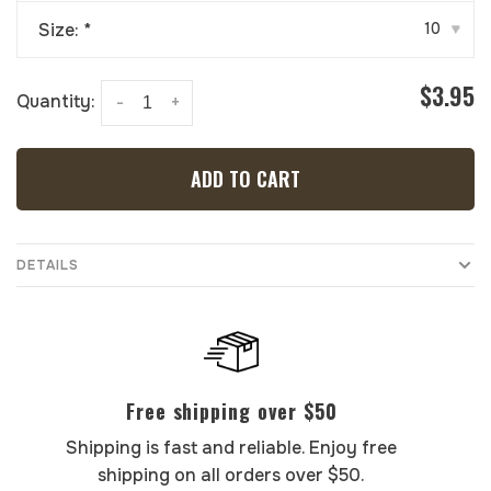
Size:
*
10
▾
$3.95
Quantity:
-
+
ADD TO CART
DETAILS
Free shipping over $50
Shipping is fast and reliable. Enjoy free
shipping on all orders over $50.