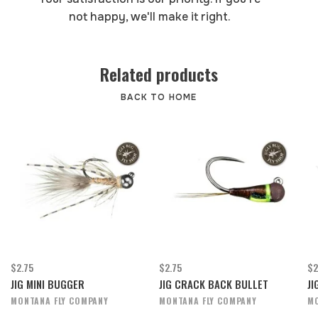
not happy, we'll make it right.
Related products
BACK TO HOME
$2.75
$2.75
$2
JIG MINI BUGGER
JIG CRACK BACK BULLET
JI
MONTANA FLY COMPANY
MONTANA FLY COMPANY
MO