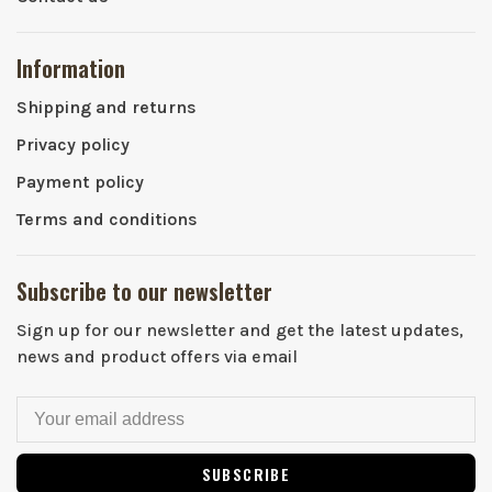
Information
Shipping and returns
Privacy policy
Payment policy
Terms and conditions
Subscribe to our newsletter
Sign up for our newsletter and get the latest updates,
news and product offers via email
SUBSCRIBE