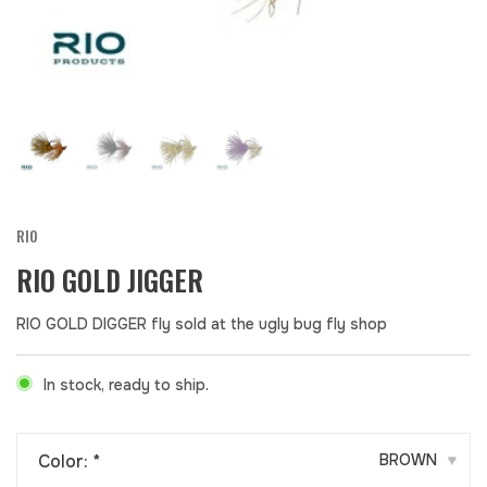
RIO
RIO GOLD JIGGER
RIO GOLD DIGGER fly sold at the ugly bug fly shop
In stock, ready to ship.
Color:
*
BROWN
▾