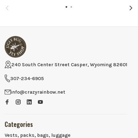
240 South Center Street Casper, Wyoming 82601
307-234-6905
info@crazyrainbow.net
Categories
Vests, packs, bags, luggage