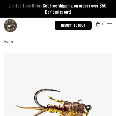
Limited Time Offer!
Get free shipping on orders over $50.
Don’t miss out!
0
REQUEST TO BOOK
Home