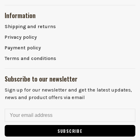
Information
Shipping and returns
Privacy policy
Payment policy
Terms and conditions
Subscribe to our newsletter
Sign up for our newsletter and get the latest updates,
news and product offers via email
SUBSCRIBE