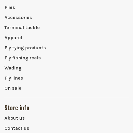
Flies
Accessories
Terminal tackle
Apparel
Fly tying products
Fly fishing reels
Wading
Fly lines
On sale
Store info
About us
Contact us