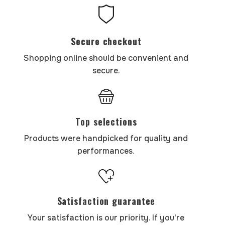
Secure checkout
Shopping online should be convenient and
secure.
Top selections
Products were handpicked for quality and
performances.
Satisfaction guarantee
Your satisfaction is our priority. If you're