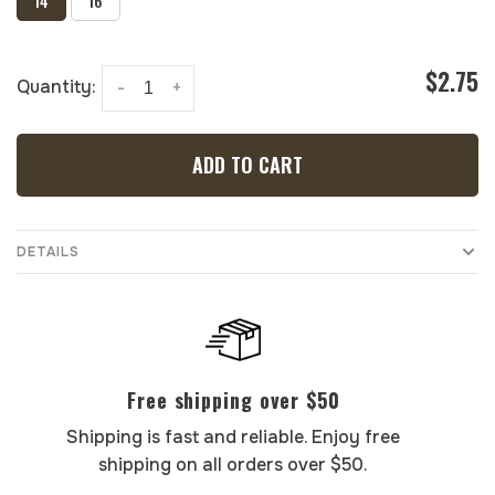
14
16
$2.75
Quantity:
-
+
ADD TO CART
DETAILS
Free shipping over $50
Shipping is fast and reliable. Enjoy free
shipping on all orders over $50.