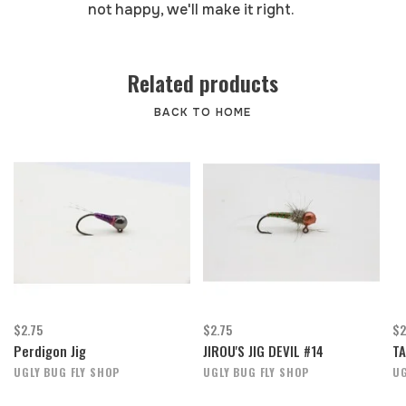
not happy, we'll make it right.
Related products
BACK TO HOME
$2.75
$2.75
$2
Perdigon Jig
JIROU'S JIG DEVIL #14
TA
UGLY BUG FLY SHOP
UGLY BUG FLY SHOP
UG