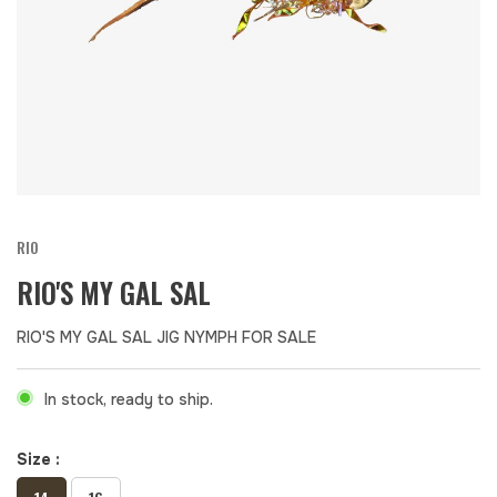
RIO
RIO'S MY GAL SAL
RIO'S MY GAL SAL JIG NYMPH FOR SALE
In stock, ready to ship.
Size :