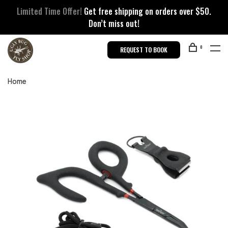
Limited Time Offer!
Get free shipping on orders over $50.
Don’t miss out!
0
REQUEST TO BOOK
Home