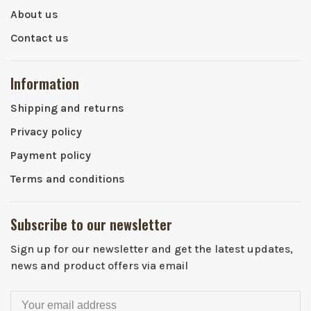
About us
Contact us
Information
Shipping and returns
Privacy policy
Payment policy
Terms and conditions
Subscribe to our newsletter
Sign up for our newsletter and get the latest updates,
news and product offers via email