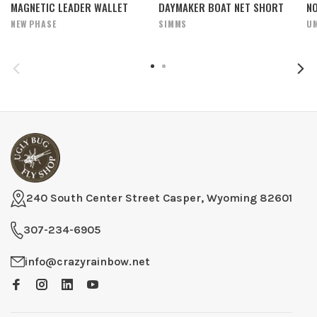
MAGNETIC LEADER WALLET
DAYMAKER BOAT NET SHORT
N
NEW PHASE
SIMMS
U
240 South Center Street Casper, Wyoming 82601
307-234-6905
info@crazyrainbow.net