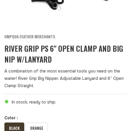
UMPQUA FEATHER MERCHANTS
RIVER GRIP PS 6" OPEN CLAMP AND BIG
NIP W/LANYARD
A combination of the most essential tools you need on the
water! River Grip Big Nipper, Adjustable Lanyard and 6” Open
Clamp Straight.
In stock, ready to ship.
Color :
BLACK
ORANGE