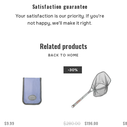
Satisfaction guarantee
Your satisfaction is our priority. If you're
not happy, we'll make it right.
Related products
BACK TO HOME
-30%
$9.99
$196.00
$8
$280.00