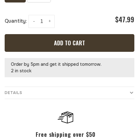
$47.99
Quantity:
-
+
ADD TO CART
Order by 5pm and get it shipped tomorrow.
2 in stock
DETAILS
Free shipping over $50