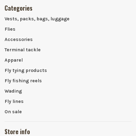
Categories
Vests, packs, bags, luggage
Flies
Accessories
Terminal tackle
Apparel
Fly tying products
Fly fishing reels
Wading
Fly lines
On sale
Store info