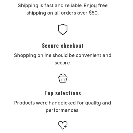
Shipping is fast and reliable. Enjoy free
shipping on all orders over $50.
Secure checkout
Shopping online should be convenient and
secure.
Top selections
Products were handpicked for quality and
performances.