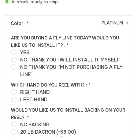
In stock, ready to ship.
Color:
*
PLATINUM
▾
ARE YOU BUYING A FLY LINE TODAY? WOULD YOU
LIKE US TO INSTALL IT? :
*
YES
NO THANK YOU I WILL INSTALL IT MYSELF
NO THANK YOU I'M NOT PURCHASING A FLY
LINE
WHICH HAND DO YOU REEL WITH? :
*
RIGHT HAND
LEFT HAND
WOULD YOU LIKE US TO INSTALL BACKING ON YOUR
REEL?:
*
NO BACKING
20 LB DACRON (+$8.00)