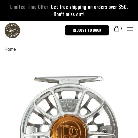
Limited Time Offer!
Get free shipping on orders over $50.
Don’t miss out!
0
REQUEST TO BOOK
Home