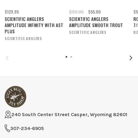
$129.95
$55.00
$5
$99.95
SCIENTIFIC ANGLERS
SCIENTIFIC ANGLERS
RO
AMPLITUDE INFINITY WITH AST
AMPLITUDE SMOOTH TROUT
7/
PLUS
SCIENTIFIC ANGLERS
RO
SCIENTIFIC ANGLERS
240 South Center Street Casper, Wyoming 82601
307-234-6905