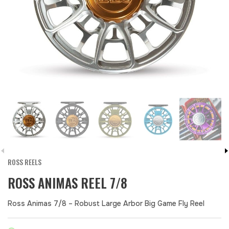
ROSS REELS
ROSS ANIMAS REEL 7/8
Ross Animas 7/8 – Robust Large Arbor Big Game Fly Reel