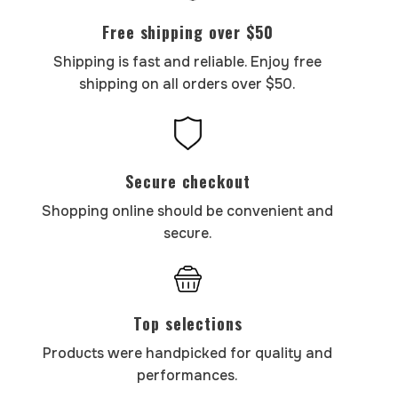
Free shipping over $50
Shipping is fast and reliable. Enjoy free
shipping on all orders over $50.
Secure checkout
Shopping online should be convenient and
secure.
Top selections
Products were handpicked for quality and
performances.