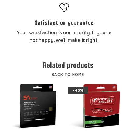
Satisfaction guarantee
Your satisfaction is our priority. If you're
not happy, we'll make it right.
Related products
BACK TO HOME
-45%