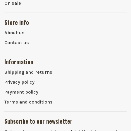
On sale
Store info
About us
Contact us
Information
Shipping and returns
Privacy policy
Payment policy
Terms and conditions
Subscribe to our newsletter