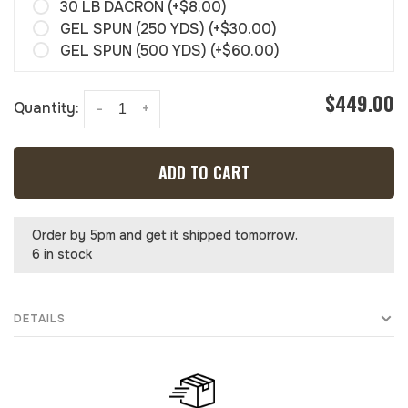
30 LB DACRON (+$8.00)
GEL SPUN (250 YDS) (+$30.00)
GEL SPUN (500 YDS) (+$60.00)
$449.00
Quantity:
-
+
ADD TO CART
Order by 5pm and get it shipped tomorrow.
6 in stock
DETAILS