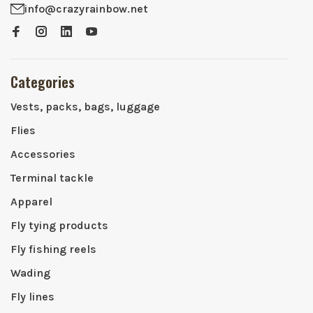
info@crazyrainbow.net
Categories
Vests, packs, bags, luggage
Flies
Accessories
Terminal tackle
Apparel
Fly tying products
Fly fishing reels
Wading
Fly lines