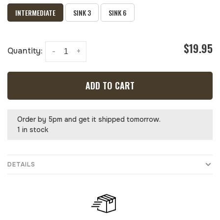
INTERMEDIATE
SINK 3
SINK 6
$19.95
Quantity:
-
+
ADD TO CART
Order by 5pm and get it shipped tomorrow.
1 in stock
DETAILS