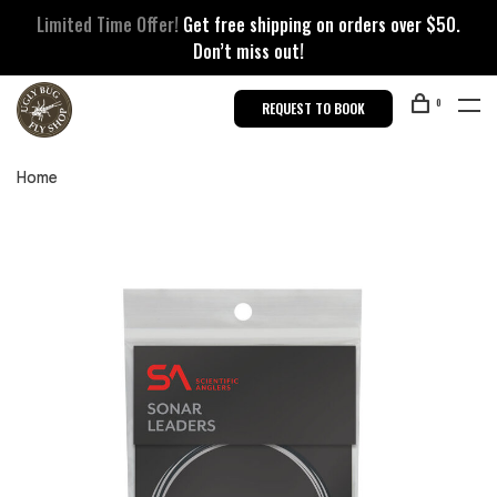
Limited Time Offer!
Get free shipping on orders over $50.
Don’t miss out!
0
REQUEST TO BOOK
Home