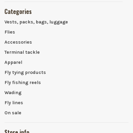
Categories
Vests, packs, bags, luggage
Flies
Accessories
Terminal tackle
Apparel
Fly tying products
Fly fishing reels
Wading
Fly lines
On sale
Store info