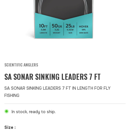
SCIENTIFIC ANGLERS
SA SONAR SINKING LEADERS 7 FT
SA SONAR SINKING LEADERS 7 FT IN LENGTH FOR FLY
FISHING
In stock, ready to ship.
Size :