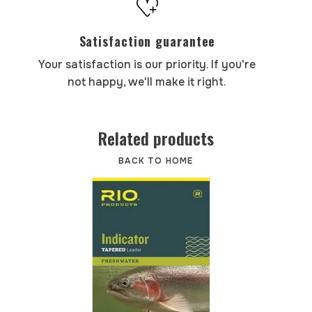
Satisfaction guarantee
Your satisfaction is our priority. If you're
not happy, we'll make it right.
Related products
BACK TO HOME