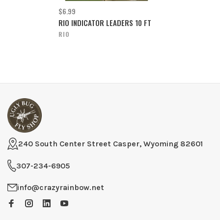
$6.99
RIO INDICATOR LEADERS 10 FT
RIO
240 South Center Street Casper, Wyoming 82601
307-234-6905
info@crazyrainbow.net