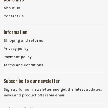
About us
Contact us
Information
Shipping and returns
Privacy policy
Payment policy
Terms and conditions
Subscribe to our newsletter
Sign up for our newsletter and get the latest updates,
news and product offers via email