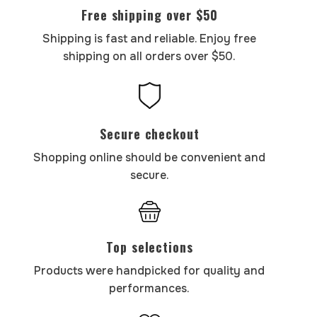
Free shipping over $50
Shipping is fast and reliable. Enjoy free
shipping on all orders over $50.
Secure checkout
Shopping online should be convenient and
secure.
Top selections
Products were handpicked for quality and
performances.