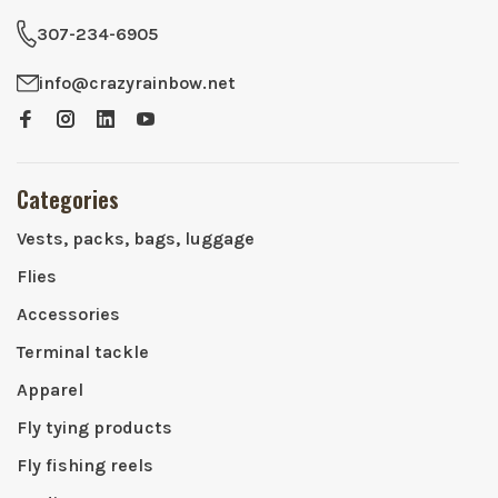
307-234-6905
info@crazyrainbow.net
Categories
Vests, packs, bags, luggage
Flies
Accessories
Terminal tackle
Apparel
Fly tying products
Fly fishing reels