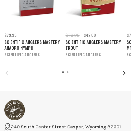
$79.95
$42.00
$7
$79.95
SCIENTIFIC ANGLERS MASTERY
SCIENTIFIC ANGLERS MASTERY
SC
ANADRO NYMPH
TROUT
M
SCIENTIFIC ANGLERS
SCIENTIFIC ANGLERS
SC
240 South Center Street Casper, Wyoming 82601