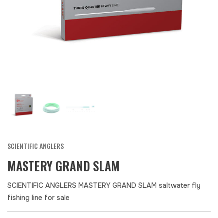
SCIENTIFIC ANGLERS
MASTERY GRAND SLAM
SCIENTIFIC ANGLERS MASTERY GRAND SLAM saltwater fly
fishing line for sale