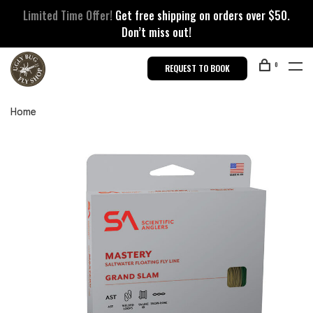
Limited Time Offer!
Get free shipping on orders over $50.
Don’t miss out!
0
REQUEST TO BOOK
Home