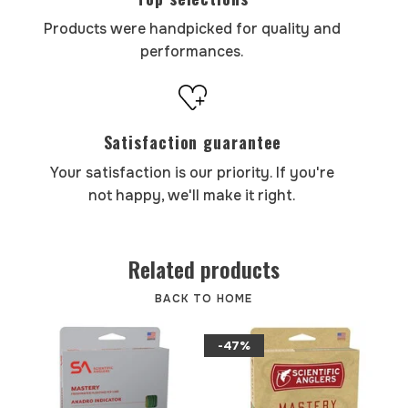
Products were handpicked for quality and
performances.
Satisfaction guarantee
Your satisfaction is our priority. If you're
not happy, we'll make it right.
Related products
BACK TO HOME
-47%