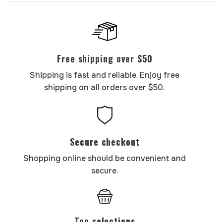
Free shipping over $50
Shipping is fast and reliable. Enjoy free
shipping on all orders over $50.
Secure checkout
Shopping online should be convenient and
secure.
Top selections