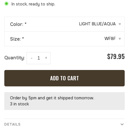
In stock, ready to ship.
Color:
*
LIGHT BLUE/AQUA
▾
Size:
*
WF8F
▾
$79.95
Quantity:
-
+
ADD TO CART
Order by 5pm and get it shipped tomorrow.
3 in stock
DETAILS