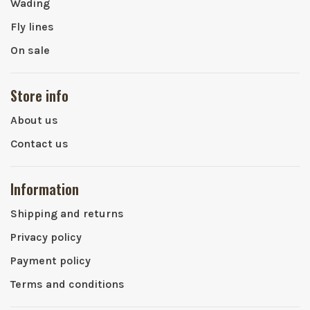
Wading
Fly lines
On sale
Store info
About us
Contact us
Information
Shipping and returns
Privacy policy
Payment policy
Terms and conditions